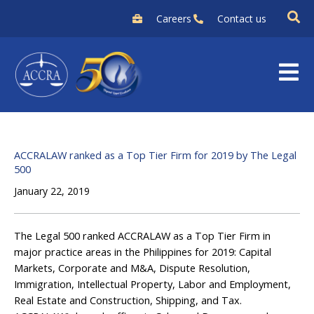
Skip
Careers
Contact us
to
content
ACCRALAW ranked as a Top Tier Firm for 2019 by The Legal
500
January 22, 2019
The Legal 500 ranked ACCRALAW as a Top Tier Firm in
major practice areas in the Philippines for 2019: Capital
Markets, Corporate and M&A, Dispute Resolution,
Immigration, Intellectual Property, Labor and Employment,
Real Estate and Construction, Shipping, and Tax.