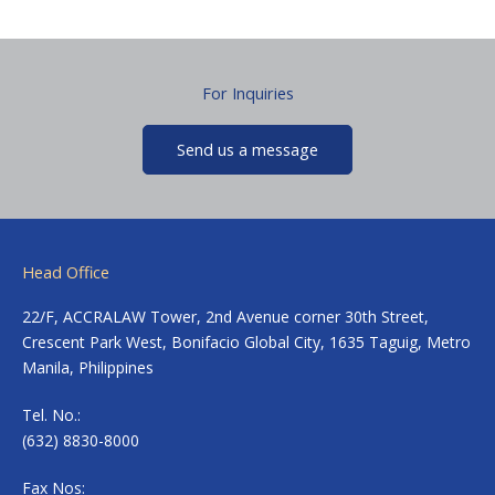
For Inquiries
Send us a message
Head Office
22/F, ACCRALAW Tower, 2nd Avenue corner 30th Street,
Crescent Park West, Bonifacio Global City, 1635 Taguig, Metro
Manila, Philippines
Tel. No.:
(632) 8830-8000
Fax Nos: