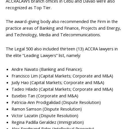
ACCRALAW’s branch offices in Cebu and Davao were also
recognized as Top Tier.
The award-giving body also recommended the Firm in the
practice areas of Banking and Finance, Projects and Energy,
and Technology, Media and Telecommunications.
The Legal 500 also included thirteen (13) ACCRA lawyers in
the elite “Leading Lawyers” list, namely:
Andre Navato (Banking and Finance);
Francisco Lim (Capital Markets; Corporate and M&A)
Judy Hao (Capital Markets; Corporate and M&A)
Tadeo Hilado (Capital Markets; Corporate and M&A)
Eusebio Tan (Corporate and M&A)
Patricia-Ann Prodigalidad (Dispute Resolution)
Ramon Samson (Dispute Resolution)
Victor Lazatin (Dispute Resolution)
Regina Padilla Geraldez (Immigration)
Alex Ferdinand Fider (Intellectual Property)