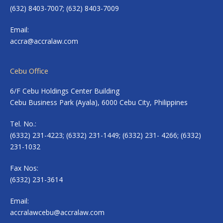
(632) 8403-7007; (632) 8403-7009
Email:
accra@accralaw.com
Cebu Office
6/F Cebu Holdings Center Building
Cebu Business Park (Ayala), 6000 Cebu City, Philippines
Tel. No.:
(6332) 231-4223; (6332) 231-1449; (6332) 231- 4266; (6332)
231-1032
Fax Nos:
(6332) 231-3614
Email:
accralawcebu@accralaw.com