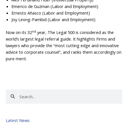
Emerico de Guzman (Labor and Employment)
Ernesto Añasco (Labor and Employment)
Joy Leong-Pambid (Labor and Employment)
nd
Now on its 32
year, The Legal 500 is considered as the
world’s largest legal referral guide. It highlights Firms and
lawyers who provide the “most cutting edge and innovative
advice to corporate counsel”, and ranks them accordingly on
pure merit.
Search
Search
Latest News