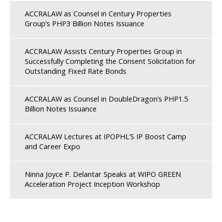
ACCRALAW as Counsel in Century Properties
Group’s PHP3 Billion Notes Issuance
ACCRALAW Assists Century Properties Group in
Successfully Completing the Consent Solicitation for
Outstanding Fixed Rate Bonds
ACCRALAW as Counsel in DoubleDragon’s PHP1.5
Billion Notes Issuance
ACCRALAW Lectures at IPOPHL’S IP Boost Camp
and Career Expo
Ninna Joyce P. Delantar Speaks at WIPO GREEN
Acceleration Project Inception Workshop