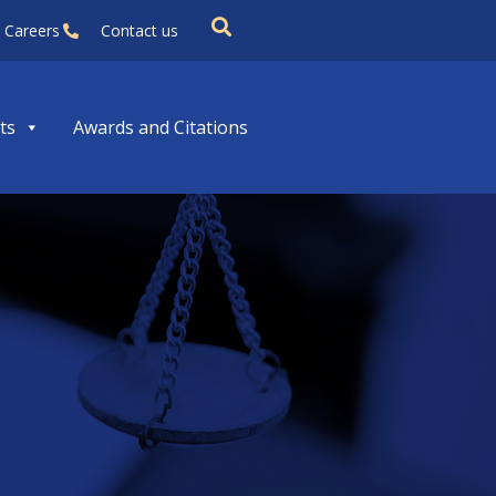
Careers
Contact us
ts
Awards and Citations