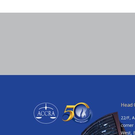
Head O
22/F, 
corner 
West, B