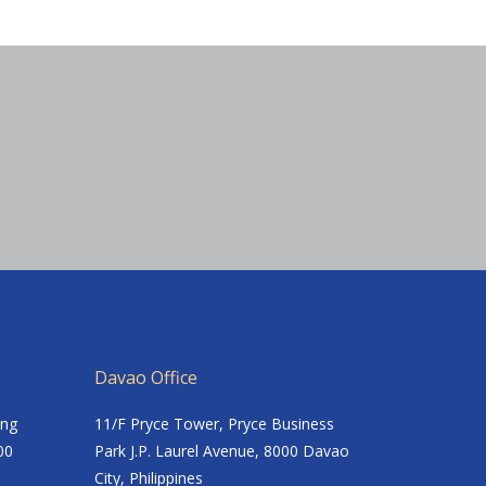
Davao Office
ing
11/F Pryce Tower, Pryce Business
00
Park J.P. Laurel Avenue, 8000 Davao
City, Philippines