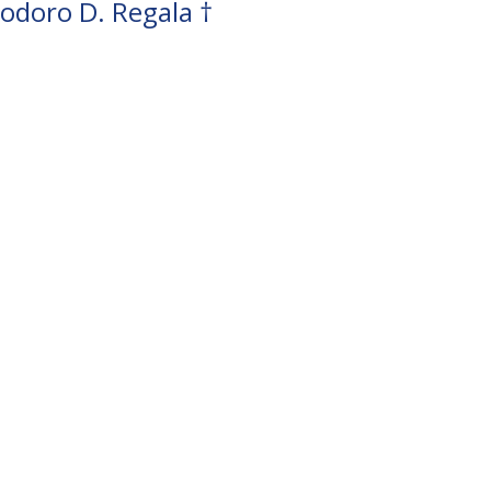
odoro D. Regala †