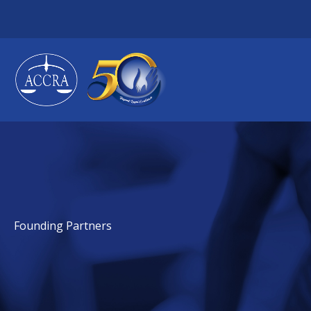
Skip
to
content
Founding Partners