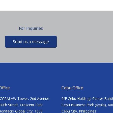
For Inquiries
Send us a message
ffice
Cebu Office
ACCRALAW Tower, 2nd Avenue
6/F Cebu Holdings Center Build
30th Street, Crescent Park
Cebu Business Park (Ayala), 60
onifacio Global City, 1635
Cebu City, Philippines