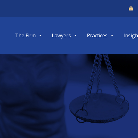
The Firm
Lawyers
Practices
Insigh