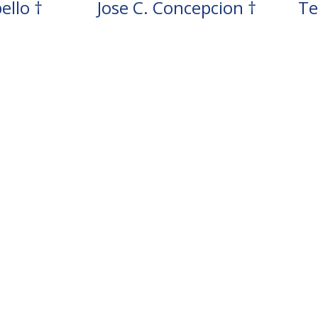
ello †
Jose C. Concepcion †
Te