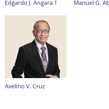
Edgardo J. Angara †
Manuel G. Ab
Avelino V. Cruz