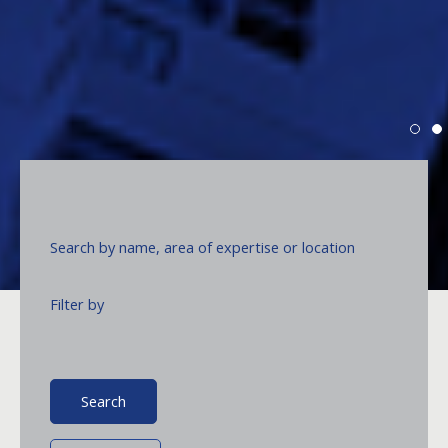
Search by name, area of expertise or location
ACCRALAW:
Beyond Legal
T
d
Excellence.
c
Filter by
e
a
f
Read more
Search