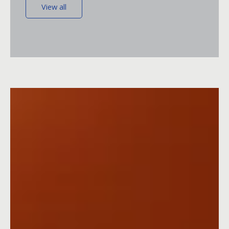
View all