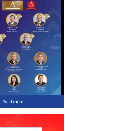
Read more