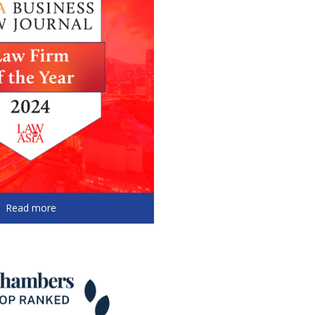
Read more