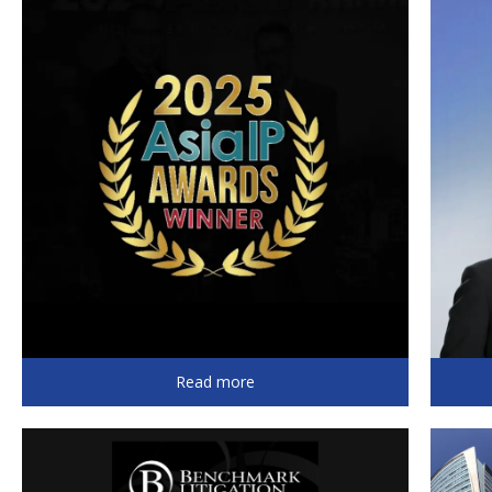
Read more