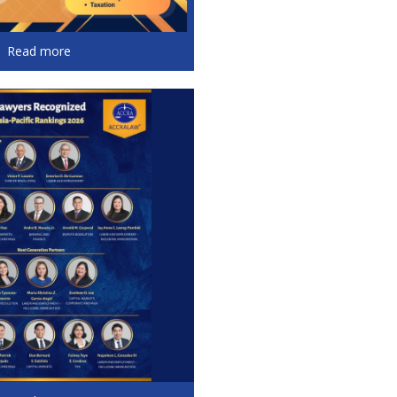
Read more