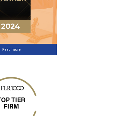
Read more