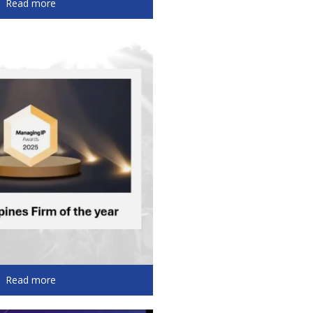
Read more
Read more