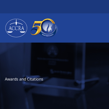
Skip
to
content
Awards and Citations