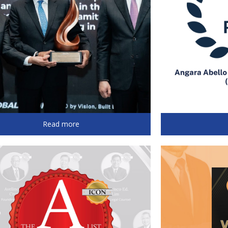
Read more