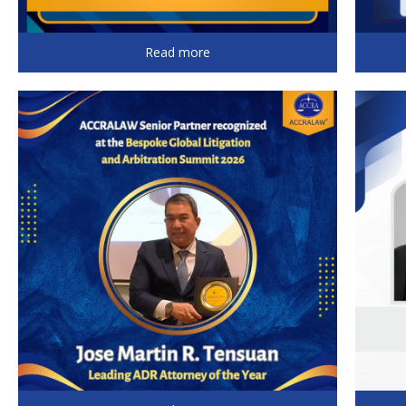
Read more