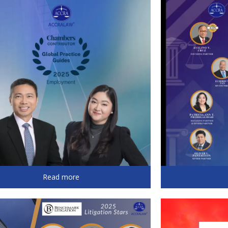
Read more