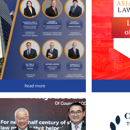
Read more