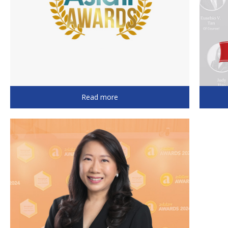
Read more