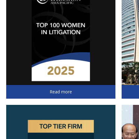
Read more