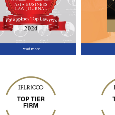
Read more