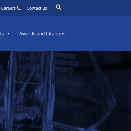
Careers
Contact us
ts
Awards and Citations