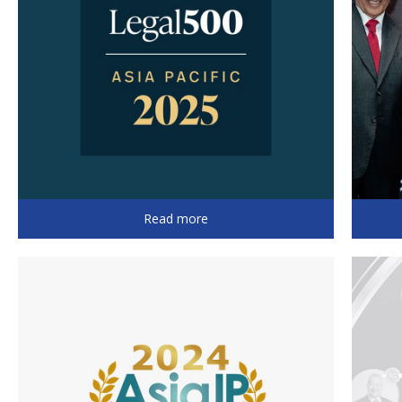
Read more