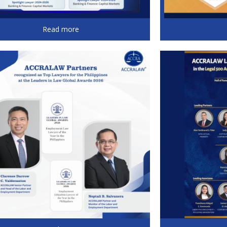
Read more