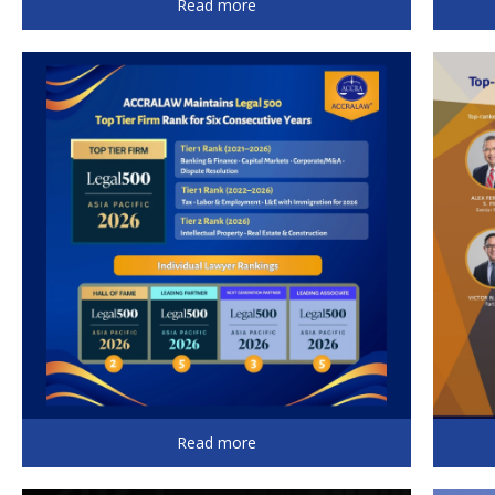
Read more
Read more