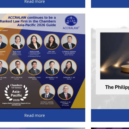
Read more
Read more