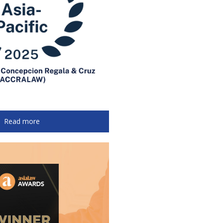
Read more