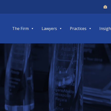
The Firm
Lawyers
Practices
Insigh