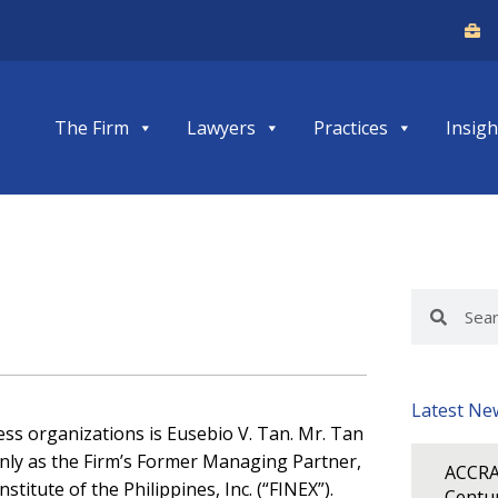
The Firm
Lawyers
Practices
Insigh
Search
Search
Latest Ne
ess organizations is Eusebio V. Tan. Mr. Tan
only as the Firm’s Former Managing Partner,
ACCRA
stitute of the Philippines, Inc. (“FINEX”).
Centur