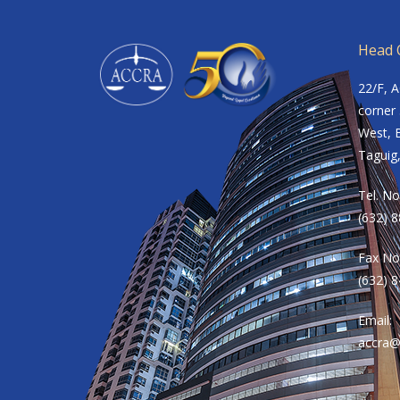
Head O
22/F, 
corner 
West, B
Taguig,
Tel. No
(632) 
Fax No
(632) 
Email:
accra@