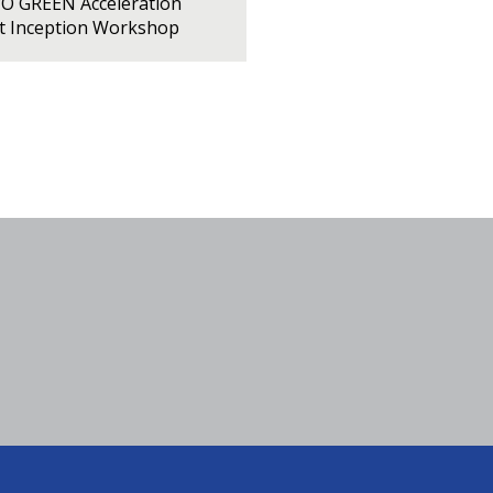
PO GREEN Acceleration
ct Inception Workshop