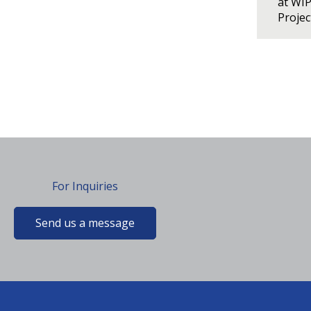
at WI
Proje
For Inquiries
Send us a message