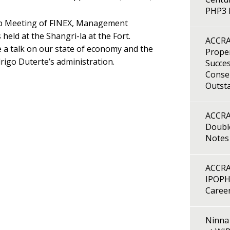
PHP3 B
hip Meeting of FINEX, Management
held at the Shangri-la at the Fort.
ACCRA
a talk on our state of economy and the
Proper
rigo Duterte’s administration.
Succes
Consen
Outst
ACCRA
Double
Notes
ACCRA
IPOPH
Caree
Ninna 