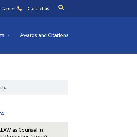
Careers
Contact us
ts
Awards and Citations
ws
LAW as Counsel in
y Properties Group’s