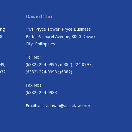
Davao Office
ing
11/F Pryce Tower, Pryce Business
00
Park J.P. Laurel Avenue, 8000 Davao
City, Philippines
Tel. No.:
49;
(6382) 224-0996 ; (6382) 224-0997 ;
032
(6382) 224-0998 ; (6382)
Fax Nos:
(6382) 224-0983
Email:
accradavao@accralaw.com