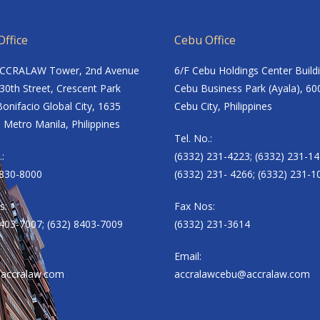
ffice
Cebu Office
ACCRALAW Tower, 2nd Avenue
6/F Cebu Holdings Center Build
30th Street, Crescent Park
Cebu Business Park (Ayala), 60
onifacio Global City, 1635
Cebu City, Philippines
 Metro Manila, Philippines
Tel. No.:
.:
(6332) 231-4223; (6332) 231-14
8830-8000
(6332) 231- 4266; (6332) 231-1
s:
Fax Nos:
8403-7007; (632) 8403-7009
(6332) 231-3614
Email:
accralaw.com
accralawcebu@accralaw.com