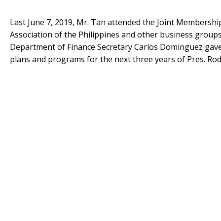
Last June 7, 2019, Mr. Tan attended the Joint Members
Association of the Philippines and other business groups 
Department of Finance Secretary Carlos Dominguez gave 
plans and programs for the next three years of Pres. Rod