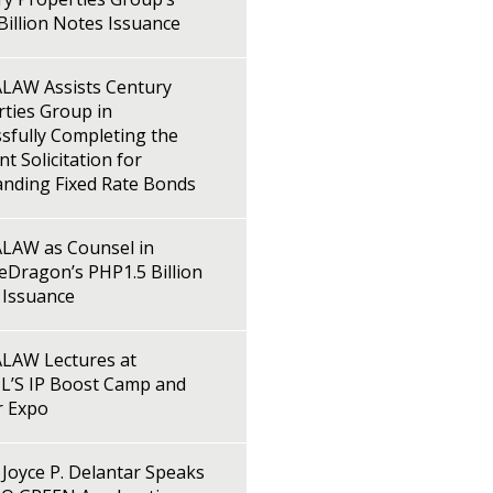
illion Notes Issuance
LAW Assists Century
ties Group in
sfully Completing the
t Solicitation for
anding Fixed Rate Bonds
LAW as Counsel in
Dragon’s PHP1.5 Billion
 Issuance
LAW Lectures at
L’S IP Boost Camp and
r Expo
Joyce P. Delantar Speaks