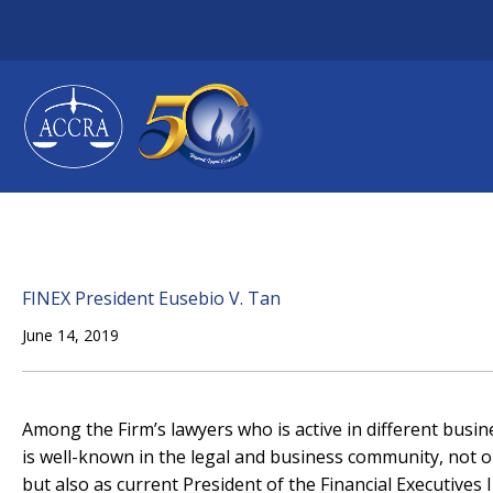
Skip
to
content
FINEX President Eusebio V. Tan
June 14, 2019
Among the Firm’s lawyers who is active in different busin
is well-known in the legal and business community, not 
but also as current President of the Financial Executives In