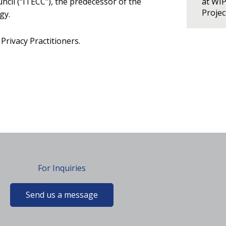
il (“ITECC”), the predecessor of the
at WI
Proje
gy.
Privacy Practitioners.
For Inquiries
Send us a message