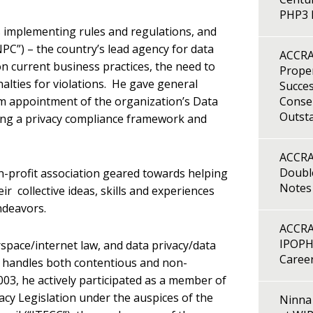
PHP3 B
ts implementing rules and regulations, and
PC”) – the country’s lead agency for data
ACCRA
on current business practices, the need to
Proper
alties for violations. He gave general
Succes
om appointment of the organization’s Data
Consen
Outst
ting a privacy compliance framework and
ACCRA
Double
-profit association geared towards helping
Notes
 collective ideas, skills and experiences
ndeavors.
ACCRA
IPOPH
space/internet law, and data privacy/data
Caree
d handles both contentious and non-
003, he actively participated as a member of
acy Legislation under the auspices of the
Ninna 