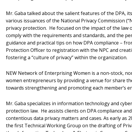
Mr. Gaba talked about the salient features of the DPA, i
various issuances of the National Privacy Commission (“N
privacy protection. He focused on the impact of the law 
comply with the requirements and standards, and the pen
guidance and practical tips on how DPA compliance – fr
Protection Officer to registration with the NPC and crea
fostering a “culture of privacy” within the organization.
NEW Network of Enterprising Women is a non-stock, non
women entrepreneurs by providing a venue for share their
towards strengthening and promoting each member’s e
Mr. Gaba specializes in information technology and cyber
protection law. He assists clients on DPA compliance an
contentious data privacy matters and cases. As early as 2
the first Technical Working Group on the drafting of Priv