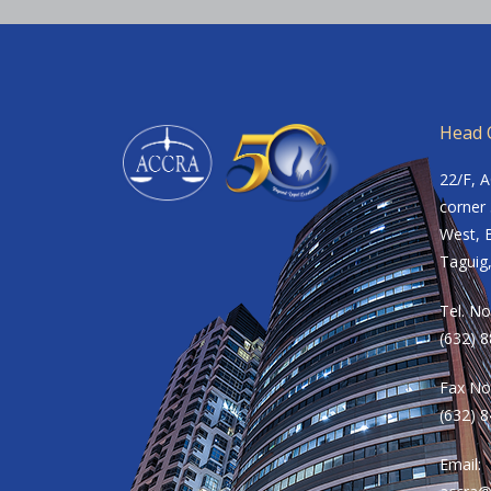
Head O
22/F, 
corner 
West, B
Taguig,
Tel. No
(632) 
Fax No
(632) 
Email: