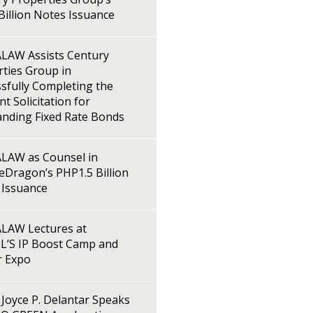
illion Notes Issuance
LAW Assists Century
ties Group in
sfully Completing the
t Solicitation for
anding Fixed Rate Bonds
LAW as Counsel in
Dragon’s PHP1.5 Billion
 Issuance
LAW Lectures at
L’S IP Boost Camp and
r Expo
Joyce P. Delantar Speaks