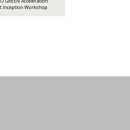
PO GREEN Acceleration
ct Inception Workshop