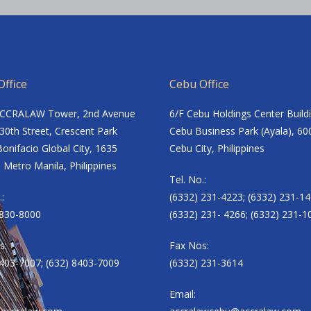
ffice
Cebu Office
ACCRALAW Tower, 2nd Avenue
6/F Cebu Holdings Center Build
30th Street, Crescent Park
Cebu Business Park (Ayala), 60
onifacio Global City, 1635
Cebu City, Philippines
 Metro Manila, Philippines
Tel. No.:
.:
(6332) 231-4223; (6332) 231-14
8830-8000
(6332) 231- 4266; (6332) 231-1
s:
Fax Nos:
8403-7007; (632) 8403-7009
(6332) 231-3614
Email: