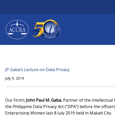
Skip
to
content
JP Gaba’s Lecture on Data Privacy
July 9, 2019
Our Firm’s
John Paul M. Gaba
, Partner of the Intellectua
the Philippine Data Privacy Act (“DPA”) before the offi
Enterprising Women last 8 July 2019 held in Makati City.