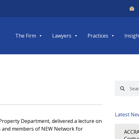
The Firm
Lawyers
Practices
Insigh
Search
Search
Latest Ne
l Property Department, delivered a lecture on
cers and members of NEW Network for
ACCRA
Centur