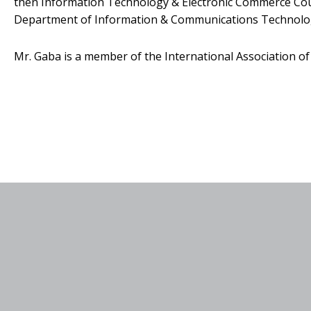
then Information Technology & Electronic Commerce Counc
Department of Information & Communications Technolo
Mr. Gaba is a member of the International Association of 