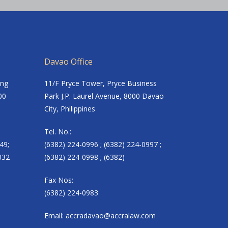
Davao Office
ing
11/F Pryce Tower, Pryce Business
00
Park J.P. Laurel Avenue, 8000 Davao
City, Philippines
Tel. No.:
49;
(6382) 224-0996 ; (6382) 224-0997 ;
032
(6382) 224-0998 ; (6382)
Fax Nos:
(6382) 224-0983
Email:
accradavao@accralaw.com