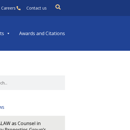
Careers
Contact us
ts
Awards and Citations
ws
LAW as Counsel in
y Properties Group’s