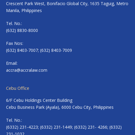
Crescent Park West, Bonifacio Global City, 1635 Taguig, Metro
Manila, Philippines
Tel. No.:
(632) 8830-8000
Fax Nos:
(632) 8403-7007; (632) 8403-7009
Email:
accra@accralaw.com
Cebu Office
6/F Cebu Holdings Center Building
Cebu Business Park (Ayala), 6000 Cebu City, Philippines
Tel. No.:
(6332) 231-4223; (6332) 231-1449; (6332) 231- 4266; (6332)
231-1032