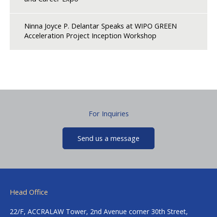
Ninna Joyce P. Delantar Speaks at WIPO GREEN
Acceleration Project Inception Workshop
For Inquiries
Send us a message
Head Office
22/F, ACCRALAW Tower, 2nd Avenue corner 30th Street,