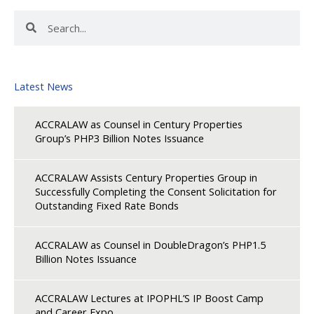
Search
Search
Latest News
ACCRALAW as Counsel in Century Properties
Group’s PHP3 Billion Notes Issuance
ACCRALAW Assists Century Properties Group in
Successfully Completing the Consent Solicitation for
Outstanding Fixed Rate Bonds
ACCRALAW as Counsel in DoubleDragon’s PHP1.5
Billion Notes Issuance
ACCRALAW Lectures at IPOPHL’S IP Boost Camp
and Career Expo