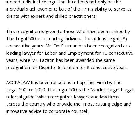
indeed a distinct recognition. It reflects not only on the
individual’s achievements but of the Firm’s ability to serve its
clients with expert and skilled practitioners.
This recognition is given to those who have been ranked by
The Legal 500 as a Leading Individual for at least eight (8)
consecutive years. Mr. De Guzman has been recognized as a
leading lawyer for Labor and Employment for 13 consecutive
years, while Mr. Lazatin has been awarded the same
recognition for Dispute Resolution for 8 consecutive years.
ACCRALAW has been ranked as a Top-Tier Firm by The
Legal 500 for 2020. The Legal 500 is the “world’s largest legal
referral guide” which recognizes lawyers and law firms
across the country who provide the “most cutting edge and
innovative advice to corporate counsel”.