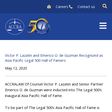
Skip
Careers
Contact us
to
content
Victor P. Lazatin and Emerico O. de Guzman Recognized as
Asia Pacific Legal 500 Hall of Famers
May 12, 2020
ACCRALAW Of Counsel Victor P. Lazatin and Senior Partner
Emerico O. de Guzman were inducted into The Legal 500’s
inaugural Asia Pacific Hall of Fame.
To be part of The Legal 500’s Asia Pacific Hall of Fame is