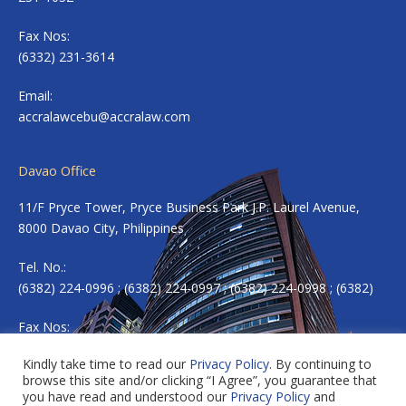
Fax Nos:
(6332) 231-3614
Email:
accralawcebu@accralaw.com
Davao Office
11/F Pryce Tower, Pryce Business Park J.P. Laurel Avenue,
8000 Davao City, Philippines
Tel. No.:
(6382) 224-0996 ; (6382) 224-0997 ; (6382) 224-0998 ; (6382)
Fax Nos:
(6382) 224-0983
Kindly take time to read our
Privacy Policy
. By continuing to
browse this site and/or clicking “I Agree”, you guarantee that
Email:
accradavao@accralaw.com
you have read and understood our
Privacy Policy
and