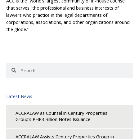
ACC is the “world’s largest community of in-house counsel”
that serves “the professional and business interests of
lawyers who practice in the legal departments of
corporations, associations, and other organizations around
the globe.”
Search
Search
Latest News
ACCRALAW as Counsel in Century Properties
Group’s PHP3 Billion Notes Issuance
ACCRALAW Assists Century Properties Group in