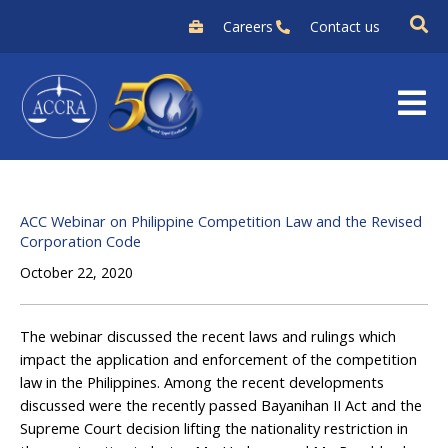
Skip
Careers
Contact us
to
content
ACC Webinar on Philippine Competition Law and the Revised
Corporation Code
October 22, 2020
The webinar discussed the recent laws and rulings which
impact the application and enforcement of the competition
law in the Philippines. Among the recent developments
discussed were the recently passed Bayanihan II Act and the
Supreme Court decision lifting the nationality restriction in