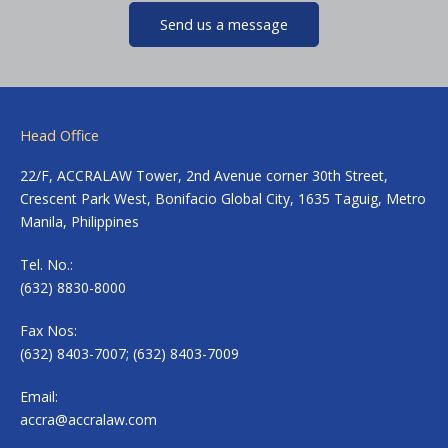
Send us a message
Head Office
22/F, ACCRALAW Tower, 2nd Avenue corner 30th Street,
Crescent Park West, Bonifacio Global City, 1635 Taguig, Metro
Manila, Philippines
Tel. No.:
(632) 8830-8000
Fax Nos:
(632) 8403-7007; (632) 8403-7009
Email:
accra@accralaw.com