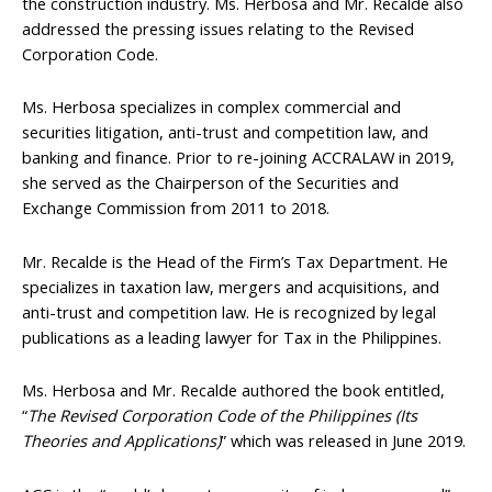
the construction industry. Ms. Herbosa and Mr. Recalde also
addressed the pressing issues relating to the Revised
Corporation Code.
Ms. Herbosa specializes in complex commercial and
securities litigation, anti-trust and competition law, and
banking and finance. Prior to re-joining ACCRALAW in 2019,
she served as the Chairperson of the Securities and
Exchange Commission from 2011 to 2018.
Mr. Recalde is the Head of the Firm’s Tax Department. He
specializes in taxation law, mergers and acquisitions, and
anti-trust and competition law. He is recognized by legal
publications as a leading lawyer for Tax in the Philippines.
Ms. Herbosa and Mr. Recalde authored the book entitled,
“
The Revised Corporation Code of the Philippines (Its
Theories and Applications)
” which was released in June 2019.