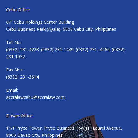
Cebu Office
6/F Cebu Holdings Center Building
Cebu Business Park (Ayala), 6000 Cebu City, Philippines
Tel. No.:
(6332) 231-4223; (6332) 231-1449; (6332) 231- 4266; (6332)
231-1032
Fax Nos:
(6332) 231-3614
Email:
accralawcebu@accralaw.com
Davao Office
11/F Pryce Tower, Pryce Business Park J.P. Laurel Avenue,
8000 Davao City, Philippines