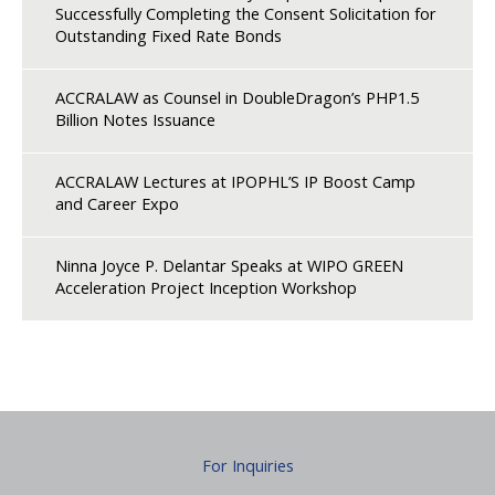
Successfully Completing the Consent Solicitation for
Outstanding Fixed Rate Bonds
ACCRALAW as Counsel in DoubleDragon’s PHP1.5
Billion Notes Issuance
ACCRALAW Lectures at IPOPHL’S IP Boost Camp
and Career Expo
Ninna Joyce P. Delantar Speaks at WIPO GREEN
Acceleration Project Inception Workshop
For Inquiries