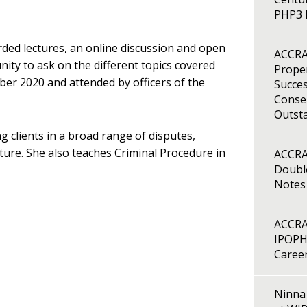
PHP3 B
orded lectures, an online discussion and open
ACCRA
ity to ask on the different topics covered
Proper
ber 2020 and attended by officers of the
Succes
Consen
Outst
ng clients in a broad range of disputes,
ature. She also teaches Criminal Procedure in
ACCRA
Double
Notes
ACCRA
IPOPH
Caree
Ninna 