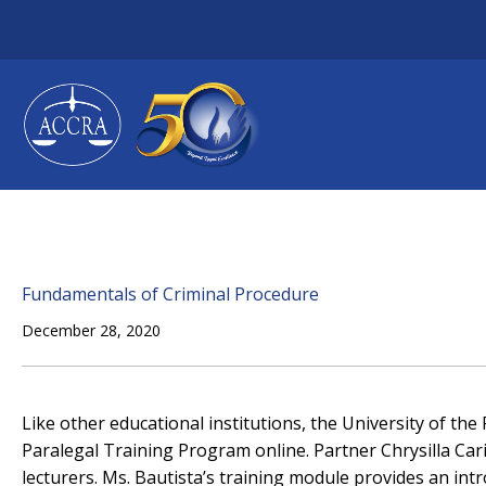
Skip
to
content
Fundamentals of Criminal Procedure
December 28, 2020
Like other educational institutions, the University of the
Paralegal Training Program online. Partner Chrysilla Cari
lecturers. Ms. Bautista’s training module provides an int