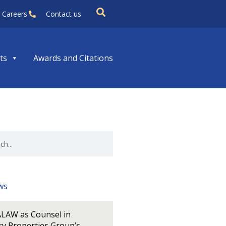
Careers
Contact us
ts
Awards and Citations
ws
LAW as Counsel in
y Properties Group’s