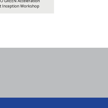
PO GREEN Acceleration
ct Inception Workshop