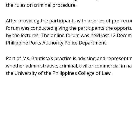
the rules on criminal procedure.
After providing the participants with a series of pre-rec
forum was conducted giving the participants the opportun
by the lectures. The online forum was held last 12 Decem
Philippine Ports Authority Police Department.
Part of Ms. Bautista’s practice is advising and representi
whether administrative, criminal, civil or commercial in n
the University of the Philippines College of Law.