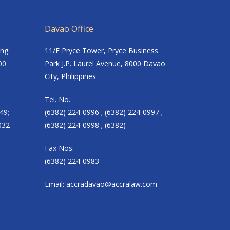
Davao Office
ing
11/F Pryce Tower, Pryce Business
00
Park J.P. Laurel Avenue, 8000 Davao
City, Philippines
Tel. No.:
49;
(6382) 224-0996 ; (6382) 224-0997 ;
032
(6382) 224-0998 ; (6382)
Fax Nos:
(6382) 224-0983
Email:
accradavao@accralaw.com