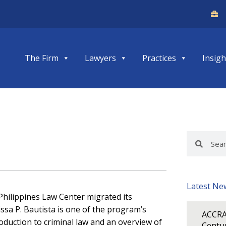
The Firm
Lawyers
Practices
Insigh
Search
Search
Latest Ne
 Philippines Law Center migrated its
ssa P. Bautista is one of the program’s
ACCRA
roduction to criminal law and an overview of
Centur