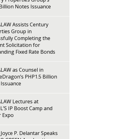
illion Notes Issuance
LAW Assists Century
ties Group in
sfully Completing the
t Solicitation for
anding Fixed Rate Bonds
LAW as Counsel in
Dragon’s PHP1.5 Billion
 Issuance
LAW Lectures at
L’S IP Boost Camp and
r Expo
Joyce P. Delantar Speaks