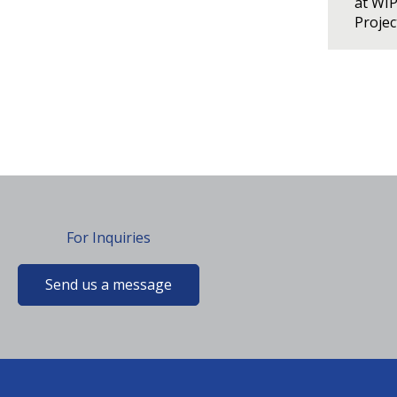
at WI
Proje
For Inquiries
Send us a message