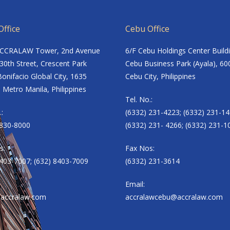
ffice
Cebu Office
ACCRALAW Tower, 2nd Avenue
6/F Cebu Holdings Center Build
30th Street, Crescent Park
Cebu Business Park (Ayala), 60
onifacio Global City, 1635
Cebu City, Philippines
 Metro Manila, Philippines
Tel. No.:
.:
(6332) 231-4223; (6332) 231-14
8830-8000
(6332) 231- 4266; (6332) 231-1
s:
Fax Nos:
8403-7007; (632) 8403-7009
(6332) 231-3614
Email:
accralaw.com
accralawcebu@accralaw.com