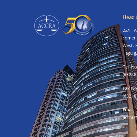
Head O
22/F, 
corner 
West, B
Taguig,
Tel. No
(632) 
Fax No
(632) 
Email:
accra@