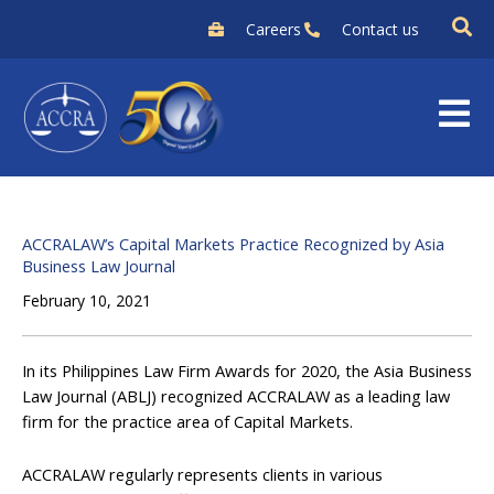
Skip
Careers
Contact us
to
content
ACCRALAW’s Capital Markets Practice Recognized by Asia
Business Law Journal
February 10, 2021
In its Philippines Law Firm Awards for 2020, the Asia Business
Law Journal (ABLJ) recognized ACCRALAW as a leading law
firm for the practice area of Capital Markets.
ACCRALAW regularly represents clients in various