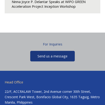
Ninna Joyce P. Delantar Speaks at WIPO GREEN
Acceleration Project Inception Workshop
For Inquiries
Send us a message
Head Office
22/F, ACCRALAW Tower, 2nd Avenue corner 30th Street,
Crescent Park West, Bonifacio Global City, 1635 Taguig, Metro
Manila, Philippines