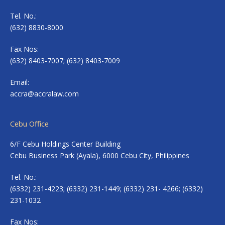
Tel. No.:
(632) 8830-8000
Fax Nos:
(632) 8403-7007; (632) 8403-7009
Email:
accra@accralaw.com
Cebu Office
6/F Cebu Holdings Center Building
Cebu Business Park (Ayala), 6000 Cebu City, Philippines
Tel. No.:
(6332) 231-4223; (6332) 231-1449; (6332) 231- 4266; (6332)
231-1032
Fax Nos: