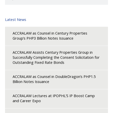
Latest News
ACCRALAW as Counsel in Century Properties
Group’s PHP3 Billion Notes Issuance
ACCRALAW Assists Century Properties Group in
Successfully Completing the Consent Solicitation for
Outstanding Fixed Rate Bonds
ACCRALAW as Counsel in DoubleDragon’s PHP1.5
Billion Notes Issuance
ACCRALAW Lectures at IPOPHL’S IP Boost Camp
and Career Expo