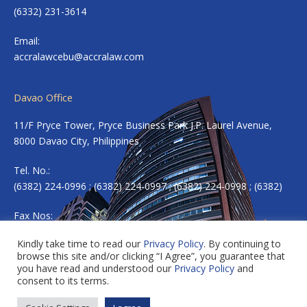
(6332) 231-3614
Email:
accralawcebu@accralaw.com
Davao Office
11/F Pryce Tower, Pryce Business Park J.P. Laurel Avenue,
8000 Davao City, Philippines
Tel. No.:
(6382) 224-0996 ; (6382) 224-0997 ; (6382) 224-0998 ; (6382)
Fax Nos:
(6382) 224-0983
Kindly take time to read our
Privacy Policy
. By continuing to
browse this site and/or clicking “I Agree”, you guarantee that
Email:
accradavao@accralaw.com
you have read and understood our
Privacy Policy
and
consent to its terms.