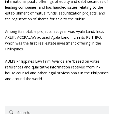
international public offerings of equity and debt securities of
leading companies, and has handled issues relating to the
establishment of mutual funds, securitization projects, and
the registration of shares for sale to the public.
Among its notable projects last year was Ayala Land, Inc.’s
AREIT. ACCRALAW advised Ayala Land Inc. in its REIT IPO,
which was the first real estate investment offering in the
Philippines.
ABLJ’s Philippines Law Firm Awards are “based on votes,
references and qualitative information received from in-
house counsel and other legal professionals in the Philippines
and around the world.”
Search
Search