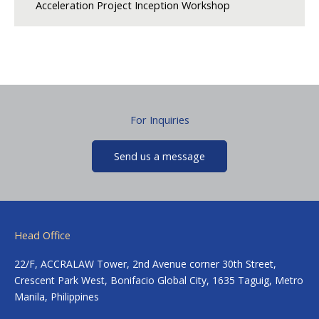
Acceleration Project Inception Workshop
For Inquiries
Send us a message
Head Office
22/F, ACCRALAW Tower, 2nd Avenue corner 30th Street,
Crescent Park West, Bonifacio Global City, 1635 Taguig, Metro
Manila, Philippines