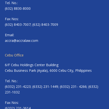
Tel. No.:
(632) 8830-8000
Fax Nos:
(632) 8403-7007; (632) 8403-7009
Email:
accra@accralaw.com
Cebu Office
6/F Cebu Holdings Center Building
Cebu Business Park (Ayala), 6000 Cebu City, Philippines
Tel. No.:
(6332) 231-4223; (6332) 231-1449; (6332) 231- 4266; (6332)
231-1032
Fax Nos:
(6332) 231-3614