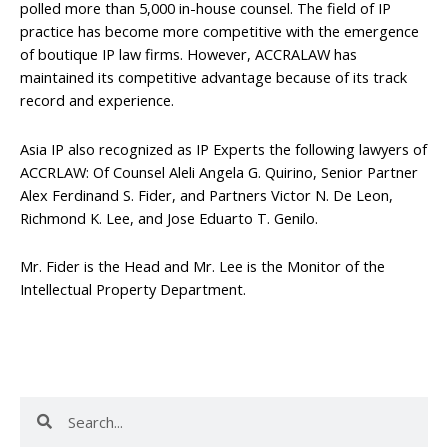
polled more than 5,000 in-house counsel. The field of IP
practice has become more competitive with the emergence
of boutique IP law firms. However, ACCRALAW has
maintained its competitive advantage because of its track
record and experience.
Asia IP also recognized as IP Experts the following lawyers of
ACCRLAW: Of Counsel Aleli Angela G. Quirino, Senior Partner
Alex Ferdinand S. Fider, and Partners Victor N. De Leon,
Richmond K. Lee, and Jose Eduarto T. Genilo.
Mr. Fider is the Head and Mr. Lee is the Monitor of the
Intellectual Property Department.
Search
Search