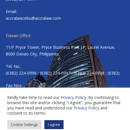
Email:
accralawcebu@accralaw.com
Davao Office
11/F Pryce Tower, Pryce Business Park J.P. Laurel Avenue,
8000 Davao City, Philippines
Tel. No.:
(6382) 224-0996 ; (6382) 224-0997 ; (6382) 224-0998 ; (6382)
Fax Nos:
(6382) 224-0983
Kindly take time to read our
Privacy Policy
. By continuing to
browse this site and/or clicking “I Agree”, you guarantee that
Email:
accradavao@accralaw.com
you have read and understood our
Privacy Policy
and
consent to its terms.
Cookie Settings
I agree
Copyright © 2026 ACCRALAW. All rights reserved.