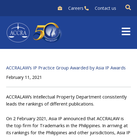
Skip
Careers
Contact us
to
content
ACCRALAW’s IP Practice Group Awarded by Asia IP Awards
February 11, 2021
ACCRALAW’s Intellectual Property Department consistently
leads the rankings of different publications.
On 2 February 2021, Asia IP announced that ACCRALAW is
the top firm for Trademarks in the Philippines. In arriving at
its rankings for the Philippines and other jurisdictions, Asia IP