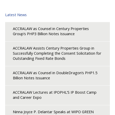
Latest News
ACCRALAW as Counsel in Century Properties
Group’s PHP3 Billion Notes Issuance
ACCRALAW Assists Century Properties Group in
Successfully Completing the Consent Solicitation for
Outstanding Fixed Rate Bonds
ACCRALAW as Counsel in DoubleDragon’s PHP1.5
Billion Notes Issuance
ACCRALAW Lectures at IPOPHL’S IP Boost Camp
and Career Expo
Ninna Joyce P. Delantar Speaks at WIPO GREEN