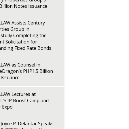
illion Notes Issuance
LAW Assists Century
ties Group in
sfully Completing the
t Solicitation for
anding Fixed Rate Bonds
LAW as Counsel in
Dragon’s PHP1.5 Billion
 Issuance
LAW Lectures at
L’S IP Boost Camp and
r Expo
Joyce P. Delantar Speaks