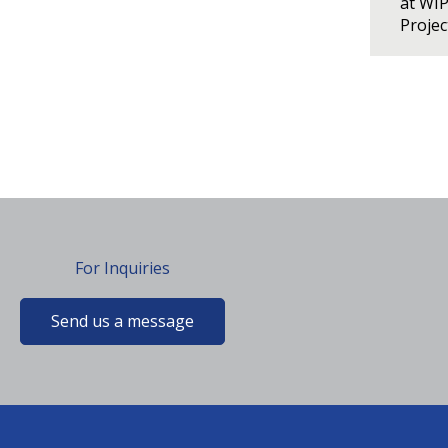
at WI
Proje
For Inquiries
Send us a message