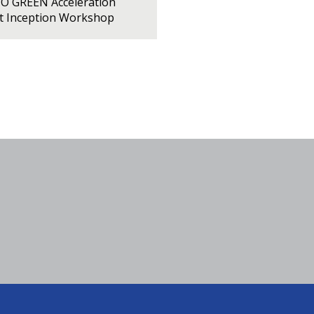
PO GREEN Acceleration
ct Inception Workshop