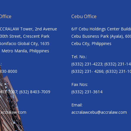
ffice
Cebu Office
ACCRALAW Tower, 2nd Avenue
6/F Cebu Holdings Center Build
30th Street, Crescent Park
Cebu Business Park (Ayala), 60
onifacio Global City, 1635
Cebu City, Philippines
 Metro Manila, Philippines
Tel. No.:
.:
(6332) 231-4223; (6332) 231-14
8830-8000
(6332) 231- 4266; (6332) 231-1
s:
Fax Nos:
8403-7007; (632) 8403-7009
(6332) 231-3614
Email:
accralaw.com
accralawcebu@accralaw.com