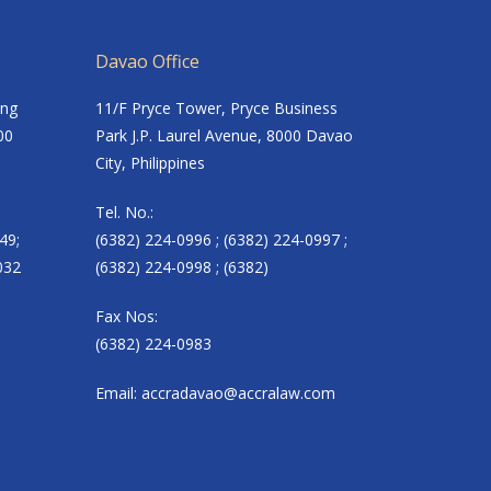
Davao Office
ing
11/F Pryce Tower, Pryce Business
00
Park J.P. Laurel Avenue, 8000 Davao
City, Philippines
Tel. No.:
49;
(6382) 224-0996 ; (6382) 224-0997 ;
032
(6382) 224-0998 ; (6382)
Fax Nos:
(6382) 224-0983
Email:
accradavao@accralaw.com