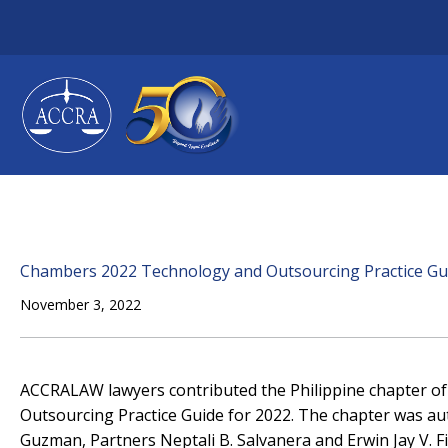
Skip
to
content
Chambers 2022 Technology and Outsourcing Practice Gu
November 3, 2022
ACCRALAW lawyers contributed the Philippine chapter 
Outsourcing Practice Guide for 2022. The chapter was au
Guzman, Partners Neptali B. Salvanera and Erwin Jay V. Fil