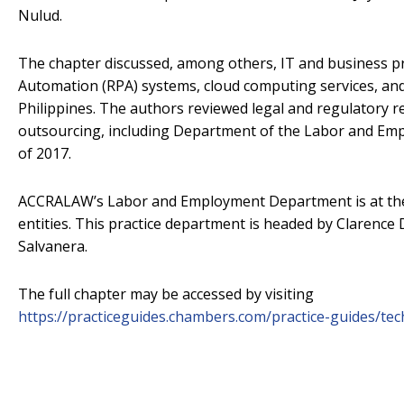
Nulud.
The chapter discussed, among others, IT and business p
Automation (RPA) systems, cloud computing services, an
Philippines. The authors reviewed legal and regulatory r
outsourcing, including Department of the Labor and Em
of 2017.
ACCRALAW’s Labor and Employment Department is at the 
entities. This practice department is headed by Clarence
Salvanera.
The full chapter may be accessed by visiting
https://practiceguides.chambers.com/practice-guides/te