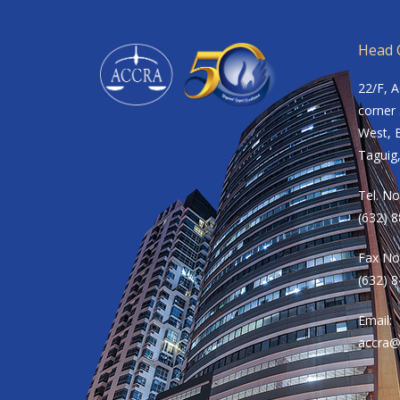
Head O
22/F, 
corner 
West, B
Taguig,
Tel. No
(632) 
Fax No
(632) 
Email:
accra@