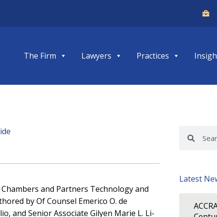
The Firm
Lawyers
Practices
Insigh
ide
Search
Search
Latest Ne
of Chambers and Partners Technology and
thored by Of Counsel Emerico O. de
ACCRA
io, and Senior Associate Gilyen Marie L. Li-
Centur