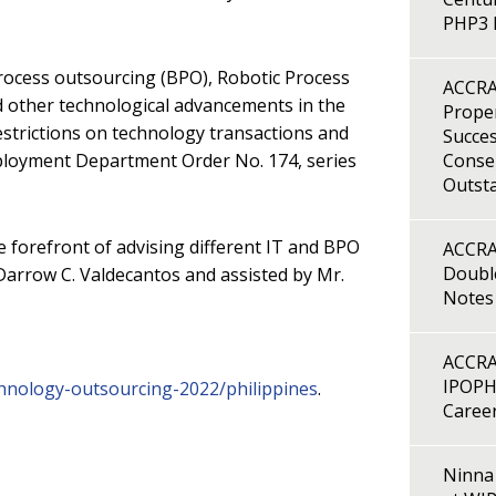
PHP3 B
rocess outsourcing (BPO), Robotic Process
ACCRA
d other technological advancements in the
Proper
estrictions on technology transactions and
Succes
ployment Department Order No. 174, series
Consen
Outst
forefront of advising different IT and BPO
ACCRA
Double
 Darrow C. Valdecantos and assisted by Mr.
Notes
ACCRA
IPOPH
chnology-outsourcing-2022/philippines
.
Caree
Ninna 