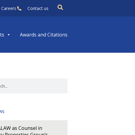
Careers
Contact us
ts
Awards and Citations
ws
LAW as Counsel in
y Properties Group’s