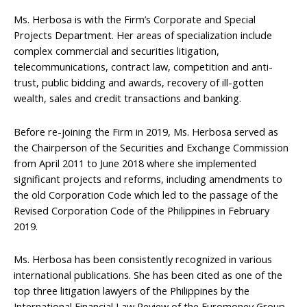
Ms. Herbosa is with the Firm’s Corporate and Special
Projects Department. Her areas of specialization include
complex commercial and securities litigation,
telecommunications, contract law, competition and anti-
trust, public bidding and awards, recovery of ill-gotten
wealth, sales and credit transactions and banking.
Before re-joining the Firm in 2019, Ms. Herbosa served as
the Chairperson of the Securities and Exchange Commission
from April 2011 to June 2018 where she implemented
significant projects and reforms, including amendments to
the old Corporation Code which led to the passage of the
Revised Corporation Code of the Philippines in February
2019.
Ms. Herbosa has been consistently recognized in various
international publications. She has been cited as one of the
top three litigation lawyers of the Philippines by the
International Financial Law Review of the Euromoney Group