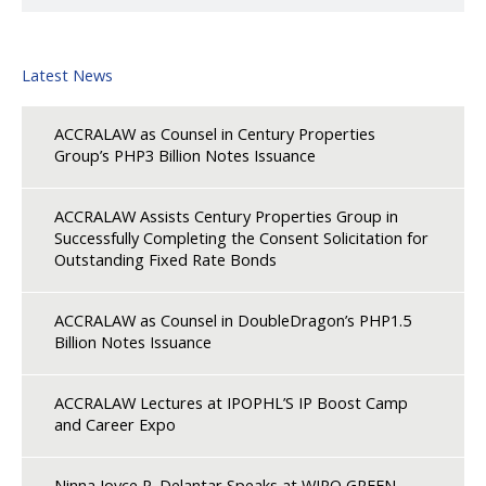
Latest News
ACCRALAW as Counsel in Century Properties
Group’s PHP3 Billion Notes Issuance
ACCRALAW Assists Century Properties Group in
Successfully Completing the Consent Solicitation for
Outstanding Fixed Rate Bonds
ACCRALAW as Counsel in DoubleDragon’s PHP1.5
Billion Notes Issuance
ACCRALAW Lectures at IPOPHL’S IP Boost Camp
and Career Expo
Ninna Joyce P. Delantar Speaks at WIPO GREEN