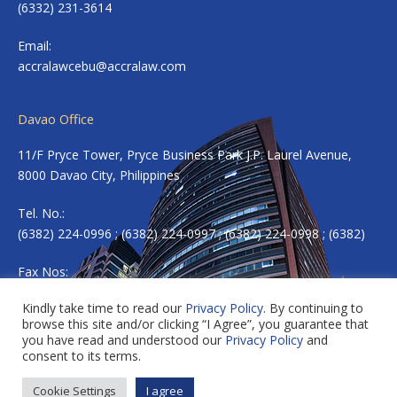
(6332) 231-3614
Email:
accralawcebu@accralaw.com
Davao Office
11/F Pryce Tower, Pryce Business Park J.P. Laurel Avenue,
8000 Davao City, Philippines
Tel. No.:
(6382) 224-0996 ; (6382) 224-0997 ; (6382) 224-0998 ; (6382)
Fax Nos:
(6382) 224-0983
Kindly take time to read our
Privacy Policy
. By continuing to
browse this site and/or clicking “I Agree”, you guarantee that
Email:
accradavao@accralaw.com
you have read and understood our
Privacy Policy
and
consent to its terms.
Cookie Settings
I agree