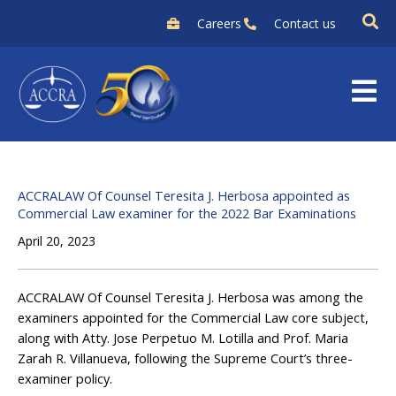
Skip
Careers
Contact us
to
content
ACCRALAW Of Counsel Teresita J. Herbosa appointed as
Commercial Law examiner for the 2022 Bar Examinations
April 20, 2023
ACCRALAW Of Counsel Teresita J. Herbosa was among the
examiners appointed for the Commercial Law core subject,
along with Atty. Jose Perpetuo M. Lotilla and Prof. Maria
Zarah R. Villanueva, following the Supreme Court’s three-
examiner policy.