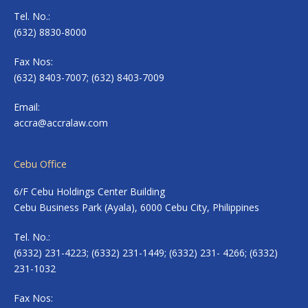
Tel. No.:
(632) 8830-8000
Fax Nos:
(632) 8403-7007; (632) 8403-7009
Email:
accra@accralaw.com
Cebu Office
6/F Cebu Holdings Center Building
Cebu Business Park (Ayala), 6000 Cebu City, Philippines
Tel. No.:
(6332) 231-4223; (6332) 231-1449; (6332) 231- 4266; (6332)
231-1032
Fax Nos: