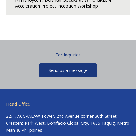
Acceleration Project Inception Workshop
For Inquiries
Send us a message
Head Office
22/F, ACCRALAW Tower, 2nd Avenue corner 30th Street,
Crescent Park West, Bonifacio Global City, 1635 Taguig, Metro
Manila, Philippines