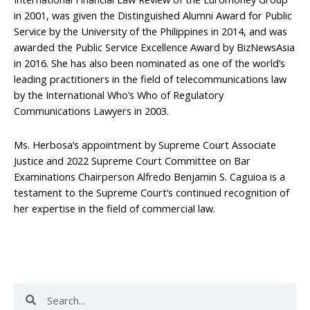
in 2001, was given the Distinguished Alumni Award for Public
Service by the University of the Philippines in 2014, and was
awarded the Public Service Excellence Award by BizNewsAsia
in 2016. She has also been nominated as one of the world’s
leading practitioners in the field of telecommunications law
by the International Who’s Who of Regulatory
Communications Lawyers in 2003.
Ms. Herbosa’s appointment by Supreme Court Associate
Justice and 2022 Supreme Court Committee on Bar
Examinations Chairperson Alfredo Benjamin S. Caguioa is a
testament to the Supreme Court’s continued recognition of
her expertise in the field of commercial law.
Search
Search