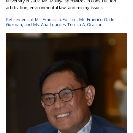
university in 2007. Mr. Malaya specializes in construction
arbitration, environmental law, and mining issues.
Retirement of Mr. Francisco Ed. Lim, Mr. Emerico O. de
Guzman, and Ms. Ana Lourdes Teresa A. Oracion