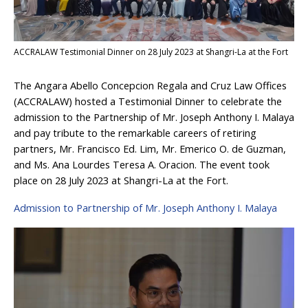
ACCRALAW Testimonial Dinner on 28 July 2023 at Shangri-La at the Fort
The Angara Abello Concepcion Regala and Cruz Law Offices
(ACCRALAW) hosted a Testimonial Dinner to celebrate the
admission to the Partnership of Mr. Joseph Anthony I. Malaya
and pay tribute to the remarkable careers of retiring
partners, Mr. Francisco Ed. Lim, Mr. Emerico O. de Guzman,
and Ms. Ana Lourdes Teresa A. Oracion. The event took
place on 28 July 2023 at Shangri-La at the Fort.
Admission to Partnership of Mr. Joseph Anthony I. Malaya