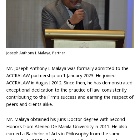
Joseph Anthony I. Malaya, Partner
Mr. Joseph Anthony I. Malaya was formally admitted to the
ACCRALAW partnership on 1 January 2023. He joined
ACCRALAW in August 2012. Since then, he has demonstrated
exceptional dedication to the practice of law, consistently
contributing to the Firm’s success and earning the respect of
peers and clients alike.
Mr. Malaya obtained his Juris Doctor degree with Second
Honors from Ateneo De Manila University in 2011. He also
earned a Bachelor of Arts in Philosophy from the same