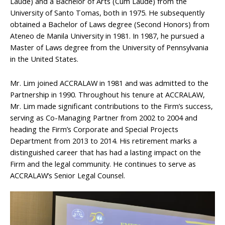
Laude) and a Bachelor of Arts (Cum Laude) from the
University of Santo Tomas, both in 1975. He subsequently
obtained a Bachelor of Laws degree (Second Honors) from
Ateneo de Manila University in 1981. In 1987, he pursued a
Master of Laws degree from the University of Pennsylvania
in the United States.
Mr. Lim joined ACCRALAW in 1981 and was admitted to the
Partnership in 1990. Throughout his tenure at ACCRALAW,
Mr. Lim made significant contributions to the Firm’s success,
serving as Co-Managing Partner from 2002 to 2004 and
heading the Firm’s Corporate and Special Projects
Department from 2013 to 2014. His retirement marks a
distinguished career that has had a lasting impact on the
Firm and the legal community. He continues to serve as
ACCRALAW’s Senior Legal Counsel.