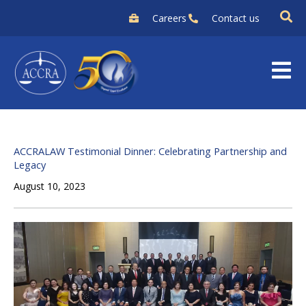
Skip
Careers
Contact us
to
content
ACCRALAW Testimonial Dinner: Celebrating Partnership and
Legacy
August 10, 2023