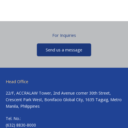
For Inquiries
Send us a message
Head Office
22/F, ACCRALAW Tower, 2nd Avenue corner 30th Street,
Crescent Park West, Bonifacio Global City, 1635 Taguig, Metro
Manila, Philippines
Tel. No.:
(632) 8830-8000