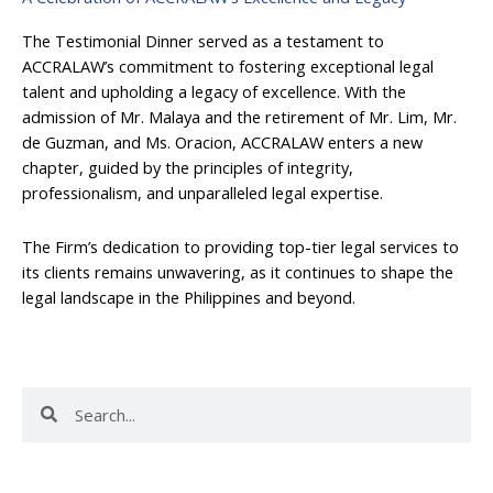
The Testimonial Dinner served as a testament to
ACCRALAW’s commitment to fostering exceptional legal
talent and upholding a legacy of excellence. With the
admission of Mr. Malaya and the retirement of Mr. Lim, Mr.
de Guzman, and Ms. Oracion, ACCRALAW enters a new
chapter, guided by the principles of integrity,
professionalism, and unparalleled legal expertise.
The Firm’s dedication to providing top-tier legal services to
its clients remains unwavering, as it continues to shape the
legal landscape in the Philippines and beyond.
Search
Search