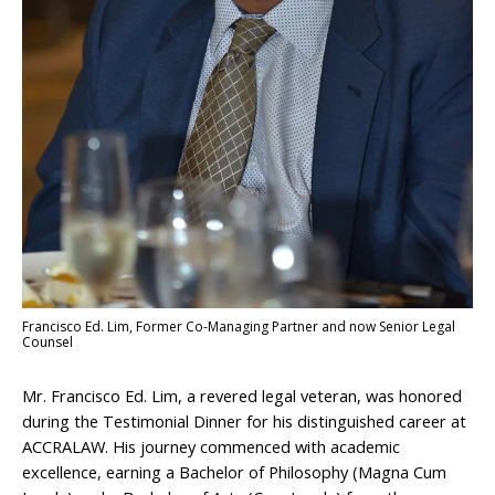
Francisco Ed. Lim, Former Co-Managing Partner and now Senior Legal
Counsel
Mr. Francisco Ed. Lim, a revered legal veteran, was honored
during the Testimonial Dinner for his distinguished career at
ACCRALAW. His journey commenced with academic
excellence, earning a Bachelor of Philosophy (Magna Cum