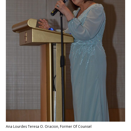
Ana Lourdes Teresa O. Oracion, Former Of Counsel