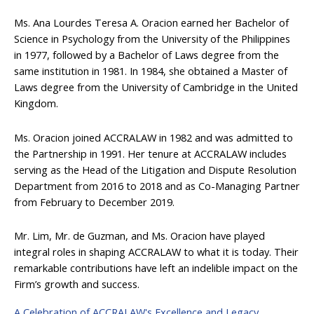
Ms. Ana Lourdes Teresa A. Oracion earned her Bachelor of
Science in Psychology from the University of the Philippines
in 1977, followed by a Bachelor of Laws degree from the
same institution in 1981. In 1984, she obtained a Master of
Laws degree from the University of Cambridge in the United
Kingdom.
Ms. Oracion joined ACCRALAW in 1982 and was admitted to
the Partnership in 1991. Her tenure at ACCRALAW includes
serving as the Head of the Litigation and Dispute Resolution
Department from 2016 to 2018 and as Co-Managing Partner
from February to December 2019.
Mr. Lim, Mr. de Guzman, and Ms. Oracion have played
integral roles in shaping ACCRALAW to what it is today. Their
remarkable contributions have left an indelible impact on the
Firm’s growth and success.
A Celebration of ACCRALAW's Excellence and Legacy