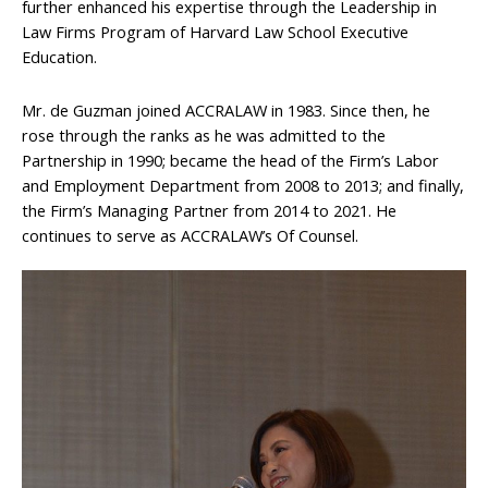
further enhanced his expertise through the Leadership in
Law Firms Program of Harvard Law School Executive
Education.
Mr. de Guzman joined ACCRALAW in 1983. Since then, he
rose through the ranks as he was admitted to the
Partnership in 1990; became the head of the Firm’s Labor
and Employment Department from 2008 to 2013; and finally,
the Firm’s Managing Partner from 2014 to 2021. He
continues to serve as ACCRALAW’s Of Counsel.