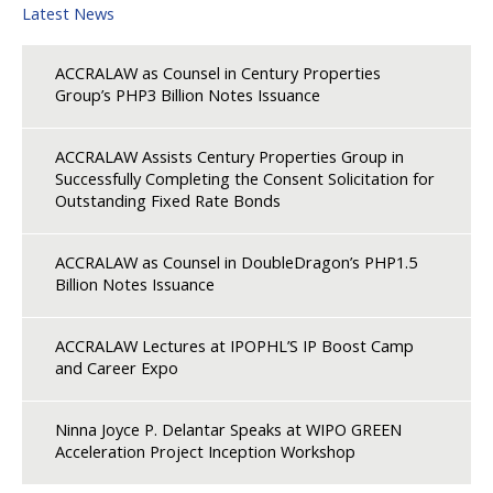
Latest News
ACCRALAW as Counsel in Century Properties
Group’s PHP3 Billion Notes Issuance
ACCRALAW Assists Century Properties Group in
Successfully Completing the Consent Solicitation for
Outstanding Fixed Rate Bonds
ACCRALAW as Counsel in DoubleDragon’s PHP1.5
Billion Notes Issuance
ACCRALAW Lectures at IPOPHL’S IP Boost Camp
and Career Expo
Ninna Joyce P. Delantar Speaks at WIPO GREEN
Acceleration Project Inception Workshop