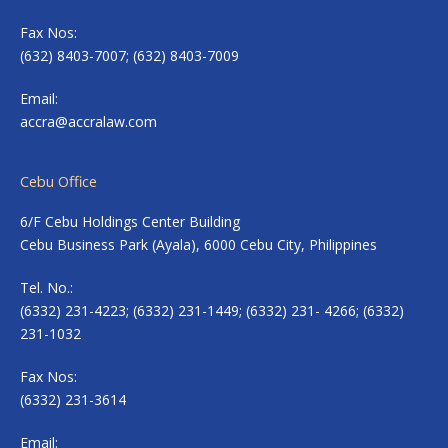
Fax Nos:
(632) 8403-7007; (632) 8403-7009
Email:
accra@accralaw.com
Cebu Office
6/F Cebu Holdings Center Building
Cebu Business Park (Ayala), 6000 Cebu City, Philippines
Tel. No.:
(6332) 231-4223; (6332) 231-1449; (6332) 231- 4266; (6332)
231-1032
Fax Nos:
(6332) 231-3614
Email: