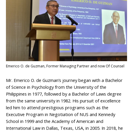
Emerico O. de Guzman, Former Managing Partner and now Of Counsel
Mr. Emerico O. de Guzman’s journey began with a Bachelor
of Science in Psychology from the University of the
Philippines in 1977, followed by a Bachelor of Laws degree
from the same university in 1982. His pursuit of excellence
led him to attend prestigious programs such as the
Executive Program in Negotiation of NUS and Kennedy
School in 1999 and the Academy of American and
International Law in Dallas, Texas, USA, in 2005. In 2018, he