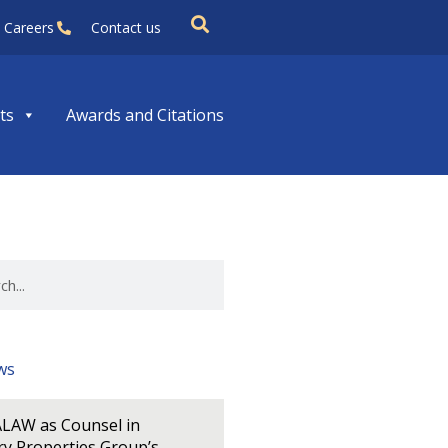
Careers
Contact us
ts
Awards and Citations
ws
LAW as Counsel in
y Properties Group’s