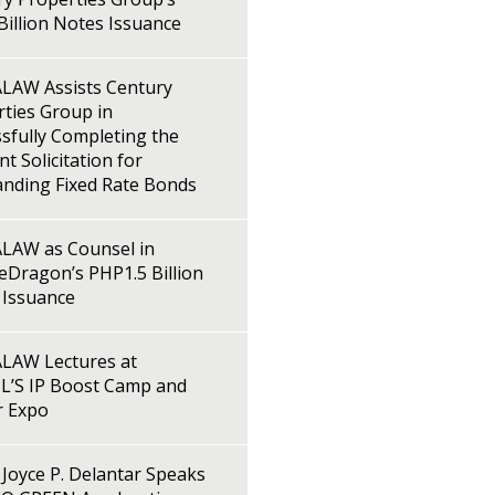
illion Notes Issuance
LAW Assists Century
ties Group in
sfully Completing the
t Solicitation for
anding Fixed Rate Bonds
LAW as Counsel in
Dragon’s PHP1.5 Billion
 Issuance
LAW Lectures at
L’S IP Boost Camp and
r Expo
Joyce P. Delantar Speaks