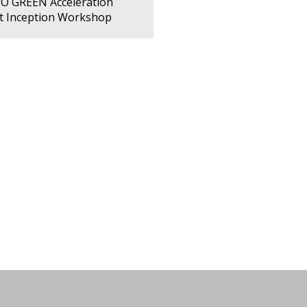
PO GREEN Acceleration
ct Inception Workshop