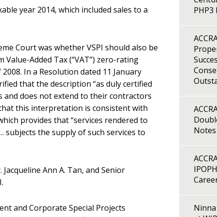
xable year 2014, which included sales to a
PHP3 B
ACCRA
reme Court was whether VSPI should also be
Proper
im Value-Added Tax (“VAT”) zero-rating
Succes
Consen
 2008. In a Resolution dated 11 January
Outst
fied that the description “as duly certified
s and does not extend to their contractors
at this interpretation is consistent with
ACCRA
Double
which provides that “services rendered to
Notes
 subjects the supply of such services to
ACCRA
IPOPH
 Jacqueline Ann A. Tan, and Senior
Caree
.
ent and Corporate Special Projects
Ninna 