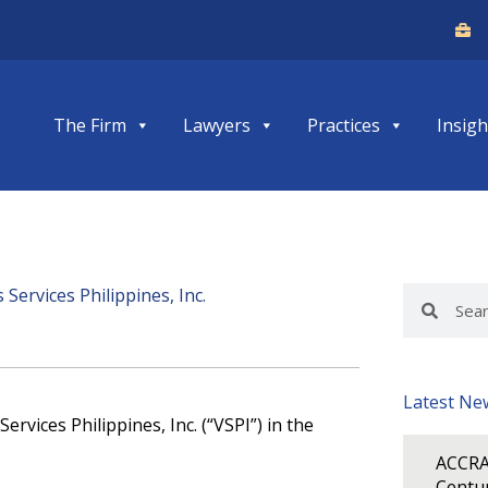
The Firm
Lawyers
Practices
Insigh
ervices Philippines, Inc.
Search
Search
Latest Ne
rvices Philippines, Inc. (“VSPI”) in the
ACCRA
Centur