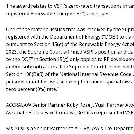
The award relates to VSPI’s zero-rated transactions in ta
registered Renewable Energy (“RE”) developer.
One of the material issues that was resolved by the Sup
registered with the Department of Energy (“DOE”) to cla
pursuant to Section 15(g) of the Renewable Energy Act of
2023, the Supreme Court affirmed VSPI’s position and clari
by the DOE” in Section 15(g) only applies to RE developer
and/or subcontractors. The Supreme Court further held th
Section 108(B)(3) of the National Internal Revenue Code 
persons or entities whose exemption under special laws …
zero percent (0%) rate.”
ACCRALAW Senior Partner Ruby Rose J. Yusi, Partner Atty.
Associate Fatima Faye Cordova-De Lima represented VSPI
Ms. Yusi is a Senior Partner of ACCRALAW’s Tax Departm