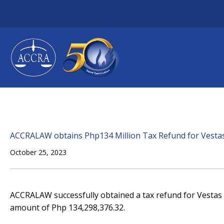
Skip
to
content
ACCRALAW obtains Php134 Million Tax Refund for Vestas S
October 25, 2023
ACCRALAW successfully obtained a tax refund for Vestas Se
amount of Php 134,298,376.32.