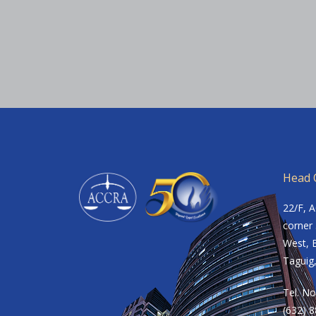
Head O
22/F, 
corner 
West, B
Taguig,
Tel. No
(632) 