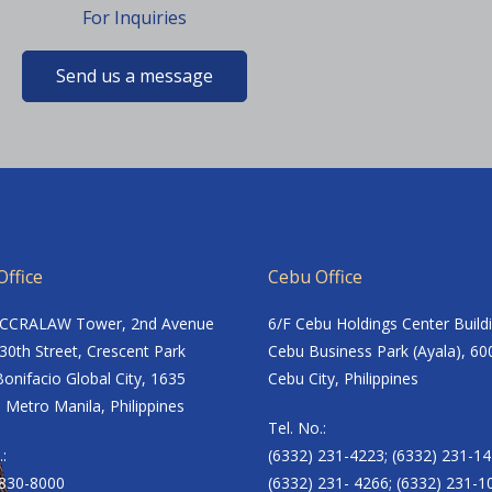
For Inquiries
Send us a message
ffice
Cebu Office
ACCRALAW Tower, 2nd Avenue
6/F Cebu Holdings Center Build
30th Street, Crescent Park
Cebu Business Park (Ayala), 60
onifacio Global City, 1635
Cebu City, Philippines
 Metro Manila, Philippines
Tel. No.:
.:
(6332) 231-4223; (6332) 231-14
8830-8000
(6332) 231- 4266; (6332) 231-1