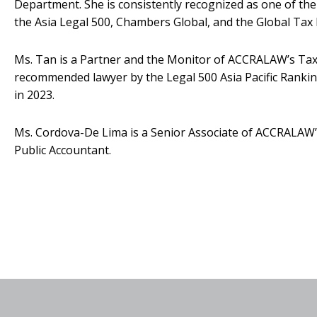
Department. She is consistently recognized as one of the 
the Asia Legal 500, Chambers Global, and the Global Tax 
Ms. Tan is a Partner and the Monitor of ACCRALAW’s Tax
recommended lawyer by the Legal 500 Asia Pacific Ranking
in 2023.
Ms. Cordova-De Lima is a Senior Associate of ACCRALAW’
Public Accountant.