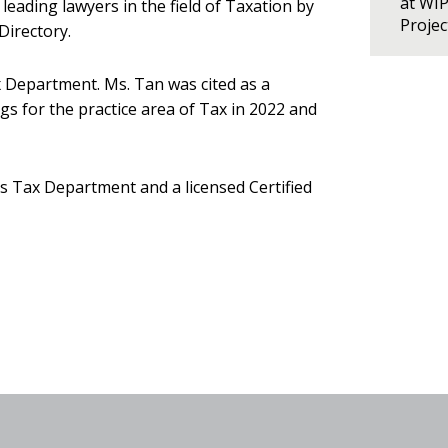
at WI
leading lawyers in the field of Taxation by
Proje
Directory.
 Department. Ms. Tan was cited as a
s for the practice area of Tax in 2022 and
s Tax Department and a licensed Certified