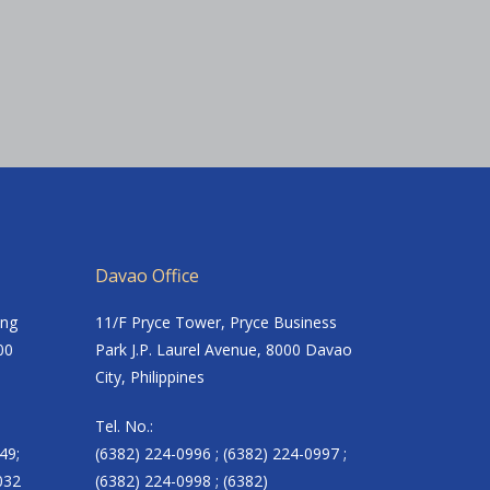
Davao Office
ing
11/F Pryce Tower, Pryce Business
00
Park J.P. Laurel Avenue, 8000 Davao
City, Philippines
Tel. No.:
49;
(6382) 224-0996 ; (6382) 224-0997 ;
032
(6382) 224-0998 ; (6382)