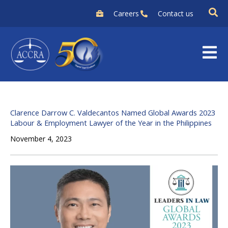
Skip
Careers
Contact us
to
content
Clarence Darrow C. Valdecantos Named Global Awards 2023
Labour & Employment Lawyer of the Year in the Philippines
November 4, 2023