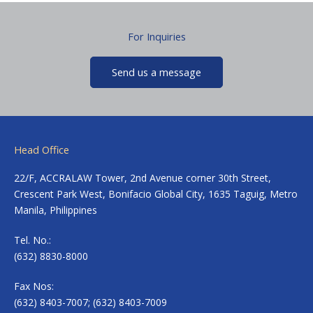
For Inquiries
Send us a message
Head Office
22/F, ACCRALAW Tower, 2nd Avenue corner 30th Street,
Crescent Park West, Bonifacio Global City, 1635 Taguig, Metro
Manila, Philippines
Tel. No.:
(632) 8830-8000
Fax Nos:
(632) 8403-7007; (632) 8403-7009