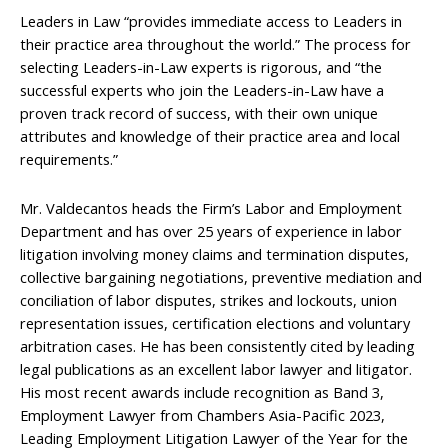
Leaders in Law “provides immediate access to Leaders in
their practice area throughout the world.” The process for
selecting Leaders-in-Law experts is rigorous, and “the
successful experts who join the Leaders-in-Law have a
proven track record of success, with their own unique
attributes and knowledge of their practice area and local
requirements.”
Mr. Valdecantos heads the Firm’s Labor and Employment
Department and has over 25 years of experience in labor
litigation involving money claims and termination disputes,
collective bargaining negotiations, preventive mediation and
conciliation of labor disputes, strikes and lockouts, union
representation issues, certification elections and voluntary
arbitration cases. He has been consistently cited by leading
legal publications as an excellent labor lawyer and litigator.
His most recent awards include recognition as Band 3,
Employment Lawyer from Chambers Asia-Pacific 2023,
Leading Employment Litigation Lawyer of the Year for the