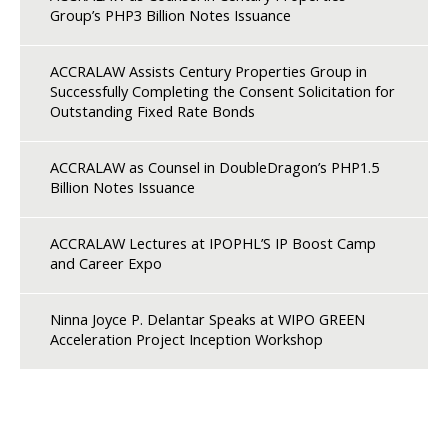
Group’s PHP3 Billion Notes Issuance
ACCRALAW Assists Century Properties Group in
Successfully Completing the Consent Solicitation for
Outstanding Fixed Rate Bonds
ACCRALAW as Counsel in DoubleDragon’s PHP1.5
Billion Notes Issuance
ACCRALAW Lectures at IPOPHL’S IP Boost Camp
and Career Expo
Ninna Joyce P. Delantar Speaks at WIPO GREEN
Acceleration Project Inception Workshop