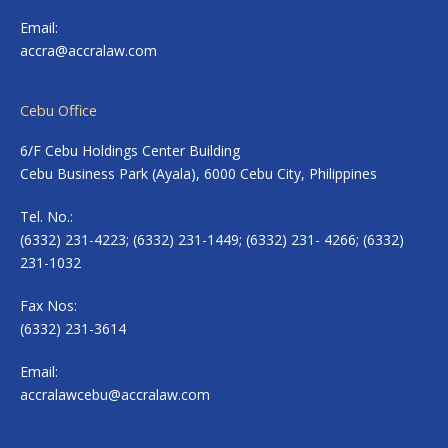
Email:
accra@accralaw.com
Cebu Office
6/F Cebu Holdings Center Building
Cebu Business Park (Ayala), 6000 Cebu City, Philippines
Tel. No.:
(6332) 231-4223; (6332) 231-1449; (6332) 231- 4266; (6332)
231-1032
Fax Nos:
(6332) 231-3614
Email:
accralawcebu@accralaw.com