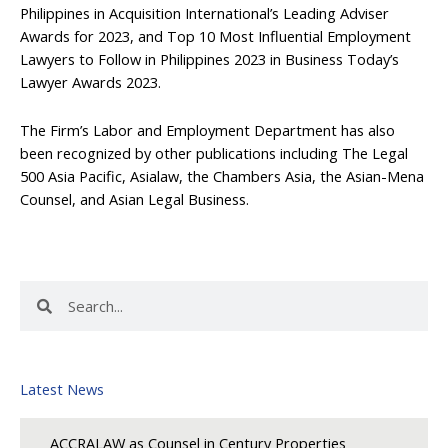
Philippines in Acquisition International’s Leading Adviser
Awards for 2023, and Top 10 Most Influential Employment
Lawyers to Follow in Philippines 2023 in Business Today’s
Lawyer Awards 2023.
The Firm’s Labor and Employment Department has also
been recognized by other publications including The Legal
500 Asia Pacific, Asialaw, the Chambers Asia, the Asian-Mena
Counsel, and Asian Legal Business.
Search
Search
Latest News
ACCRALAW as Counsel in Century Properties