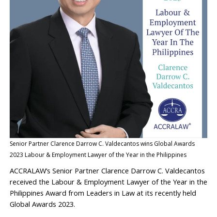
Senior Partner Clarence Darrow C. Valdecantos wins Global Awards
2023 Labour & Employment Lawyer of the Year in the Philippines
ACCRALAW’s Senior Partner Clarence Darrow C. Valdecantos
received the Labour & Employment Lawyer of the Year in the
Philippines Award from Leaders in Law at its recently held
Global Awards 2023.