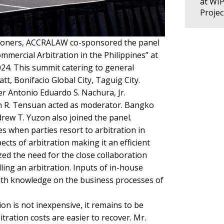
at WI
Proje
titioners, ACCRALAW co-sponsored the panel
mmercial Arbitration in the Philippines” at
024. This summit catering to general
t, Bonifacio Global City, Taguig City.
 Antonio Eduardo S. Nachura, Jr.
tin R. Tensuan acted as moderator. Bangko
ew T. Yuzon also joined the panel.
s when parties resort to arbitration in
ects of arbitration making it an efficient
ed the need for the close collaboration
ing an arbitration. Inputs of in-house
with knowledge on the business processes of
on is not inexpensive, it remains to be
itration costs are easier to recover. Mr.