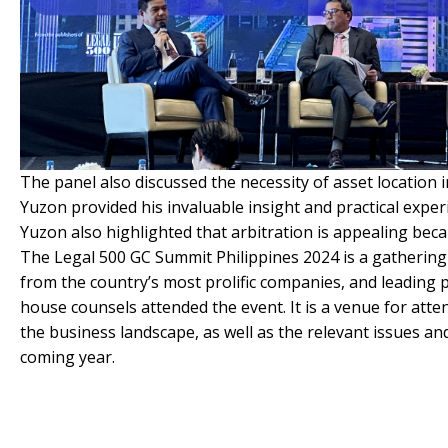
The panel also discussed the necessity of asset location i
Yuzon provided his invaluable insight and practical experi
Yuzon also highlighted that arbitration is appealing becau
The Legal 500 GC Summit Philippines 2024 is a gatherin
from the country’s most prolific companies, and leading p
house counsels attended the event. It is a venue for atte
the business landscape, as well as the relevant issues an
coming year.