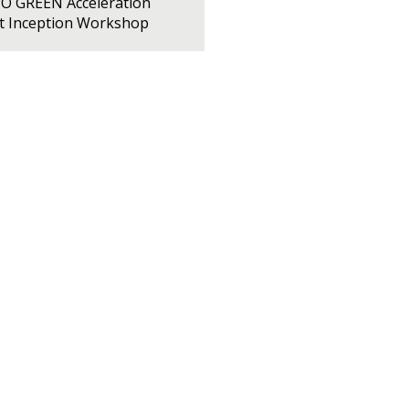
PO GREEN Acceleration
ct Inception Workshop