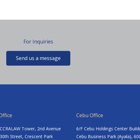
For Inquiries
Send us a message
ffice
Cebu Office
ACCRALAW Tower, 2nd Avenue
6/F Cebu Holdings Center Build
30th Street, Crescent Park
Cebu Business Park (Ayala), 60