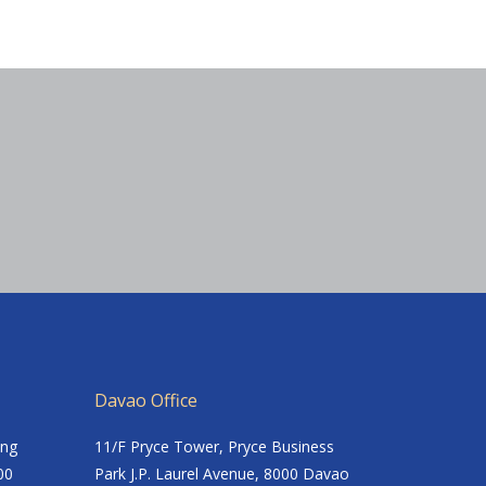
Davao Office
ing
11/F Pryce Tower, Pryce Business
00
Park J.P. Laurel Avenue, 8000 Davao