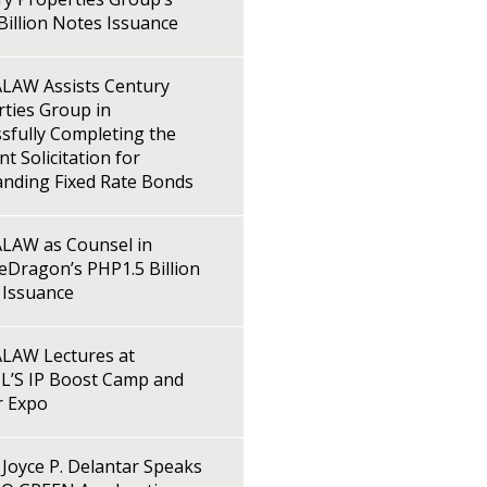
illion Notes Issuance
LAW Assists Century
ties Group in
sfully Completing the
t Solicitation for
anding Fixed Rate Bonds
LAW as Counsel in
Dragon’s PHP1.5 Billion
 Issuance
LAW Lectures at
L’S IP Boost Camp and
r Expo
Joyce P. Delantar Speaks