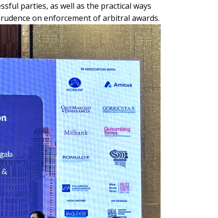
ful parties, as well as the practical ways
sprudence on enforcement of arbitral awards.