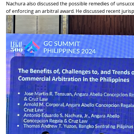
Nachura also discussed the possible remedies of unsuccess
of enforcing an arbitral award. He discussed recent juri