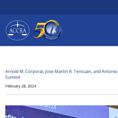
Skip
to
content
Arnold M. Corporal, Jose Martin R. Tensuan, and Antonio 
Summit
February 28, 2024