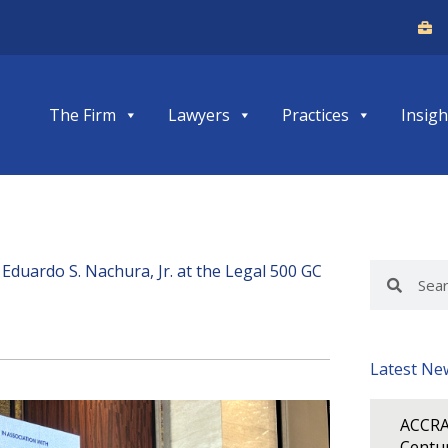
The Firm
Lawyers
Practices
Insigh
Eduardo S. Nachura, Jr. at the Legal 500 GC
Search
Search
Latest Ne
ACCRA
Centur