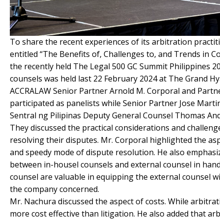
To share the recent experiences of its arbitration prac
entitled “The Benefits of, Challenges to, and Trends in Co
the recently held The Legal 500 GC Summit Philippines 2
counsels was held last 22 February 2024 at The Grand Hyat
ACCRALAW Senior Partner Arnold M. Corporal and Partner
participated as panelists while Senior Partner Jose Mar
Sentral ng Pilipinas Deputy General Counsel Thomas Andr
They discussed the practical considerations and challenge
resolving their disputes. Mr. Corporal highlighted the asp
and speedy mode of dispute resolution. He also emphasiz
between in-housel counsels and external counsel in handl
counsel are valuable in equipping the external counsel 
the company concerned.
Mr. Nachura discussed the aspect of costs. While arbitrati
more cost effective than litigation. He also added that arb