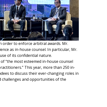
n order to enforce arbitral awards. Mr.
ence as in-house counsel. In particular, Mr.
se of its confidential nature.
g of “the most esteemed in-house counsel
ractitioners.” This year, more than 250 in-
ndees to discuss their ever-changing roles in
d challenges and opportunities of the