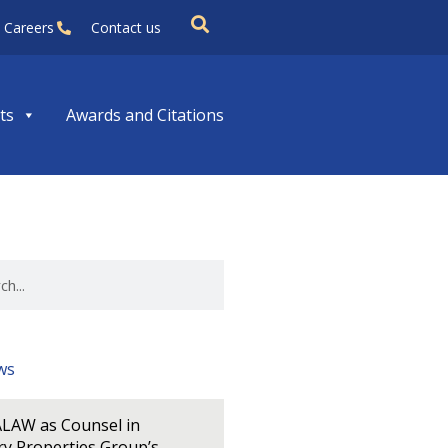
Careers
Contact us
ts
Awards and Citations
ws
LAW as Counsel in
y Properties Group’s