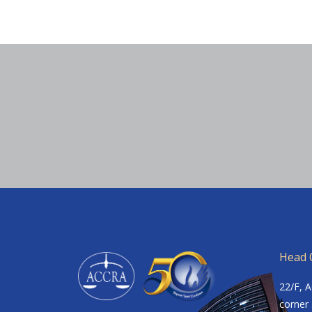
Head O
22/F, 
corner 