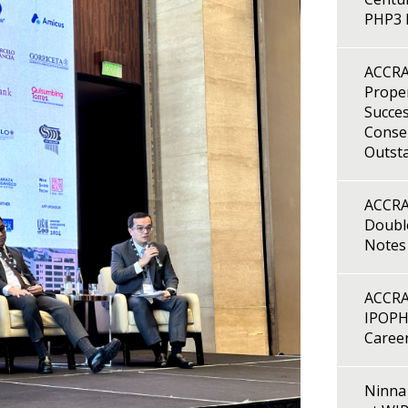
PHP3 B
ACCRA
Proper
Succes
Consen
Outst
ACCRA
Double
Notes
ACCRA
IPOPH
Caree
Ninna 