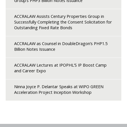
Group’s PHP3 Billion Notes Issuance
ACCRALAW Assists Century Properties Group in
Successfully Completing the Consent Solicitation for
Outstanding Fixed Rate Bonds
ACCRALAW as Counsel in DoubleDragon’s PHP1.5
Billion Notes Issuance
ACCRALAW Lectures at IPOPHL’S IP Boost Camp
and Career Expo
Ninna Joyce P. Delantar Speaks at WIPO GREEN
Acceleration Project Inception Workshop