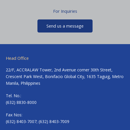
For Inquiries
Send us a message
Head Office
22/F, ACCRALAW Tower, 2nd Avenue corner 30th Street,
Crescent Park West, Bonifacio Global City, 1635 Taguig, Metro
Manila, Philippines
Tel. No.:
(632) 8830-8000
Fax Nos:
(632) 8403-7007; (632) 8403-7009