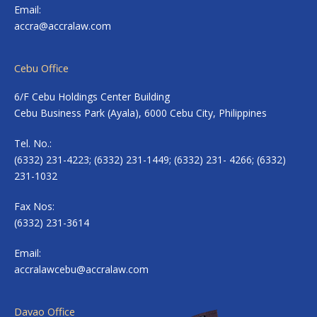
Email:
accra@accralaw.com
Cebu Office
6/F Cebu Holdings Center Building
Cebu Business Park (Ayala), 6000 Cebu City, Philippines
Tel. No.:
(6332) 231-4223; (6332) 231-1449; (6332) 231- 4266; (6332)
231-1032
Fax Nos:
(6332) 231-3614
Email:
accralawcebu@accralaw.com
Davao Office