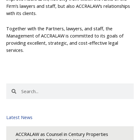
Firm’s lawyers and staff, but also ACCRALAW’s relationships
with its clients.
Together with the Partners, lawyers, and staff, the
Management of ACCRALAW is committed to its goals of
providing excellent, strategic, and cost-effective legal
services.
Search
Search
Latest News
ACCRALAW as Counsel in Century Properties