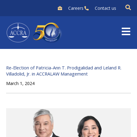
Skip
Careers
Contact us
to
content
Re-Election of Patricia-Ann T. Prodigalidad and Leland R.
Villadolid, Jr. in ACCRALAW Management
March 1, 2024