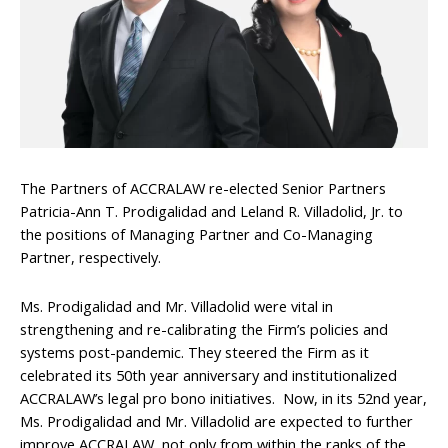
The Partners of ACCRALAW re-elected Senior Partners
Patricia-Ann T. Prodigalidad and Leland R. Villadolid, Jr. to
the positions of Managing Partner and Co-Managing
Partner, respectively.
Ms. Prodigalidad and Mr. Villadolid were vital in
strengthening and re-calibrating the Firm’s policies and
systems post-pandemic. They steered the Firm as it
celebrated its 50th year anniversary and institutionalized
ACCRALAW’s legal pro bono initiatives. Now, in its 52nd year,
Ms. Prodigalidad and Mr. Villadolid are expected to further
improve ACCRALAW, not only from within the ranks of the