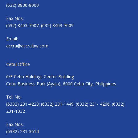
(632) 8830-8000
Fax Nos:
(632) 8403-7007; (632) 8403-7009
Email:
accra@accralaw.com
Cebu Office
6/F Cebu Holdings Center Building
Cebu Business Park (Ayala), 6000 Cebu City, Philippines
Tel. No.:
(6332) 231-4223; (6332) 231-1449; (6332) 231- 4266; (6332)
231-1032
Fax Nos:
(6332) 231-3614