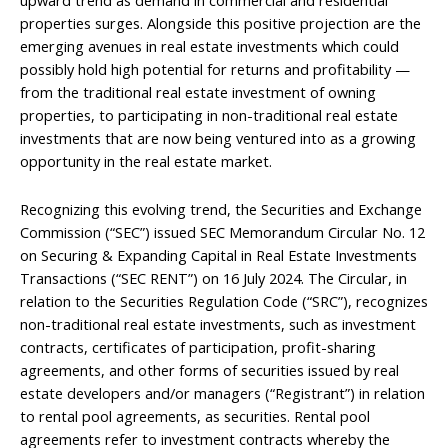
properties surges. Alongside this positive projection are the
emerging avenues in real estate investments which could
possibly hold high potential for returns and profitability —
from the traditional real estate investment of owning
properties, to participating in non-traditional real estate
investments that are now being ventured into as a growing
opportunity in the real estate market.
Recognizing this evolving trend, the Securities and Exchange
Commission (“SEC”) issued SEC Memorandum Circular No. 12
on Securing & Expanding Capital in Real Estate Investments
Transactions (“SEC RENT”) on 16 July 2024. The Circular, in
relation to the Securities Regulation Code (“SRC”), recognizes
non-traditional real estate investments, such as investment
contracts, certificates of participation, profit-sharing
agreements, and other forms of securities issued by real
estate developers and/or managers (“Registrant”) in relation
to rental pool agreements, as securities. Rental pool
agreements refer to investment contracts whereby the