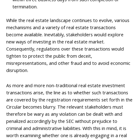
termination.
While the real estate landscape continues to evolve, various
mechanisms and a variety of real estate transactions
become available. Inevitably, stakeholders would explore
new ways of investing in the real estate market.
Consequently, regulations over these transactions would
tighten to protect the public from deceit,
misrepresentations, and other fraud and to avoid economic
disruption.
As more and more non-traditional real estate investment
transactions arise, the line as to whether such transactions
are covered by the registration requirements set forth in the
Circular becomes blurry. The relevant stakeholders must
therefore be wary as any violation can be dealt with and
penalized accordingly by the SEC without prejudice to
criminal and administrative liabilities. With this in mind, it is
worth examining whether one is already engaging in a real