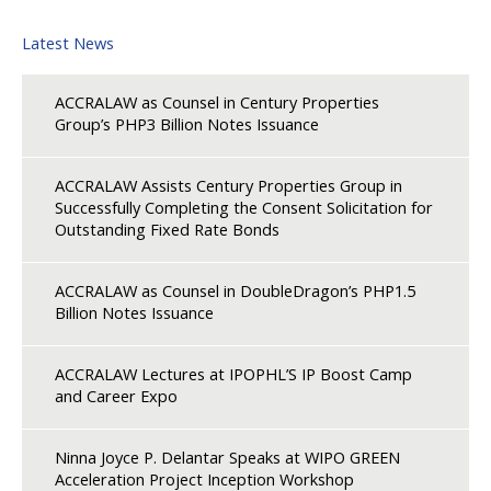
Latest News
ACCRALAW as Counsel in Century Properties
Group’s PHP3 Billion Notes Issuance
ACCRALAW Assists Century Properties Group in
Successfully Completing the Consent Solicitation for
Outstanding Fixed Rate Bonds
ACCRALAW as Counsel in DoubleDragon’s PHP1.5
Billion Notes Issuance
ACCRALAW Lectures at IPOPHL’S IP Boost Camp
and Career Expo
Ninna Joyce P. Delantar Speaks at WIPO GREEN
Acceleration Project Inception Workshop