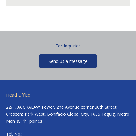
For Inquiries
Send us a message
Head Office
22/F, ACCRALAW Tower, 2nd Avenue corner 30th Street,
Crescent Park West, Bonifacio Global City, 1635 Taguig, Metro
Manila, Philippines
Tel. No.: