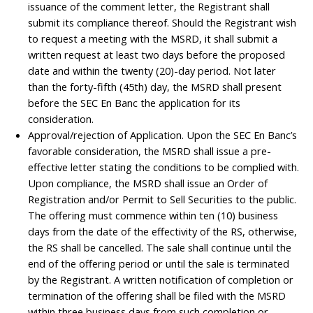
issuance of the comment letter, the Registrant shall
submit its compliance thereof. Should the Registrant wish
to request a meeting with the MSRD, it shall submit a
written request at least two days before the proposed
date and within the twenty (20)-day period. Not later
than the forty-fifth (45th) day, the MSRD shall present
before the SEC En Banc the application for its
consideration.
Approval/rejection of Application. Upon the SEC En Banc’s
favorable consideration, the MSRD shall issue a pre-
effective letter stating the conditions to be complied with.
Upon compliance, the MSRD shall issue an Order of
Registration and/or Permit to Sell Securities to the public.
The offering must commence within ten (10) business
days from the date of the effectivity of the RS, otherwise,
the RS shall be cancelled. The sale shall continue until the
end of the offering period or until the sale is terminated
by the Registrant. A written notification of completion or
termination of the offering shall be filed with the MSRD
within three business days from such completion or