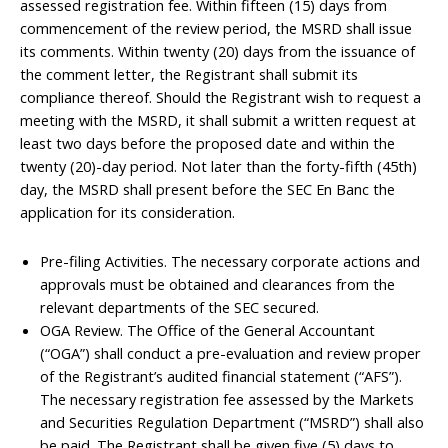
assessed registration fee. Within fifteen (15) days from
commencement of the review period, the MSRD shall issue
its comments. Within twenty (20) days from the issuance of
the comment letter, the Registrant shall submit its
compliance thereof. Should the Registrant wish to request a
meeting with the MSRD, it shall submit a written request at
least two days before the proposed date and within the
twenty (20)-day period. Not later than the forty-fifth (45th)
day, the MSRD shall present before the SEC En Banc the
application for its consideration.
Pre-filing Activities. The necessary corporate actions and
approvals must be obtained and clearances from the
relevant departments of the SEC secured.
OGA Review. The Office of the General Accountant
(“OGA”) shall conduct a pre-evaluation and review proper
of the Registrant’s audited financial statement (“AFS”).
The necessary registration fee assessed by the Markets
and Securities Regulation Department (“MSRD”) shall also
be paid. The Registrant shall be given five (5) days to