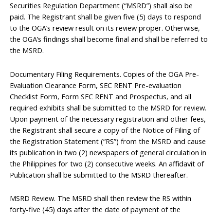
Securities Regulation Department (“MSRD”) shall also be
paid. The Registrant shall be given five (5) days to respond
to the OGA’s review result on its review proper. Otherwise,
the OGA’s findings shall become final and shall be referred to
the MSRD.
Documentary Filing Requirements. Copies of the OGA Pre-
Evaluation Clearance Form, SEC RENT Pre-evaluation
Checklist Form, Form SEC RENT and Prospectus, and all
required exhibits shall be submitted to the MSRD for review.
Upon payment of the necessary registration and other fees,
the Registrant shall secure a copy of the Notice of Filing of
the Registration Statement (“RS”) from the MSRD and cause
its publication in two (2) newspapers of general circulation in
the Philippines for two (2) consecutive weeks. An affidavit of
Publication shall be submitted to the MSRD thereafter.
MSRD Review. The MSRD shall then review the RS within
forty-five (45) days after the date of payment of the