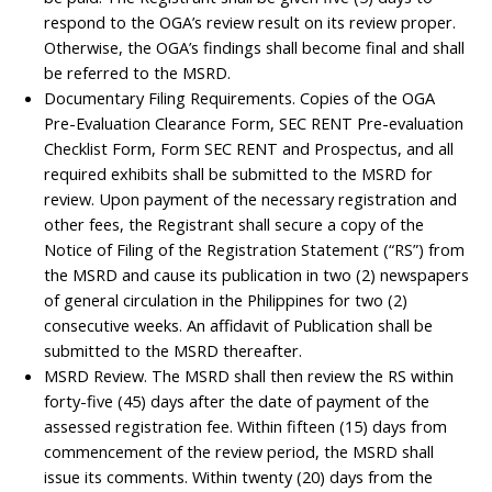
respond to the OGA’s review result on its review proper.
Otherwise, the OGA’s findings shall become final and shall
be referred to the MSRD.
Documentary Filing Requirements. Copies of the OGA
Pre-Evaluation Clearance Form, SEC RENT Pre-evaluation
Checklist Form, Form SEC RENT and Prospectus, and all
required exhibits shall be submitted to the MSRD for
review. Upon payment of the necessary registration and
other fees, the Registrant shall secure a copy of the
Notice of Filing of the Registration Statement (“RS”) from
the MSRD and cause its publication in two (2) newspapers
of general circulation in the Philippines for two (2)
consecutive weeks. An affidavit of Publication shall be
submitted to the MSRD thereafter.
MSRD Review. The MSRD shall then review the RS within
forty-five (45) days after the date of payment of the
assessed registration fee. Within fifteen (15) days from
commencement of the review period, the MSRD shall
issue its comments. Within twenty (20) days from the