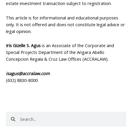
estate investment transaction subject to registration.
This article is for informational and educational purposes
only. It is not offered and does not constitute legal advice or
legal opinion.
Iris Gizelle S. Agus
is an Associate of the Corporate and
Special Projects Department of the Angara Abello
Concepcion Regala & Cruz Law Offices (ACCRALAW).
isagus@accralaw.com
(632) 8830-8000
Search
Search