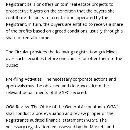
Registrant sells or offers units in real estate projects to
prospective buyers on the condition that the buyers shall
contribute the units to a rental pool operated by the
Registrant. In turn, the buyers are entitled to receive a share
of the profits based on agreed conditions, usually through a
share of rental income.
The Circular provides the following registration guidelines
over such securities before one can sell or offer them to the
public:
Pre-filing Activities. The necessary corporate actions and
approvals must be obtained and clearances from the
relevant departments of the SEC secured.
OGA Review. The Office of the General Accountant (“OGA”)
shall conduct a pre-evaluation and review proper of the
Registrant’s audited financial statement (“AFS”). The
necessary registration fee assessed by the Markets and