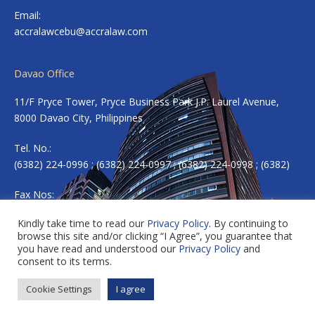
Email:
accralawcebu@accralaw.com
Davao Office
11/F Pryce Tower, Pryce Business Park J.P. Laurel Avenue,
8000 Davao City, Philippines
Tel. No.:
(6382) 224-0996 ; (6382) 224-0997 ; (6382) 224-0998 ; (6382)
Fax Nos:
(6382) 224-0983
Kindly take time to read our
Privacy Policy
. By continuing to
browse this site and/or clicking “I Agree”, you guarantee that
Email:
accradavao@accralaw.com
you have read and understood our
Privacy Policy
and
consent to its terms.
Cookie Settings
I agree
Copyright © 2026 ACCRALAW. All rights reserved.