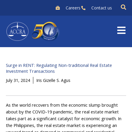
Skip
Careers
Contact us
to
content
Surge in RENT: Regulating Non-traditional Real Estate
Investment Transactions
July 31, 2024
Iris Gizelle S. Agus
As the world recovers from the economic slump brought
about by the COVID-19 pandemic, the real estate market
takes part as a significant catalyst for economic growth. In
the Philippines, the real estate market is experiencing an
upward trend as demand in commercial and residential