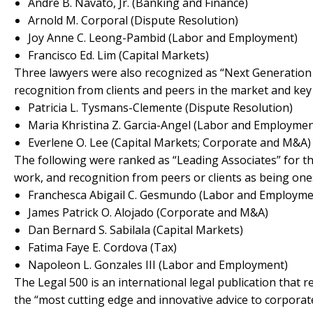
Andre B. Navato, Jr. (Banking and Finance)
Arnold M. Corporal (Dispute Resolution)
Joy Anne C. Leong-Pambid (Labor and Employment)
Francisco Ed. Lim (Capital Markets)
Three lawyers were also recognized as “Next Generation P
recognition from clients and peers in the market and key 
Patricia L. Tysmans-Clemente (Dispute Resolution)
Maria Khristina Z. Garcia-Angel (Labor and Employmen
Everlene O. Lee (Capital Markets; Corporate and M&A)
The following were ranked as “Leading Associates” for th
work, and recognition from peers or clients as being one
Franchesca Abigail C. Gesmundo (Labor and Employme
James Patrick O. Alojado (Corporate and M&A)
Dan Bernard S. Sabilala (Capital Markets)
Fatima Faye E. Cordova (Tax)
Napoleon L. Gonzales III (Labor and Employment)
The Legal 500 is an international legal publication that 
the “most cutting edge and innovative advice to corporat