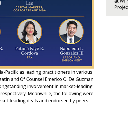
at WI
Proje
Pacific as leading practitioners in various
Lazatin and Of Counsel Emerico O. De Guzman
“longstanding involvement in market-leading
respectively. Meanwhile, the following were
rket-leading deals and endorsed by peers