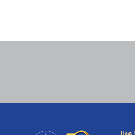
Head O