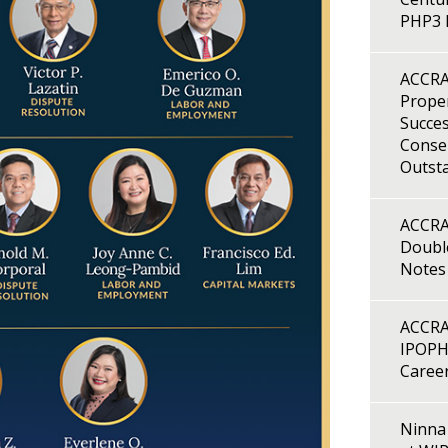
PHP3 B
ACCRA
Proper
Succes
Consen
Outst
ACCRA
Double
Notes
ACCRA
IPOPH
Caree
Ninna 