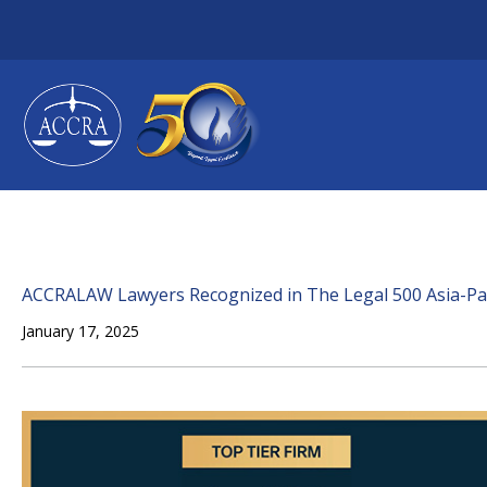
Skip
to
content
ACCRALAW Lawyers Recognized in The Legal 500 Asia-Pac
January 17, 2025