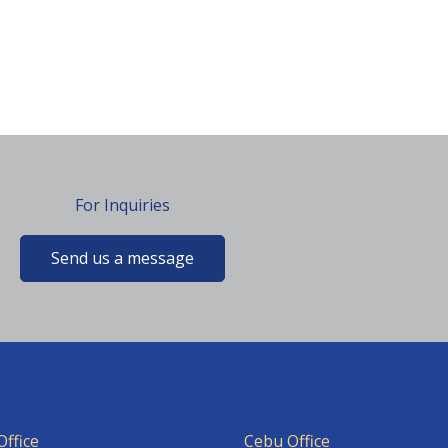
For Inquiries
Send us a message
ffice
Cebu Office