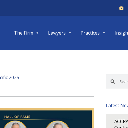
The Firm
Lawyers
Practices
Insigh
ific 2025
Search
Search
Latest Ne
ACCRA
Centur