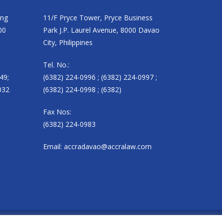
ing
11/F Pryce Tower, Pryce Business
00
Park J.P. Laurel Avenue, 8000 Davao
City, Philippines
Tel. No.:
49;
(6382) 224-0996 ; (6382) 224-0997 ;
032
(6382) 224-0998 ; (6382)
Fax Nos:
(6382) 224-0983
Email:
accradavao@accralaw.com