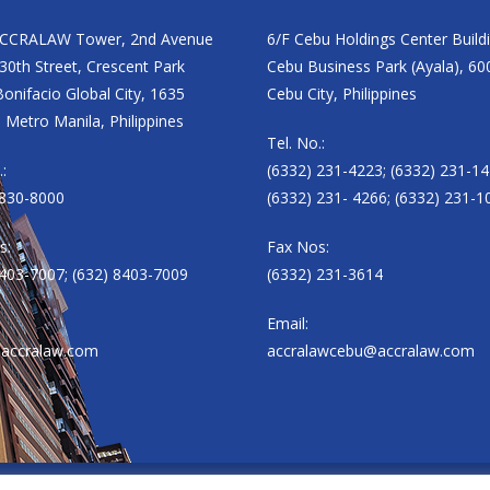
ACCRALAW Tower, 2nd Avenue
6/F Cebu Holdings Center Build
30th Street, Crescent Park
Cebu Business Park (Ayala), 60
onifacio Global City, 1635
Cebu City, Philippines
 Metro Manila, Philippines
Tel. No.:
.:
(6332) 231-4223; (6332) 231-14
8830-8000
(6332) 231- 4266; (6332) 231-1
s:
Fax Nos:
8403-7007; (632) 8403-7009
(6332) 231-3614
Email:
accralaw.com
accralawcebu@accralaw.com