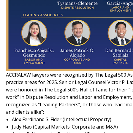
ACCRALAW lawyers were recognized by The Legal 500 Asia-
practice areas for 2025. Senior Legal Counsel Victor P. 
were honored in The Legal 500’s Hall of Fame for their 
work” in Dispute Resolution and Labor and Employment, 
recognized as “Leading Partners”, or those who lead “ma
and clients alike”:
Alex Ferdinand S. Fider (Intellectual Property)
Judy Hao (Capital Markets; Corporate and M&A)