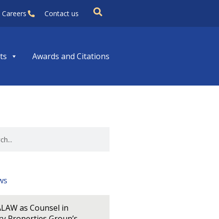
Careers
Contact us
ts
Awards and Citations
ws
LAW as Counsel in
y Properties Group’s