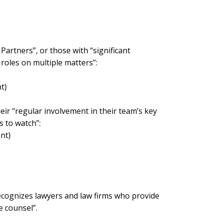
artners”, or those with “significant
roles on multiple matters”:
t)
eir “regular involvement in their team’s key
s to watch”:
nt)
recognizes lawyers and law firms who provide
e counsel”.