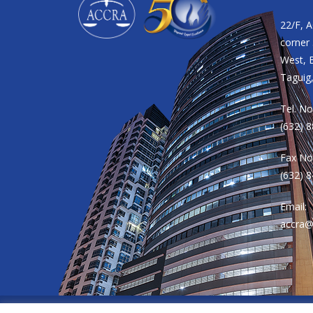
22/F, 
corner 
West, B
Taguig,
Tel. No
(632) 
Fax No
(632) 
Email:
accra@