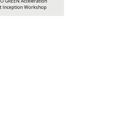
PO GREEN Acceleration
ct Inception Workshop