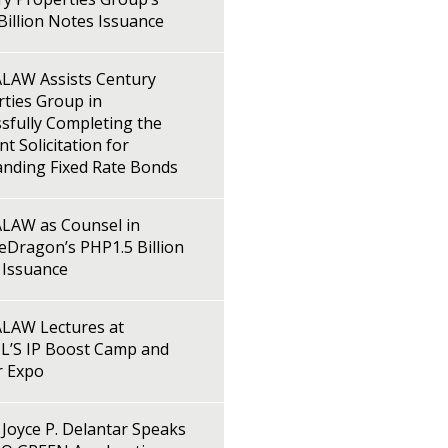
illion Notes Issuance
LAW Assists Century
ties Group in
sfully Completing the
t Solicitation for
anding Fixed Rate Bonds
LAW as Counsel in
Dragon’s PHP1.5 Billion
 Issuance
LAW Lectures at
L’S IP Boost Camp and
r Expo
Joyce P. Delantar Speaks