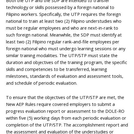
Both the UTP and the SDP are intended to transfer
technology or skills possessed by a foreign national to
Filipino workers. Specifically, the UTP requires the foreign
national to train at least two (2) Filipino understudies who
must be regular employees and who are next-in-rank to
such foreign national. Meanwhile, the SDP must identify at
least two (2) Filipino regular rank-and-file employees per
foreign national who must undergo learning sessions or any
similar training modalities. The UTP/STP must state the
duration and objectives of the training program, the specific
skills and competencies to be transferred, learning
milestones, standards of evaluation and assessment tools,
and schedule of periodic evaluation.
To ensure that the objectives of the UTP/STP are met, the
New AEP Rules require covered employers to submit a
progress evaluation report or assessment to the DOLE-RO
within five (5) working days from each periodic evaluation or
completion of the UTP/STP. The accomplishment report and
the assessment and evaluation of the understudies or