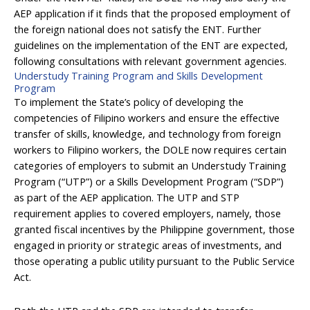
AEP application if it finds that the proposed employment of
the foreign national does not satisfy the ENT. Further
guidelines on the implementation of the ENT are expected,
following consultations with relevant government agencies.
Understudy Training Program and Skills Development
Program
To implement the State’s policy of developing the
competencies of Filipino workers and ensure the effective
transfer of skills, knowledge, and technology from foreign
workers to Filipino workers, the DOLE now requires certain
categories of employers to submit an Understudy Training
Program (“UTP”) or a Skills Development Program (“SDP”)
as part of the AEP application. The UTP and STP
requirement applies to covered employers, namely, those
granted fiscal incentives by the Philippine government, those
engaged in priority or strategic areas of investments, and
those operating a public utility pursuant to the Public Service
Act.