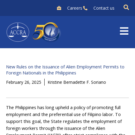
Skip
Careers
Contact us
to
content
New Rules on the Issuance of Alien Employment Permits to
Foreign Nationals in the Philippines
February 26, 2025
Kristine Bernadette F. Soriano
The Philippines has long upheld a policy of promoting full
employment and the preferential use of Filipino labor. To
support this goal, the State regulates the employment of
foreign workers through the issuance of the Alien
Employment Permit (“AEP”) after strict compliance with the