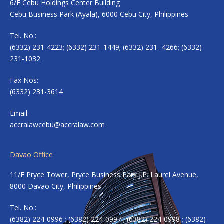
6/F Cebu Holdings Center Building
Cebu Business Park (Ayala), 6000 Cebu City, Philippines
Tel. No.:
(6332) 231-4223; (6332) 231-1449; (6332) 231- 4266; (6332)
231-1032
Fax Nos:
(6332) 231-3614
Email:
accralawcebu@accralaw.com
Davao Office
11/F Pryce Tower, Pryce Business Park J.P. Laurel Avenue,
8000 Davao City, Philippines
Tel. No.:
(6382) 224-0996 ; (6382) 224-0997 ; (6382) 224-0998 ; (6382)