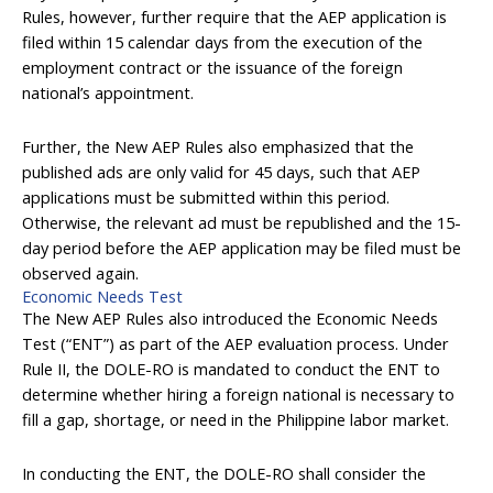
Rules, however, further require that the AEP application is
filed within 15 calendar days from the execution of the
employment contract or the issuance of the foreign
national’s appointment.
Further, the New AEP Rules also emphasized that the
published ads are only valid for 45 days, such that AEP
applications must be submitted within this period.
Otherwise, the relevant ad must be republished and the 15-
day period before the AEP application may be filed must be
observed again.
Economic Needs Test
The New AEP Rules also introduced the Economic Needs
Test (“ENT”) as part of the AEP evaluation process. Under
Rule II, the DOLE-RO is mandated to conduct the ENT to
determine whether hiring a foreign national is necessary to
fill a gap, shortage, or need in the Philippine labor market.
In conducting the ENT, the DOLE-RO shall consider the