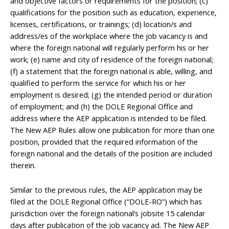
and objective factors or requirements for the position; (c)
qualifications for the position such as education, experience,
licenses, certifications, or trainings; (d) location/s and
address/es of the workplace where the job vacancy is and
where the foreign national will regularly perform his or her
work; (e) name and city of residence of the foreign national;
(f) a statement that the foreign national is able, willing, and
qualified to perform the service for which his or her
employment is desired; (g) the intended period or duration
of employment; and (h) the DOLE Regional Office and
address where the AEP application is intended to be filed.
The New AEP Rules allow one publication for more than one
position, provided that the required information of the
foreign national and the details of the position are included
therein.
Similar to the previous rules, the AEP application may be
filed at the DOLE Regional Office (“DOLE-RO”) which has
jurisdiction over the foreign national’s jobsite 15 calendar
days after publication of the job vacancy ad. The New AEP