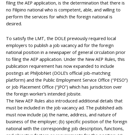
filing the AEP application, is the determination that there is
no Filipino national who is competent, able, and willing to
perform the services for which the foreign national is
desired.
To satisfy the LMT, the DOLE previously required local
employers to publish a job vacancy ad for the foreign
national position in a newspaper of general circulation prior
to filing the AEP application. Under the New AEP Rules, this
publication requirement has now expanded to include
postings at PhilJobNet (DOLE’s official job-matching
platform) and the Public Employment Service Office (“PESO”)
or Job Placement Office (“JPO”) which has jurisdiction over
the foreign worker’s intended jobsite.
The New AEP Rules also introduced additional details that
must be included in the job vacancy ad. The published ads
must now include (a) the name, address, and nature of
business of the employer; (b) specific position of the foreign
national with the corresponding job description, functions,