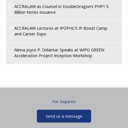
ACCRALAW as Counsel in DoubleDragon’s PHP1.5
Billion Notes Issuance
ACCRALAW Lectures at IPOPHL’S IP Boost Camp
and Career Expo
Ninna Joyce P. Delantar Speaks at WIPO GREEN
Acceleration Project Inception Workshop
For Inquiries
Send us a message