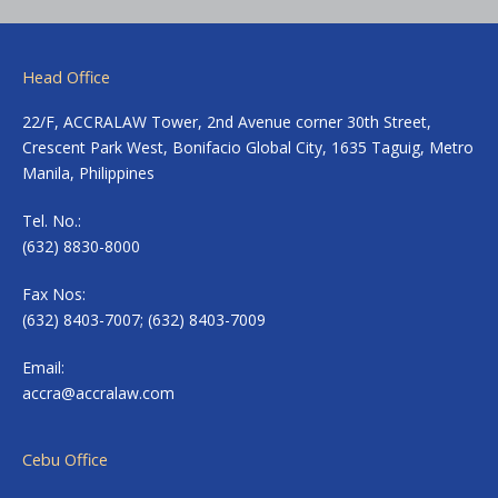
Head Office
22/F, ACCRALAW Tower, 2nd Avenue corner 30th Street,
Crescent Park West, Bonifacio Global City, 1635 Taguig, Metro
Manila, Philippines
Tel. No.:
(632) 8830-8000
Fax Nos:
(632) 8403-7007; (632) 8403-7009
Email:
accra@accralaw.com
Cebu Office