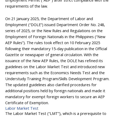
requirements of the law.
On 21 January 2025, the Department of Labor and
Employment (“DOLE”) issued Department Order No. 248,
series of 2025, or the New Rules and Regulations on the
Employment of Foreign Nationals in the Philippines (“New
AEP Rules”). The rules took effect on 10 February 2025
following their mandatory 15-day publication in the Official
Gazette or newspaper of general circulation. With the
issuance of the New AEP Rules, the DOLE has refined its
guidelines on the Labor Market Test and introduced new
requirements such as the Economics Needs Test and the
Understudy Training Program/Skills Development Program.
The updated guidelines also clarified procedures for
additional positions held by foreign nationals and made it
mandatory for exempt foreign workers to secure an AEP
Certificate of Exemption.
Labor Market Test
The Labor Market Test (“LMT”), which is a prerequisite to