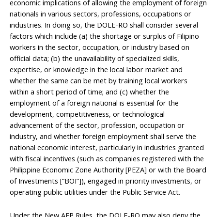
economic implications of allowing the employment of foreign
nationals in various sectors, professions, occupations or
industries. In doing so, the DOLE-RO shall consider several
factors which include (a) the shortage or surplus of Filipino
workers in the sector, occupation, or industry based on
official data; (b) the unavailability of specialized skills,
expertise, or knowledge in the local labor market and
whether the same can be met by training local workers
within a short period of time; and (c) whether the
employment of a foreign national is essential for the
development, competitiveness, or technological
advancement of the sector, profession, occupation or
industry, and whether foreign employment shall serve the
national economic interest, particularly in industries granted
with fiscal incentives (such as companies registered with the
Philippine Economic Zone Authority [PEZA] or with the Board
of Investments [“BOI”]), engaged in priority investments, or
operating public utilities under the Public Service Act.
Under the New AEP Rules, the DOLE-RO may also deny the