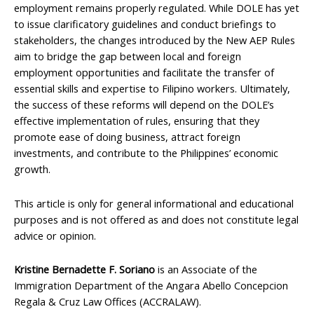
employment remains properly regulated. While DOLE has yet
to issue clarificatory guidelines and conduct briefings to
stakeholders, the changes introduced by the New AEP Rules
aim to bridge the gap between local and foreign
employment opportunities and facilitate the transfer of
essential skills and expertise to Filipino workers. Ultimately,
the success of these reforms will depend on the DOLE’s
effective implementation of rules, ensuring that they
promote ease of doing business, attract foreign
investments, and contribute to the Philippines’ economic
growth.
This article is only for general informational and educational
purposes and is not offered as and does not constitute legal
advice or opinion.
Kristine Bernadette F. Soriano
is an Associate of the
Immigration Department of the Angara Abello Concepcion
Regala & Cruz Law Offices (ACCRALAW).