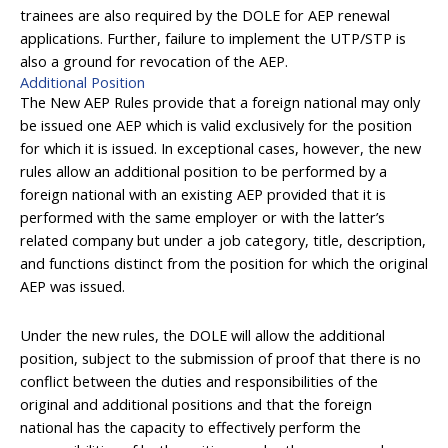
trainees are also required by the DOLE for AEP renewal
applications. Further, failure to implement the UTP/STP is
also a ground for revocation of the AEP.
Additional Position
The New AEP Rules provide that a foreign national may only
be issued one AEP which is valid exclusively for the position
for which it is issued. In exceptional cases, however, the new
rules allow an additional position to be performed by a
foreign national with an existing AEP provided that it is
performed with the same employer or with the latter’s
related company but under a job category, title, description,
and functions distinct from the position for which the original
AEP was issued.
Under the new rules, the DOLE will allow the additional
position, subject to the submission of proof that there is no
conflict between the duties and responsibilities of the
original and additional positions and that the foreign
national has the capacity to effectively perform the