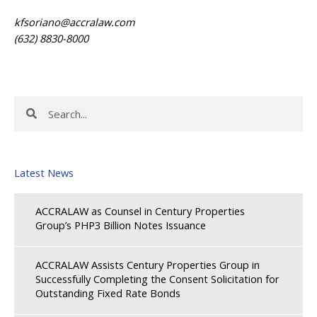
kfsoriano@accralaw.com
(632) 8830-8000
Search
Search
Latest News
ACCRALAW as Counsel in Century Properties
Group’s PHP3 Billion Notes Issuance
ACCRALAW Assists Century Properties Group in
Successfully Completing the Consent Solicitation for
Outstanding Fixed Rate Bonds