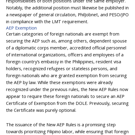
responsibilities of both positions under the same employer.
Notably, the additional position must likewise be published in
a newspaper of general circulation, PhilJobnet, and PESO/JPO
in compliance with the LMT requirement.
AEP Exemption
Certain categories of foreign nationals are exempt from
securing the AEP such as, among others, dependent spouse
of a diplomatic corps member, accredited official personnel
of international organizations, officers and employees of a
foreign country’s embassy in the Philippines, resident visa
holders, recognized refugees or stateless persons, and
foreign nationals who are granted exemption from securing
the AEP by law. While these exemptions were already
recognized under the previous rules, the New AEP Rules now
appear to require these foreign nationals to secure an AEP
Certificate of Exemption from the DOLE. Previously, securing
the Certificate was purely optional.
The issuance of the New AEP Rules is a promising step
towards prioritizing Filipino labor, while ensuring that foreign