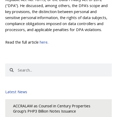
(“DPA”). He discussed, among others, the DPA’s scope and
key provisions, the distinction between personal and
sensitive personal information, the rights of data subjects,
compliance obligations imposed on data controllers and
processors, and applicable penalties for DPA violations.
Read the full article
here
.
Search
Search
Latest News
ACCRALAW as Counsel in Century Properties
Group’s PHP3 Billion Notes Issuance