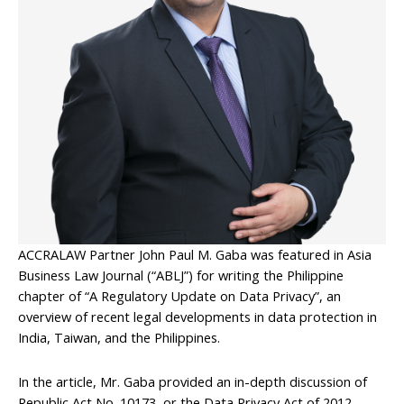
ACCRALAW Partner John Paul M. Gaba was featured in Asia
Business Law Journal (“ABLJ”) for writing the Philippine
chapter of “A Regulatory Update on Data Privacy”, an
overview of recent legal developments in data protection in
India, Taiwan, and the Philippines.
In the article, Mr. Gaba provided an in-depth discussion of
Republic Act No. 10173, or the Data Privacy Act of 2012