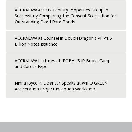
ACCRALAW Assists Century Properties Group in
Successfully Completing the Consent Solicitation for
Outstanding Fixed Rate Bonds
ACCRALAW as Counsel in DoubleDragon’s PHP1.5
Billion Notes Issuance
ACCRALAW Lectures at IPOPHL’S IP Boost Camp
and Career Expo
Ninna Joyce P. Delantar Speaks at WIPO GREEN
Acceleration Project Inception Workshop