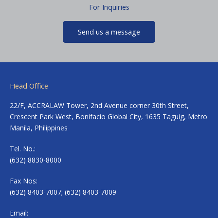
For Inquiries
Send us a message
Head Office
22/F, ACCRALAW Tower, 2nd Avenue corner 30th Street,
Crescent Park West, Bonifacio Global City, 1635 Taguig, Metro
Manila, Philippines
Tel. No.:
(632) 8830-8000
Fax Nos:
(632) 8403-7007; (632) 8403-7009
Email: