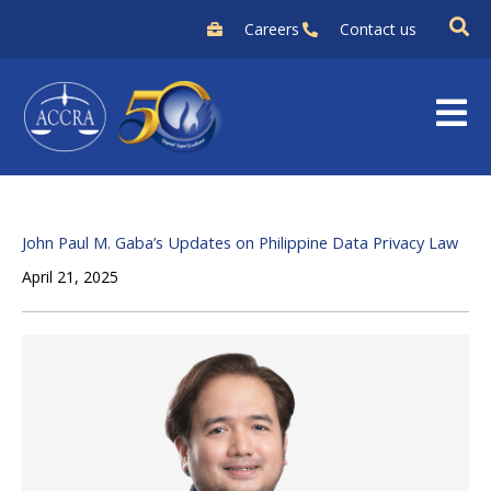
Skip
Careers
Contact us
to
content
John Paul M. Gaba’s Updates on Philippine Data Privacy Law
April 21, 2025