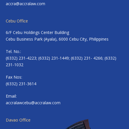
accra@accralaw.com
Cebu Office
6/F Cebu Holdings Center Building
Cebu Business Park (Ayala), 6000 Cebu City, Philippines
Tel. No.:
(6332) 231-4223; (6332) 231-1449; (6332) 231- 4266; (6332)
231-1032
Fax Nos:
(6332) 231-3614
Email:
accralawcebu@accralaw.com
Davao Office