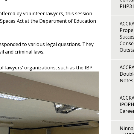
PHP3 B
offered by volunteer lawyers, this session
 Spaces Act at the Department of Education
ACCRA
Proper
Succes
Consen
responded to various legal questions. They
Outst
il and criminal laws.
ACCRA
 of lawyers’ organizations, such as the IBP.
Double
Notes
ACCRA
IPOPH
Caree
Ninna 