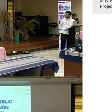
at WI
Proje