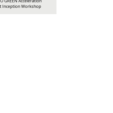
PO GREEN Acceleration
ct Inception Workshop