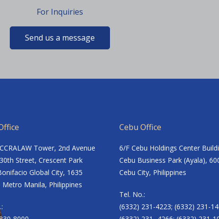
For Inquiries
Send us a message
ffice
Cebu Office
ACCRALAW Tower, 2nd Avenue
6/F Cebu Holdings Center Build
30th Street, Crescent Park
Cebu Business Park (Ayala), 60
onifacio Global City, 1635
Cebu City, Philippines
 Metro Manila, Philippines
Tel. No.:
.:
(6332) 231-4223; (6332) 231-14
8830-8000
(6332) 231- 4266; (6332) 231-1