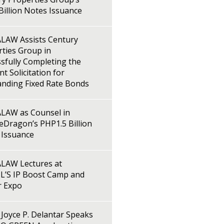
illion Notes Issuance
LAW Assists Century
ties Group in
sfully Completing the
t Solicitation for
anding Fixed Rate Bonds
LAW as Counsel in
Dragon’s PHP1.5 Billion
 Issuance
LAW Lectures at
L’S IP Boost Camp and
r Expo
Joyce P. Delantar Speaks