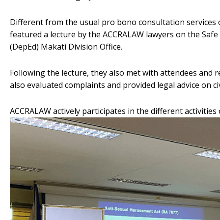
Different from the usual pro bono consultation services 
featured a lecture by the ACCRALAW lawyers on the Safe
(DepEd) Makati Division Office.
Following the lecture, they also met with attendees and 
also evaluated complaints and provided legal advice on civ
ACCRALAW actively participates in the different activities