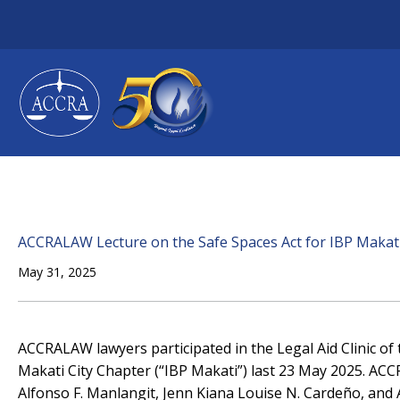
Skip
to
content
ACCRALAW Lecture on the Safe Spaces Act for IBP Makat
May 31, 2025
ACCRALAW lawyers participated in the Legal Aid Clinic of 
Makati City Chapter (“IBP Makati”) last 23 May 2025. ACCR
Alfonso F. Manlangit, Jenn Kiana Louise N. Cardeño, and 