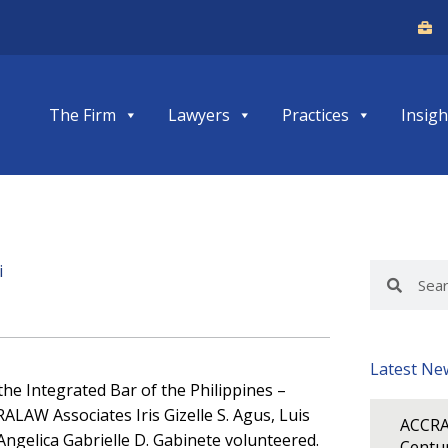
The Firm
Lawyers
Practices
Insigh
i
Search
Search
Latest Ne
the Integrated Bar of the Philippines –
ALAW Associates Iris Gizelle S. Agus, Luis
ACCRA
Angelica Gabrielle D. Gabinete volunteered.
Centur