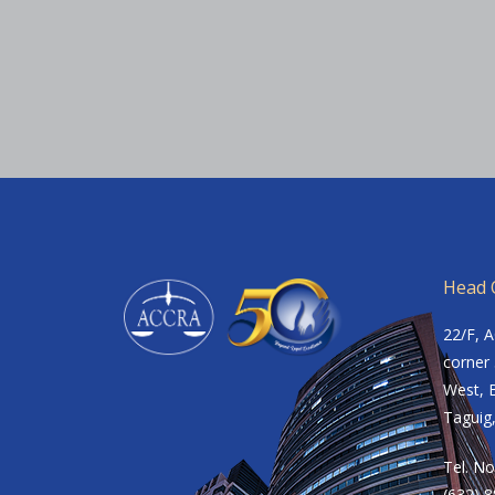
Head O
22/F, 
corner 
West, B
Taguig,
Tel. No
(632) 