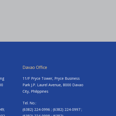
Davao Office
ing
11/F Pryce Tower, Pryce Business
00
Park J.P. Laurel Avenue, 8000 Davao
City, Philippines
Tel. No.:
49;
(6382) 224-0996 ; (6382) 224-0997 ;
032
(6382) 224-0998 ; (6382)