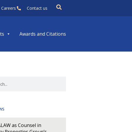
Careers
Contact us
ts
Awards and Citations
ws
LAW as Counsel in
y Properties Group’s