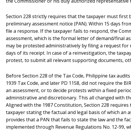
the Commissioner or his duly authorized representative 
Section 228 strictly requires that the taxpayer must first 
preliminary assessment notice (PAN). Within 15 days fro
file a response. If the taxpayer fails to respond, the Co
assessment, which is the formal letter of demand/final 
may be protested administratively by filing a request for
days of its receipt. In case of a reinvestigation, the taxpa
protest, to submit all relevant supporting documents, ot
Before Section 228 of the Tax Code, Philippine tax audit
1939 Tax Code, and later PD 1158, did not require the BIR 
an assessment, or to decide protests within a fixed peri
administrative and discretionary. This all changed with 
Aligned with the 1987 Constitution, Section 228 requires 
taxpayer stating the factual and legal basis of which an 
provides that a PAN that fails to state the law and the f
implemented through Revenue Regulations No. 12-99, wh