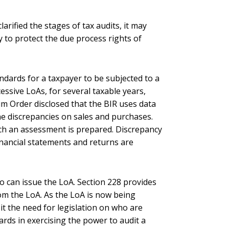
rified the stages of tax audits, it may
 to protect the due process rights of
tandards for a taxpayer to be subjected to a
cessive LoAs, for several taxable years,
m Order disclosed that the BIR uses data
e discrepancies on sales and purchases.
hich an assessment is prepared. Discrepancy
inancial statements and returns are
o can issue the LoA. Section 228 provides
om the LoA. As the LoA is now being
it the need for legislation on who are
rds in exercising the power to audit a