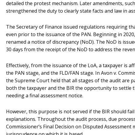
detailed the protest mechanism. Later amendments, such
strengthened the duty to clearly state facts and law in a
The Secretary of Finance issued regulations requiring th
even prior to the issuance of the PAN. Beginning in 2020
renamed a notice of discrepancy (NoD). The NoD is issued
30 days from the receipt of the NoD to address the revenu
Effectively, from the issuance of the LoA, a taxpayer is a
the PAN stage, and the FLD/FAN stage. In Avon v. Commiss
the Supreme Court held that all stages of the audit are p
both the taxpayer and the BIR the opportunity to settle t
needing a final assessment notice.
However, this purpose is not served if the BIR should fail
explanations. Throughout the audit process, due process
Commissioner’s Final Decision on Disputed Assessment must
jurisprudence on which it is based.