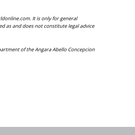
donline.com. It is only for general
d as and does not constitute legal advice
Department of the Angara Abello Concepcion