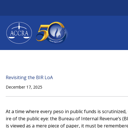
Skip
to
content
Revisiting the BIR LoA
December 17, 2025
At a time where every peso in public funds is scrutinized,
ire of the public eye: the Bureau of Internal Revenue’s (B
is viewed as a mere piece of paper, it must be remembe