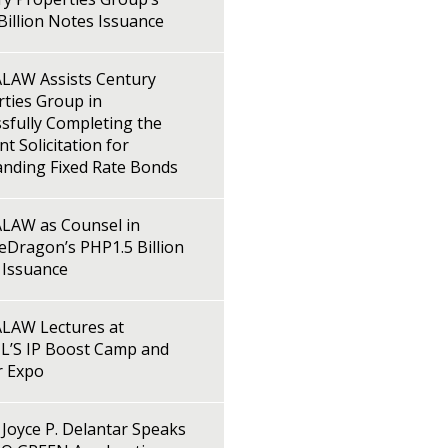
illion Notes Issuance
LAW Assists Century
ties Group in
sfully Completing the
t Solicitation for
anding Fixed Rate Bonds
LAW as Counsel in
Dragon’s PHP1.5 Billion
 Issuance
LAW Lectures at
L’S IP Boost Camp and
r Expo
Joyce P. Delantar Speaks