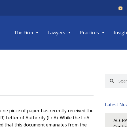
The Firm
Lawyers
Practices
Insigh
Search
Search
Latest Ne
 one piece of paper has recently received the
IR) Letter of Authority (LoA). While the LoA
ACCRA
red that this document emanates from the
Centur