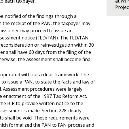
to each taxpayer.
at WI
Proje
be notified of the findings through a
m the receipt of the PAN, the taxpayer may
mmissioner may proceed to issue an
assessment notice (FLD/FAN). The FLD/FAN
 reconsideration or reinvestigation within 30
yer shall have 60 days from the filing of the
herwise, the assessment shall become final.
s operated without a clear framework. The
to issue a PAN, to state the facts and law of
od. Assessment procedures were largely
the enactment of the 1997 Tax Reform Act.
the BIR to provide written notice to the
assessment is made. Section 228 clearly
acts shall be void. These requirements were
ich formalized the PAN to FAN process and