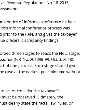
 as Revenue Regulations No. 18-2013,
ssessments.
at a notice of informal conference be held
, this informal conference process was
 prior to the PAN, and gives the taxpayer
e officers’ discrepancy findings.
fforded three stages to react: the NoD stage,
ioner (G.R. No. 201398-99, Oct. 3, 2018),
art of due process. Each stage should give
he case at the earliest possible time without
 to act or consider the taxpayer’s
 must be observed. Ultimately, the
 clearly state the facts, law, rules, or