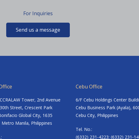
For Inquiries
Send us a message
ffice
Cebu Office
ACCRALAW Tower, 2nd Avenue
6/F Cebu Holdings Center Build
30th Street, Crescent Park
Cebu Business Park (Ayala), 60
onifacio Global City, 1635
Cebu City, Philippines
 Metro Manila, Philippines
Tel. No.:
.:
(6332) 231-4223; (6332) 231-14