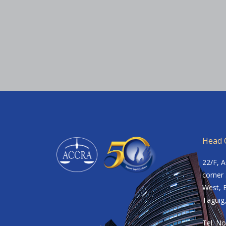
Head O
22/F, 
corner 
West, B
Taguig,
Tel. No