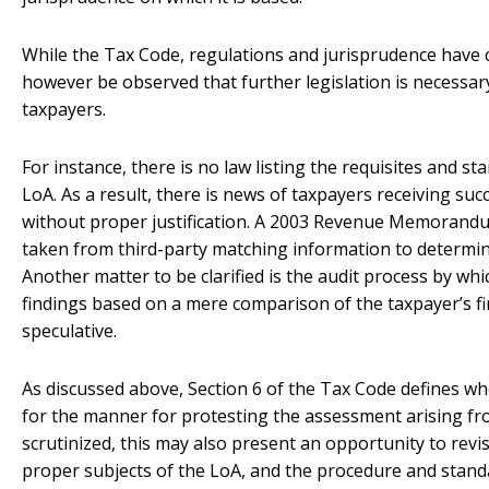
While the Tax Code, regulations and jurisprudence have cla
however be observed that further legislation is necessary
taxpayers.
For instance, there is no law listing the requisites and s
LoA. As a result, there is news of taxpayers receiving suc
without proper justification. A 2003 Revenue Memorandu
taken from third-party matching information to determin
Another matter to be clarified is the audit process by w
findings based on a mere comparison of the taxpayer’s f
speculative.
As discussed above, Section 6 of the Tax Code defines wh
for the manner for protesting the assessment arising fr
scrutinized, this may also present an opportunity to revis
proper subjects of the LoA, and the procedure and standa