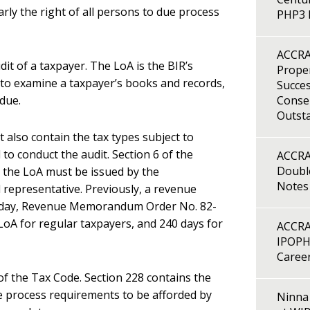
arly the right of all persons to due process
PHP3 B
ACCRA
it of a taxpayer. The LoA is the BIR’s
Proper
 to examine a taxpayer’s books and records,
Succes
due.
Consen
Outst
t also contain the tax types subject to
to conduct the audit. Section 6 of the
ACCRA
Double
 the LoA must be issued by the
Notes
 representative. Previously, a revenue
 Today, Revenue Memorandum Order No. 82-
LoA for regular taxpayers, and 240 days for
ACCRA
IPOPH
Caree
of the Tax Code. Section 228 contains the
e process requirements to be afforded by
Ninna 