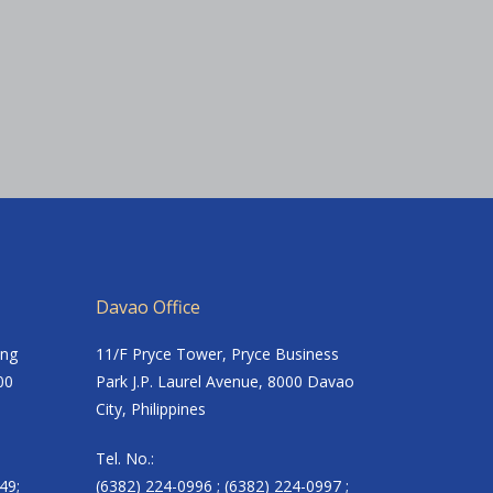
Davao Office
ing
11/F Pryce Tower, Pryce Business
00
Park J.P. Laurel Avenue, 8000 Davao
City, Philippines
Tel. No.:
49;
(6382) 224-0996 ; (6382) 224-0997 ;