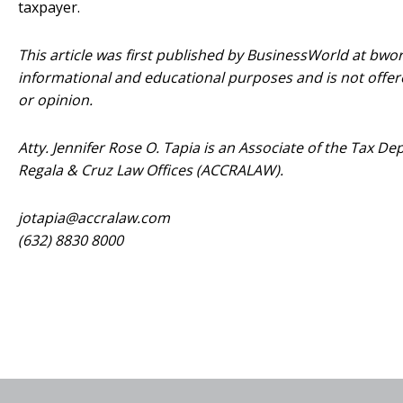
taxpayer.
This article was first published by BusinessWorld at bworl
informational and educational purposes and is not offere
or opinion.
Atty. Jennifer Rose O. Tapia is an Associate of the Tax 
Regala & Cruz Law Offices (ACCRALAW).
jotapia@accralaw.com
(632) 8830 8000