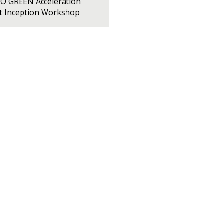
PO GREEN Acceleration
ct Inception Workshop