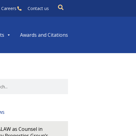
Careers
Contact us
ts
Awards and Citations
ws
LAW as Counsel in
y Properties Group’s