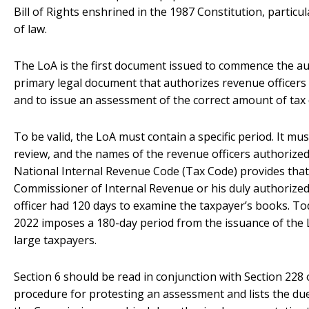
Bill of Rights enshrined in the 1987 Constitution, particul
of law.
The LoA is the first document issued to commence the aud
primary legal document that authorizes revenue officers
and to issue an assessment of the correct amount of tax 
To be valid, the LoA must contain a specific period. It mus
review, and the names of the revenue officers authorized 
National Internal Revenue Code (Tax Code) provides that
Commissioner of Internal Revenue or his duly authorized
officer had 120 days to examine the taxpayer’s books.
2022 imposes a 180-day period from the issuance of the 
large taxpayers.
Section 6 should be read in conjunction with Section 228 
procedure for protesting an assessment and lists the du