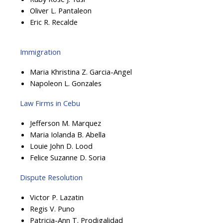
Oliver L. Pantaleon
Eric R. Recalde
Immigration
Maria Khristina Z. Garcia-Angel
Napoleon L. Gonzales
Law Firms in Cebu
Jefferson M. Marquez
Maria Iolanda B. Abella
Louie John D. Lood
Felice Suzanne D. Soria
Dispute Resolution
Victor P. Lazatin
Regis V. Puno
Patricia-Ann T. Prodigalidad