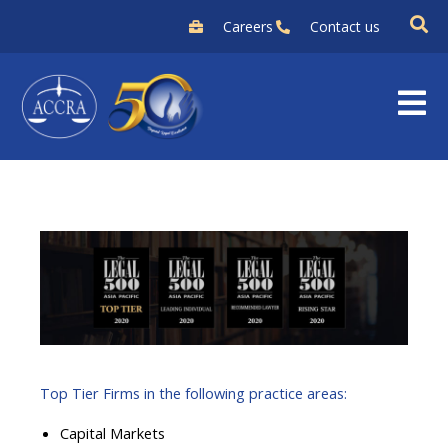
Skip
Careers
Contact us
to
content
Top Tier Firms in the following practice areas:
Capital Markets