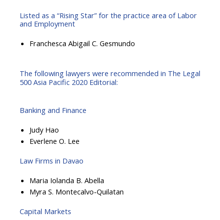
Listed as a “Rising Star” for the practice area of Labor
and Employment
Franchesca Abigail C. Gesmundo
The following lawyers were recommended in The Legal
500 Asia Pacific 2020 Editorial:
Banking and Finance
Judy Hao
Everlene O. Lee
Law Firms in Davao
Maria Iolanda B. Abella
Myra S. Montecalvo-Quilatan
Capital Markets