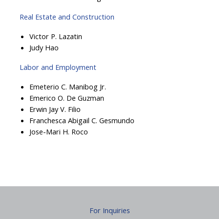
Real Estate and Construction
Victor P. Lazatin
Judy Hao
Labor and Employment
Emeterio C. Manibog Jr.
Emerico O. De Guzman
Erwin Jay V. Filio
Franchesca Abigail C. Gesmundo
Jose-Mari H. Roco
For Inquiries