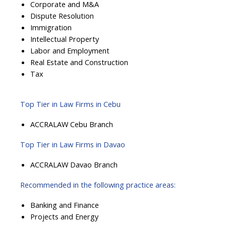
Corporate and M&A
Dispute Resolution
Immigration
Intellectual Property
Labor and Employment
Real Estate and Construction
Tax
Top Tier in Law Firms in Cebu
ACCRALAW Cebu Branch
Top Tier in Law Firms in Davao
ACCRALAW Davao Branch
Recommended in the following practice areas:
Banking and Finance
Projects and Energy