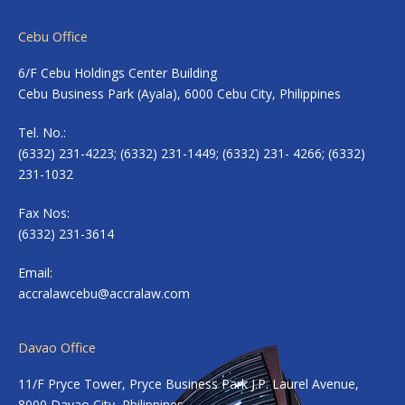
Cebu Office
6/F Cebu Holdings Center Building
Cebu Business Park (Ayala), 6000 Cebu City, Philippines
Tel. No.:
(6332) 231-4223; (6332) 231-1449; (6332) 231- 4266; (6332)
231-1032
Fax Nos:
(6332) 231-3614
Email:
accralawcebu@accralaw.com
Davao Office
11/F Pryce Tower, Pryce Business Park J.P. Laurel Avenue,
8000 Davao City, Philippines