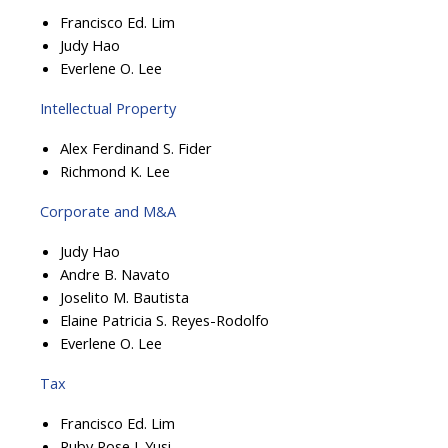
Francisco Ed. Lim
Judy Hao
Everlene O. Lee
Intellectual Property
Alex Ferdinand S. Fider
Richmond K. Lee
Corporate and M&A
Judy Hao
Andre B. Navato
Joselito M. Bautista
Elaine Patricia S. Reyes-Rodolfo
Everlene O. Lee
Tax
Francisco Ed. Lim
Ruby Rose J. Yusi