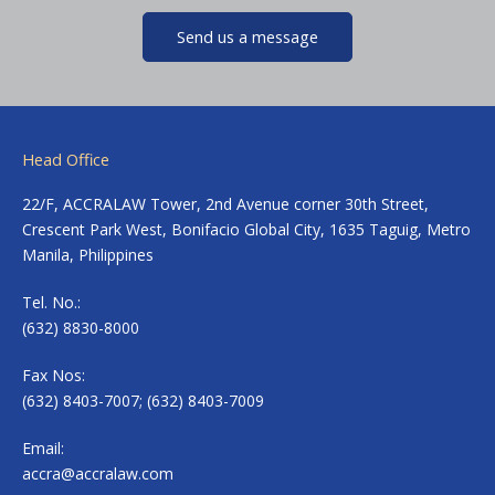
Send us a message
Head Office
22/F, ACCRALAW Tower, 2nd Avenue corner 30th Street,
Crescent Park West, Bonifacio Global City, 1635 Taguig, Metro
Manila, Philippines
Tel. No.:
(632) 8830-8000
Fax Nos:
(632) 8403-7007; (632) 8403-7009
Email:
accra@accralaw.com