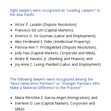
Eight lawyers were recognized as “Leading Lawyers” in
the Asia Pacific
Victor P. Lazatin (Dispute Resolution);
Francisco Ed. Lim (Capital Markets);
Emerico O. De Guzman (Labor and Employment);
Alex Ferdinand S. Fider (Intellectual Property);
Patricia-Ann T. Prodigalidad (Dispute Resolution);
Judy Hao (Capital Markets, Corporate and M&A);
Andre B. Navato, Jr. (Banking and Finance); and
Joy Anne C. Leong-Pambid (Labor and Employment)
The following lawyers were recognized among the
“Next Generation Partners” or “Younger Partners Who
Make a Material Difference to the Practice”:
Maria Khristina Z. Garcia-Angel (Immigration); and
Everlene O. Lee (Capital Markets, Corporate and
M&A)