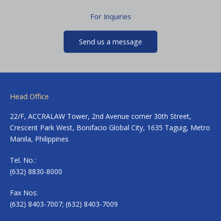
For Inquiries
Send us a message
Head Office
22/F, ACCRALAW Tower, 2nd Avenue corner 30th Street,
Crescent Park West, Bonifacio Global City, 1635 Taguig, Metro
Manila, Philippines
Tel. No.:
(632) 8830-8000
Fax Nos:
(632) 8403-7007; (632) 8403-7009