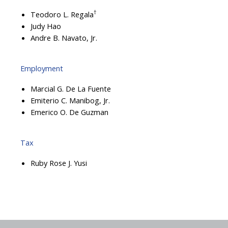
†
Teodoro L. Regala
Judy Hao
Andre B. Navato, Jr.
Employment
Marcial G. De La Fuente
Emiterio C. Manibog, Jr.
Emerico O. De Guzman
Tax
Ruby Rose J. Yusi