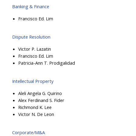
Banking & Finance
Francisco Ed. Lim
Dispute Resolution
Victor P. Lazatin
Francisco Ed. Lim
Patricia-Ann T. Prodigalidad
Intellectual Property
Aleli Angela G. Quirino
Alex Ferdinand S. Fider
Richmond K. Lee
Victor N. De Leon
Corporate/M&A