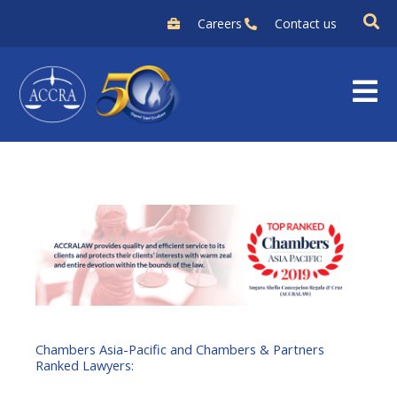
Skip
Careers
Contact us
to
content
Chambers Asia-Pacific and Chambers & Partners
Ranked Lawyers: