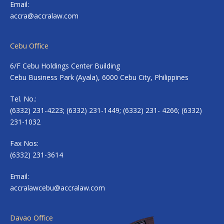
Email:
accra@accralaw.com
Cebu Office
6/F Cebu Holdings Center Building
Cebu Business Park (Ayala), 6000 Cebu City, Philippines
Tel. No.:
(6332) 231-4223; (6332) 231-1449; (6332) 231- 4266; (6332)
231-1032
Fax Nos:
(6332) 231-3614
Email:
accralawcebu@accralaw.com
Davao Office