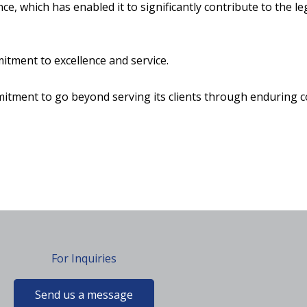
 which has enabled it to significantly contribute to the le
itment to excellence and service.
tment to go beyond serving its clients through enduring c
For Inquiries
Send us a message