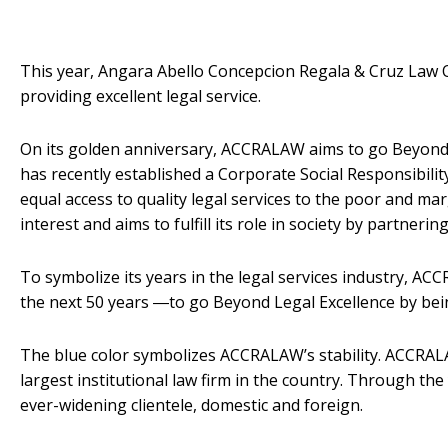
This year, Angara Abello Concepcion Regala & Cruz Law Off
providing excellent legal service.
On its golden anniversary, ACCRALAW aims to go Beyond L
has recently established a Corporate Social Responsibil
equal access to quality legal services to the poor and ma
interest and aims to fulfill its role in society by partner
To symbolize its years in the legal services industry, 
the next 50 years ―to go Beyond Legal Excellence by being
The blue color symbolizes ACCRALAW’s stability. ACCRALA
largest institutional law firm in the country. Through the 
ever-widening clientele, domestic and foreign.