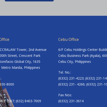
ffice
Cebu Office
ACCRALAW Tower, 2nd Avenue
6/F Cebu Holdings Center Build
30th Street, Crescent Park
Cebu Business Park (Ayala), 60
onifacio Global City, 1635
Cebu City, Philippines
 Metro Manila, Philippines
Tel. No.:
.:
(6332) 231-4223; (6332) 231-14
8830-8000
(6332) 231- 4266; (6332) 231-1
s:
Fax Nos:
8403-7007; (632) 8403-7009
(6332) 231-3614