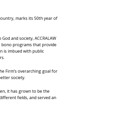
ountry, marks its 50th year of
 to God and society, ACCRALAW
ro bono programs that provide
on is imbued with public
rs.
e Firm’s overarching goal for
etter society.
en, it has grown to be the
different fields, and served an