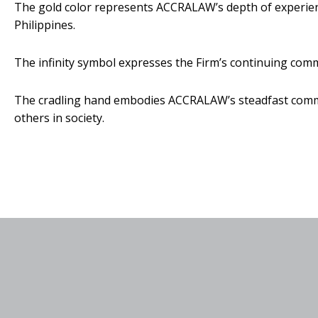
The gold color represents ACCRALAW’s depth of experience,
Philippines.
The infinity symbol expresses the Firm’s continuing comm
The cradling hand embodies ACCRALAW’s steadfast commi
others in society.