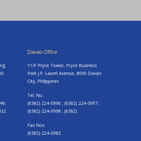
Davao Office
ing
11/F Pryce Tower, Pryce Business
00
Park J.P. Laurel Avenue, 8000 Davao
City, Philippines
Tel. No.:
49;
(6382) 224-0996 ; (6382) 224-0997 ;
032
(6382) 224-0998 ; (6382)
Fax Nos:
(6382) 224-0983