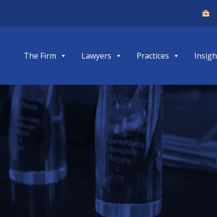
The Firm
Lawyers
Practices
Insigh