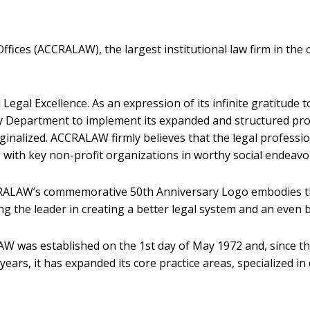
ices (ACCRALAW), the largest institutional law firm in the c
egal Excellence. As an expression of its infinite gratitude
ity Department to implement its expanded and structured p
rginalized. ACCRALAW firmly believes that the legal professi
ing with key non-profit organizations in worthy social endeavo
ACCRALAW’s commemorative 50th Anniversary Logo embodies th
 the leader in creating a better legal system and an even b
W was established on the 1st day of May 1972 and, since th
years, it has expanded its core practice areas, specialized in 