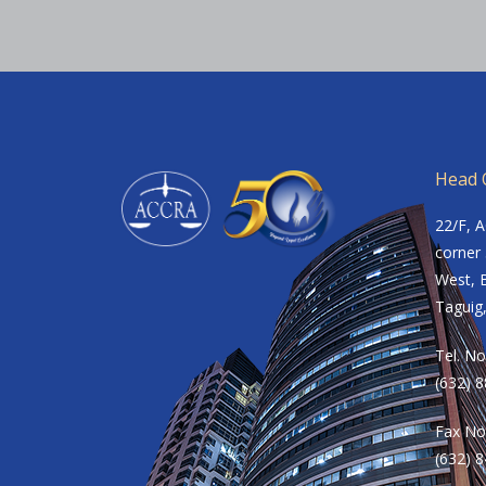
Head O
22/F, 
corner 
West, B
Taguig,
Tel. No
(632) 
Fax No
(632) 