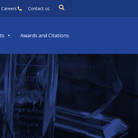
Careers
Contact us
ts
Awards and Citations