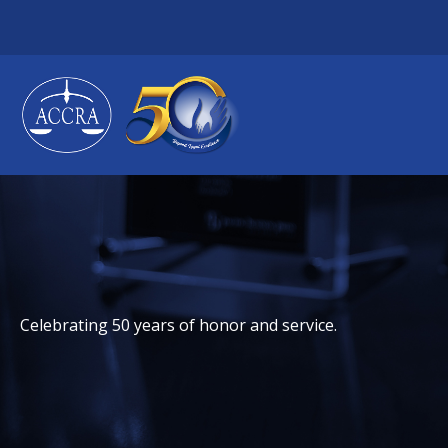
Skip
to
content
Celebrating 50 years of honor and service.