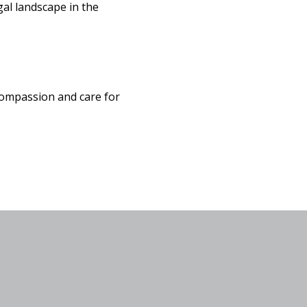
gal landscape in the
ompassion and care for