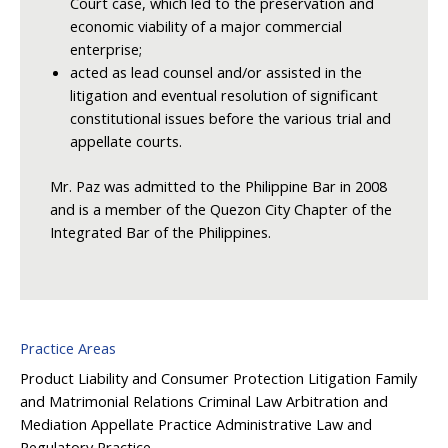
Court case, which led to the preservation and
economic viability of a major commercial
enterprise;
acted as lead counsel and/or assisted in the
litigation and eventual resolution of significant
constitutional issues before the various trial and
appellate courts.
Mr. Paz was admitted to the Philippine Bar in 2008
and is a member of the Quezon City Chapter of the
Integrated Bar of the Philippines.
Practice Areas
Product Liability and Consumer Protection
Litigation
Family
and Matrimonial Relations
Criminal Law
Arbitration and
Mediation
Appellate Practice
Administrative Law and
Regulatory Practice