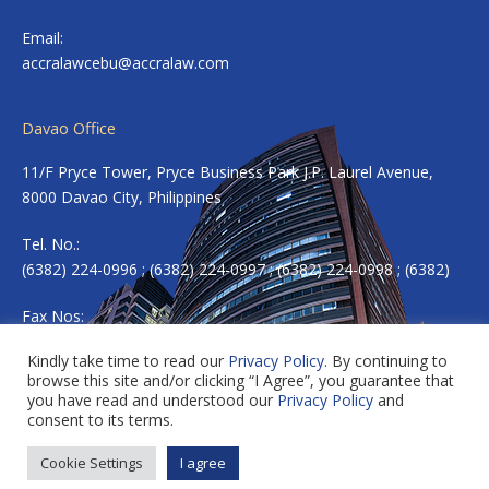
Email:
accralawcebu@accralaw.com
Davao Office
11/F Pryce Tower, Pryce Business Park J.P. Laurel Avenue,
8000 Davao City, Philippines
Tel. No.:
(6382) 224-0996 ; (6382) 224-0997 ; (6382) 224-0998 ; (6382)
Fax Nos:
(6382) 224-0983
Kindly take time to read our
Privacy Policy
. By continuing to
browse this site and/or clicking “I Agree”, you guarantee that
Email:
accradavao@accralaw.com
you have read and understood our
Privacy Policy
and
consent to its terms.
Cookie Settings
I agree
Copyright © 2026 ACCRALAW. All rights reserved.