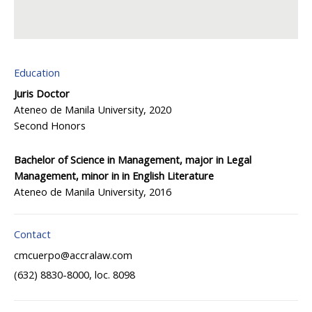
Education
Juris Doctor
Ateneo de Manila University, 2020
Second Honors
Bachelor of Science in Management, major in Legal
Management, minor in in English Literature
Ateneo de Manila University, 2016
Contact
cmcuerpo@accralaw.com
(632) 8830-8000, loc. 8098