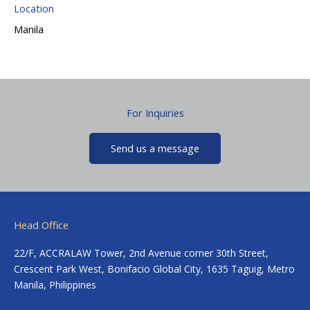
Location
Manila
For Inquiries
Send us a message
Head Office
22/F, ACCRALAW Tower, 2nd Avenue corner 30th Street,
Crescent Park West, Bonifacio Global City, 1635 Taguig, Metro
Manila, Philippines