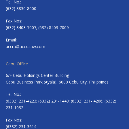
Tel. No.:
(632) 8830-8000
Fax Nos:
(632) 8403-7007; (632) 8403-7009
Email:
accra@accralaw.com
Cebu Office
6/F Cebu Holdings Center Building
Cebu Business Park (Ayala), 6000 Cebu City, Philippines
Tel. No.:
(6332) 231-4223; (6332) 231-1449; (6332) 231- 4266; (6332)
231-1032
Fax Nos:
(6332) 231-3614