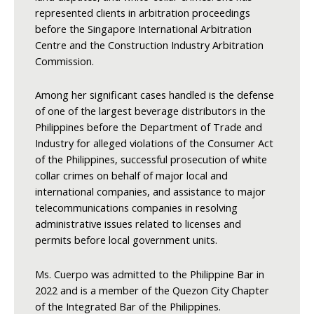
represented clients in arbitration proceedings
before the Singapore International Arbitration
Centre and the Construction Industry Arbitration
Commission.
Among her significant cases handled is the defense
of one of the largest beverage distributors in the
Philippines before the Department of Trade and
Industry for alleged violations of the Consumer Act
of the Philippines, successful prosecution of white
collar crimes on behalf of major local and
international companies, and assistance to major
telecommunications companies in resolving
administrative issues related to licenses and
permits before local government units.
Ms. Cuerpo was admitted to the Philippine Bar in
2022 and is a member of the Quezon City Chapter
of the Integrated Bar of the Philippines.