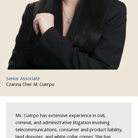
Senior Associate
Czarina Cher M. Cuerpo
Ms. Cuerpo has extensive experience in civil,
criminal, and administrative litigation involving
telecommunications, consumer and product liability,
land disputes, and white-collar crimes. She has