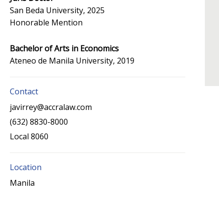
San Beda University, 2025
Honorable Mention
Bachelor of Arts in Economics
Ateneo de Manila University, 2019
Contact
javirrey@accralaw.com
(632) 8830-8000
Local 8060
Location
Manila