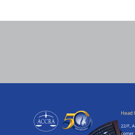
Head O
22/F, 
corner 