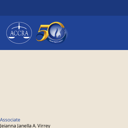
Skip
to
content
Associate
Jeianna Janella A. Virrey