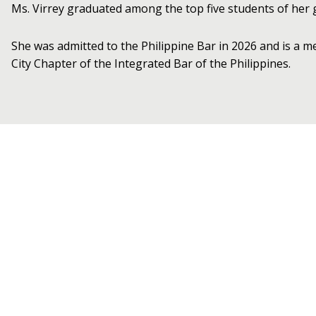
Ms. Virrey graduated among the top five students of her 
She was admitted to the Philippine Bar in 2026 and is a 
City Chapter of the Integrated Bar of the Philippines.