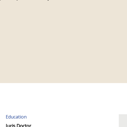
Education
Juris Doctor