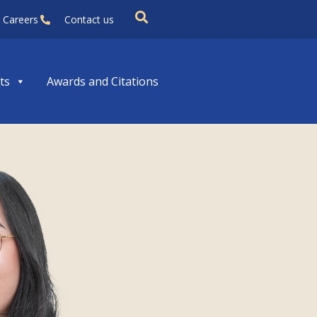
Careers
Contact us
ts
Awards and Citations