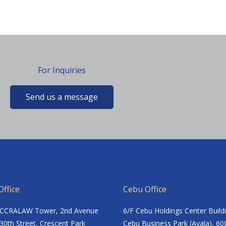
For Inquiries
Send us a message
ffice
Cebu Office
ACCRALAW Tower, 2nd Avenue
6/F Cebu Holdings Center Build
30th Street, Crescent Park
Cebu Business Park (Ayala), 60