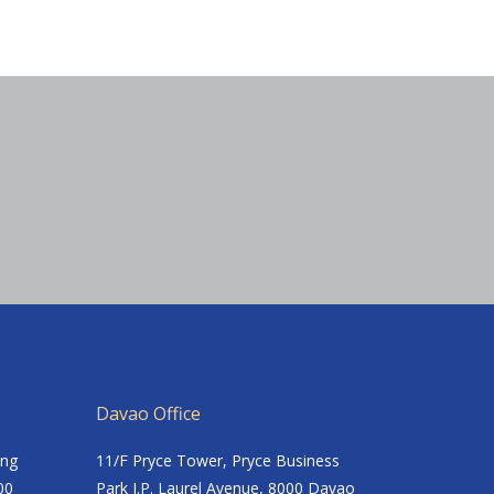
Davao Office
ing
11/F Pryce Tower, Pryce Business
00
Park J.P. Laurel Avenue, 8000 Davao