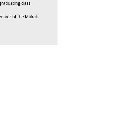
graduating class.
member of the Makati