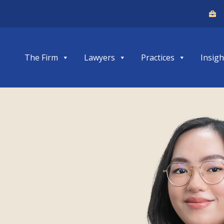
The Firm
Lawyers
Practices
Insigh