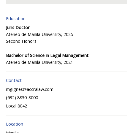
Education
Juris Doctor
Ateneo de Manila University, 2025
Second Honors
Bachelor of Science in Legal Management
Ateneo de Manila University, 2021
Contact
mgignes@accralaw.com
(632) 8830-8000
Local 8042
Location
Manila