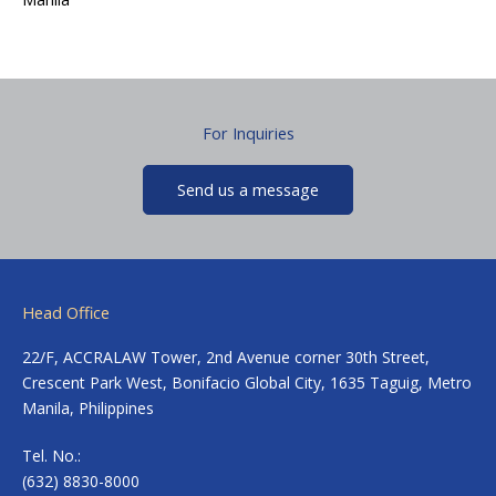
For Inquiries
Send us a message
Head Office
22/F, ACCRALAW Tower, 2nd Avenue corner 30th Street,
Crescent Park West, Bonifacio Global City, 1635 Taguig, Metro
Manila, Philippines
Tel. No.:
(632) 8830-8000