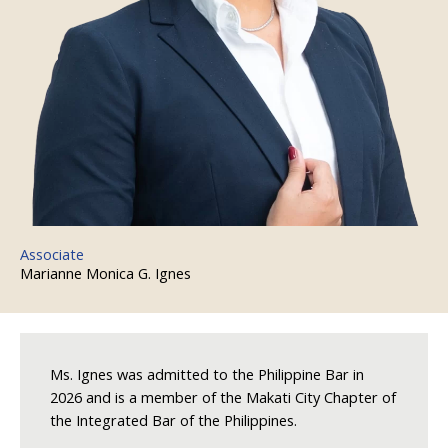
Associate
Marianne Monica G. Ignes
Ms. Ignes was admitted to the Philippine Bar in
2026 and is a member of the Makati City Chapter of
the Integrated Bar of the Philippines.