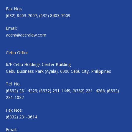
Fax Nos:
(632) 8403-7007; (632) 8403-7009
Email:
accra@accralaw.com
Cebu Office
6/F Cebu Holdings Center Building
Cebu Business Park (Ayala), 6000 Cebu City, Philippines
Tel. No.:
(6332) 231-4223; (6332) 231-1449; (6332) 231- 4266; (6332)
231-1032
Fax Nos:
(6332) 231-3614
Email: