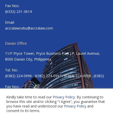
Fax Nos:
(6332) 231-3614
Email:
accralawcebu@accralaw.com
Davao Office
11/F Pryce Tower, Pryce Business Park J.P. Laurel Avenue,
8000 Davao City, Philippines
Tel. No.:
(6382) 224-0996 ; (6382) 224-0997 ; (6382) 224-0998 ; (6382)
Fax Nos:
(6382) 224-0983
Kindly take time to read our
Privacy Policy
. By continuing to
browse this site and/or clicking “I Agree”, you guarantee that
Email:
accradavao@accralaw.com
you have read and understood our
Privacy Policy
and
consent to its terms.