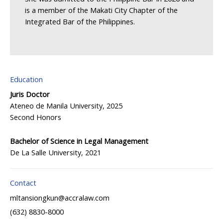
is a member of the Makati City Chapter of the
Integrated Bar of the Philippines.
Education
Juris Doctor
Ateneo de Manila University, 2025
Second Honors
Bachelor of Science in Legal Management
De La Salle University, 2021
Contact
mltansiongkun@accralaw.com
(632) 8830-8000