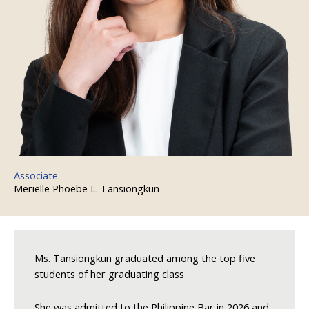
Associate
Merielle Phoebe L. Tansiongkun
Ms. Tansiongkun graduated among the top five
students of her graduating class
She was admitted to the Philippine Bar in 2026 and