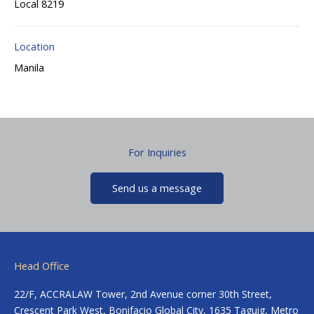
Local 8219
Location
Manila
For Inquiries
Send us a message
Head Office
22/F, ACCRALAW Tower, 2nd Avenue corner 30th Street,
Crescent Park West, Bonifacio Global City, 1635 Taguig, Metro