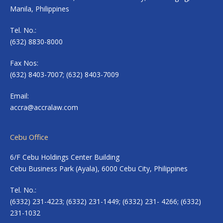
Manila, Philippines
Tel. No.:
(632) 8830-8000
Fax Nos:
(632) 8403-7007; (632) 8403-7009
Email:
accra@accralaw.com
Cebu Office
6/F Cebu Holdings Center Building
Cebu Business Park (Ayala), 6000 Cebu City, Philippines
Tel. No.:
(6332) 231-4223; (6332) 231-1449; (6332) 231- 4266; (6332)
231-1032