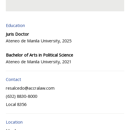
Education
Juris Doctor
Ateneo de Manila University, 2025
Bachelor of Arts in Political Science
Ateneo de Manila University, 2021
Contact
resalcedo@accralaw.com
(632) 8830-8000
Local 8356
Location