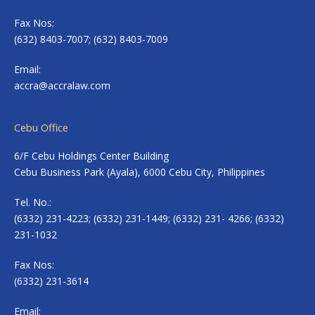
Fax Nos:
(632) 8403-7007; (632) 8403-7009
Email:
accra@accralaw.com
Cebu Office
6/F Cebu Holdings Center Building
Cebu Business Park (Ayala), 6000 Cebu City, Philippines
Tel. No.:
(6332) 231-4223; (6332) 231-1449; (6332) 231- 4266; (6332)
231-1032
Fax Nos:
(6332) 231-3614
Email: