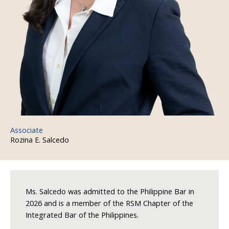
Associate
Rozina E. Salcedo
Ms. Salcedo was admitted to the Philippine Bar in
2026 and is a member of the RSM Chapter of the
Integrated Bar of the Philippines.