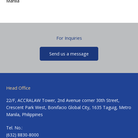
Manila
For Inquiries
Send us a message
Head Office
22/F, ACCRALAW Tower, 2nd Avenue corner 30th Street,
Crescent Park West, Bonifacio Global City, 1635 Taguig, Metro
Manila, Philippines
Tel. No.:
(632) 8830-8000