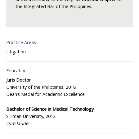
the Integrated Bar of the Philippines.
Practice Areas
Litigation
Education
Juris Doctor
University of the Philippines, 2018
Dean’s Medal for Academic Excellence
Bachelor of Science in Medical Technology
Silliman University, 2012
cum laude