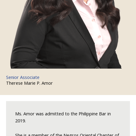
Senior Associate
Therese Marie P. Amor
Ms. Amor was admitted to the Philippine Bar in
2019.
She is a member of the Negros Oriental Chapter of