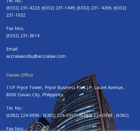
Tel. No.:
(6332) 231-4223; (6332) 231-1449; (6332) 231- 4266; (6332)
231-1032
Fax Nos:
(6332) 231-3614
Email:
accralawcebu@accralaw.com
Davao Office
11/F Pryce Tower, Pryce Business Park J.P. Laurel Avenue,
8000 Davao City, Philippines
Tel. No.:
(6382) 224-0996 ; (6382) 224-0997 ; (6382) 224-0998 ; (6382)
Fax Nos:
(6382) 224-0983