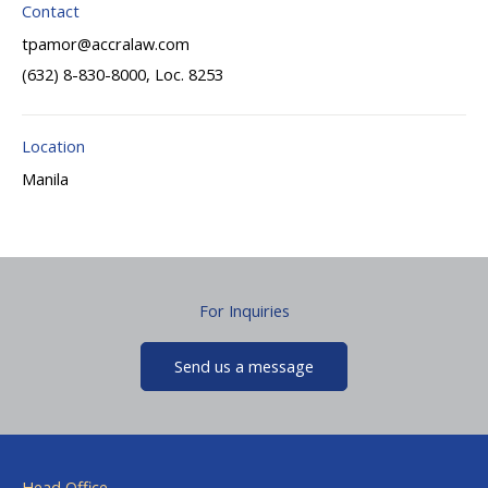
Contact
tpamor@accralaw.com
(632) 8-830-8000, Loc. 8253
Location
Manila
For Inquiries
Send us a message
Head Office