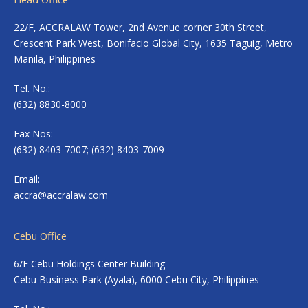
22/F, ACCRALAW Tower, 2nd Avenue corner 30th Street,
Crescent Park West, Bonifacio Global City, 1635 Taguig, Metro
Manila, Philippines
Tel. No.:
(632) 8830-8000
Fax Nos:
(632) 8403-7007; (632) 8403-7009
Email:
accra@accralaw.com
Cebu Office
6/F Cebu Holdings Center Building
Cebu Business Park (Ayala), 6000 Cebu City, Philippines