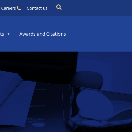
Careers
Contact us
ts
Awards and Citations