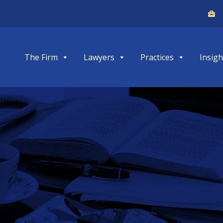
The Firm
Lawyers
Practices
Insigh