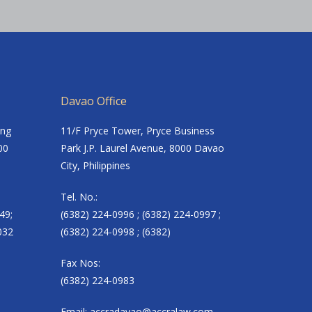
Davao Office
ing
11/F Pryce Tower, Pryce Business
00
Park J.P. Laurel Avenue, 8000 Davao
City, Philippines
Tel. No.:
49;
(6382) 224-0996 ; (6382) 224-0997 ;
032
(6382) 224-0998 ; (6382)
Fax Nos:
(6382) 224-0983
Email:
accradavao@accralaw.com