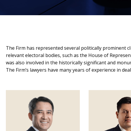
The Firm has represented several politically prominent cl
relevant electoral bodies, such as the House of Represe
was also involved in the historically significant and mo
The Firm’s lawyers have many years of experience in deali