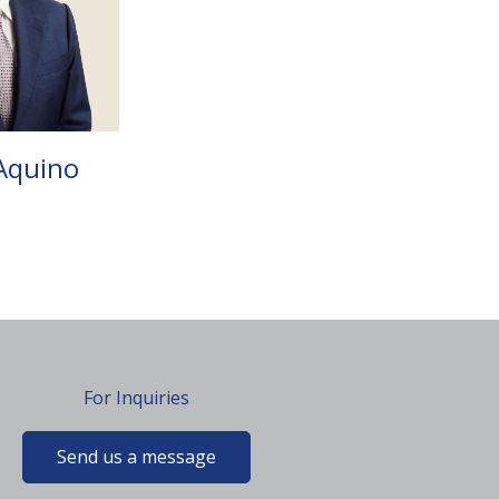
Aquino
For Inquiries
Send us a message