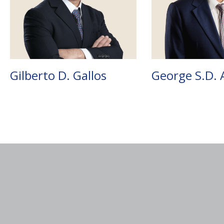
Gilberto D. Gallos
George S.D. 