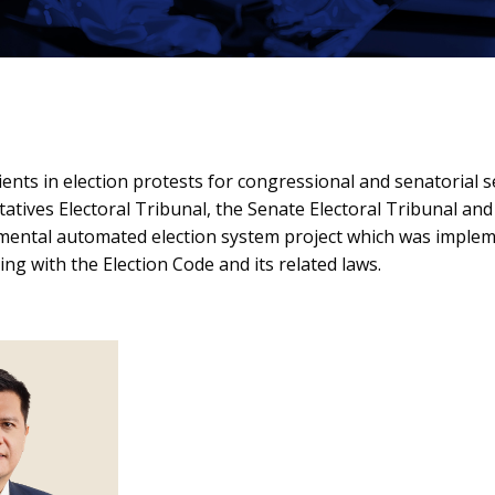
ients in election protests for congressional and senatorial 
ntatives Electoral Tribunal, the Senate Electoral Tribunal
numental automated election system project which was implem
ng with the Election Code and its related laws.