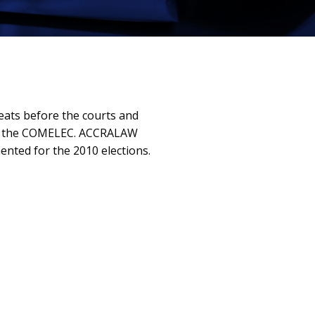
seats before the courts and
 and the COMELEC. ACCRALAW
ented for the 2010 elections.