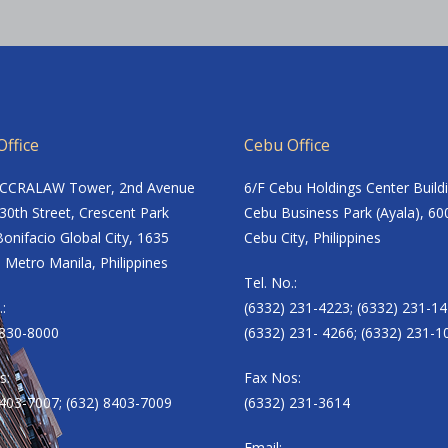
ffice
Cebu Office
ACCRALAW Tower, 2nd Avenue
6/F Cebu Holdings Center Build
30th Street, Crescent Park
Cebu Business Park (Ayala), 60
onifacio Global City, 1635
Cebu City, Philippines
 Metro Manila, Philippines
Tel. No.:
.:
(6332) 231-4223; (6332) 231-14
8830-8000
(6332) 231- 4266; (6332) 231-1
s:
Fax Nos:
8403-7007; (632) 8403-7009
(6332) 231-3614
Email: