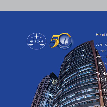
Head O
22/F, 
corner 
West, B
Taguig,
Tel. No
(632) 
Fax No
(632) 
Email: