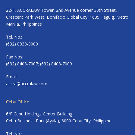
22/F, ACCRALAW Tower, 2nd Avenue corner 30th Street,
Crescent Park West, Bonifacio Global City, 1635 Taguig, Metro
Manila, Philippines
Tel. No.:
(632) 8830-8000
Fax Nos:
(632) 8403-7007; (632) 8403-7009
Email:
accra@accralaw.com
Cebu Office
6/F Cebu Holdings Center Building
Cebu Business Park (Ayala), 6000 Cebu City, Philippines
Tel. No.: