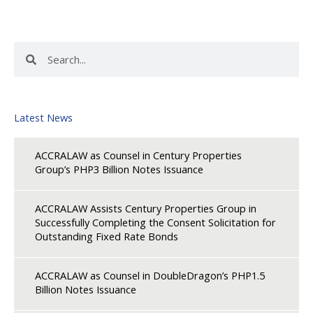
Search
Search
Latest News
ACCRALAW as Counsel in Century Properties
Group’s PHP3 Billion Notes Issuance
ACCRALAW Assists Century Properties Group in
Successfully Completing the Consent Solicitation for
Outstanding Fixed Rate Bonds
ACCRALAW as Counsel in DoubleDragon’s PHP1.5
Billion Notes Issuance