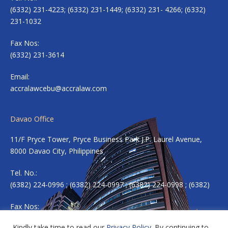
(6332) 231-4223; (6332) 231-1449; (6332) 231- 4266; (6332)
231-1032
Fax Nos:
(6332) 231-3614
Email:
accralawcebu@accralaw.com
Davao Office
11/F Pryce Tower, Pryce Business Park J.P. Laurel Avenue,
8000 Davao City, Philippines
Tel. No.:
(6382) 224-0996 ; (6382) 224-0997 ; (6382) 224-0998 ; (6382)
Fax Nos:
(6382) 224-0983
Kindly take time to read our
Privacy Policy
. By continuing to