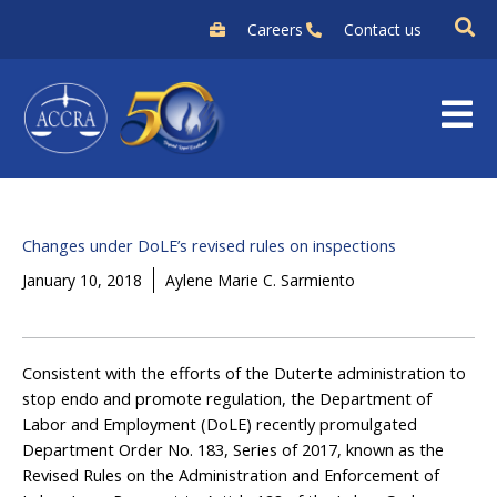
Skip
Careers
Contact us
to
content
Changes under DoLE’s revised rules on inspections
January 10, 2018
Aylene Marie C. Sarmiento
Consistent with the efforts of the Duterte administration to
stop endo and promote regulation, the Department of
Labor and Employment (DoLE) recently promulgated
Department Order No. 183, Series of 2017, known as the
Revised Rules on the Administration and Enforcement of