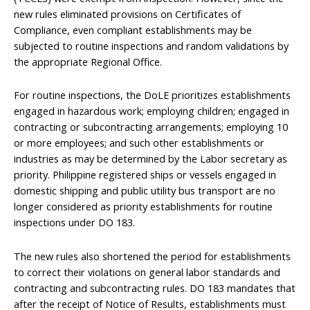
new rules eliminated provisions on Certificates of
Compliance, even compliant establishments may be
subjected to routine inspections and random validations by
the appropriate Regional Office.
For routine inspections, the DoLE prioritizes establishments
engaged in hazardous work; employing children; engaged in
contracting or subcontracting arrangements; employing 10
or more employees; and such other establishments or
industries as may be determined by the Labor secretary as
priority. Philippine registered ships or vessels engaged in
domestic shipping and public utility bus transport are no
longer considered as priority establishments for routine
inspections under DO 183.
The new rules also shortened the period for establishments
to correct their violations on general labor standards and
contracting and subcontracting rules. DO 183 mandates that
after the receipt of Notice of Results, establishments must