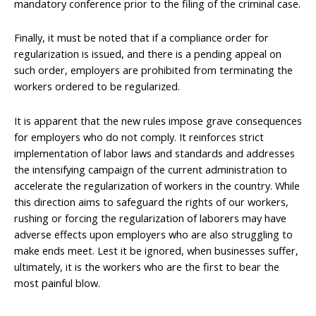
mandatory conference prior to the filing of the criminal case.
Finally, it must be noted that if a compliance order for
regularization is issued, and there is a pending appeal on
such order, employers are prohibited from terminating the
workers ordered to be regularized.
It is apparent that the new rules impose grave consequences
for employers who do not comply. It reinforces strict
implementation of labor laws and standards and addresses
the intensifying campaign of the current administration to
accelerate the regularization of workers in the country. While
this direction aims to safeguard the rights of our workers,
rushing or forcing the regularization of laborers may have
adverse effects upon employers who are also struggling to
make ends meet. Lest it be ignored, when businesses suffer,
ultimately, it is the workers who are the first to bear the
most painful blow.