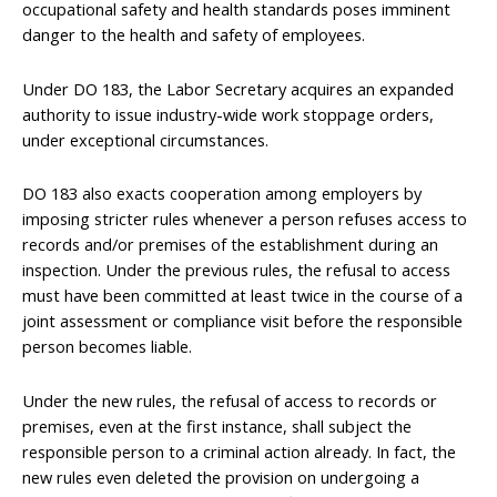
occupational safety and health standards poses imminent
danger to the health and safety of employees.
Under DO 183, the Labor Secretary acquires an expanded
authority to issue industry-wide work stoppage orders,
under exceptional circumstances.
DO 183 also exacts cooperation among employers by
imposing stricter rules whenever a person refuses access to
records and/or premises of the establishment during an
inspection. Under the previous rules, the refusal to access
must have been committed at least twice in the course of a
joint assessment or compliance visit before the responsible
person becomes liable.
Under the new rules, the refusal of access to records or
premises, even at the first instance, shall subject the
responsible person to a criminal action already. In fact, the
new rules even deleted the provision on undergoing a