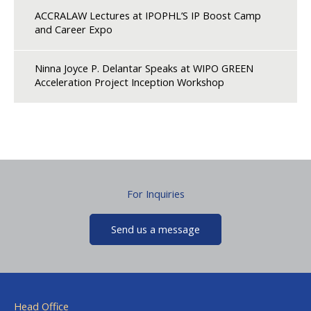
ACCRALAW Lectures at IPOPHL’S IP Boost Camp
and Career Expo
Ninna Joyce P. Delantar Speaks at WIPO GREEN
Acceleration Project Inception Workshop
For Inquiries
Send us a message
Head Office