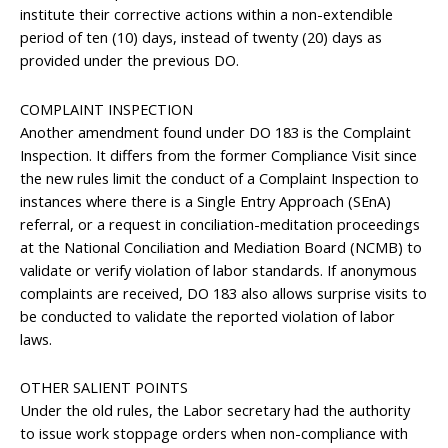
institute their corrective actions within a non-extendible
period of ten (10) days, instead of twenty (20) days as
provided under the previous DO.
COMPLAINT INSPECTION
Another amendment found under DO 183 is the Complaint
Inspection. It differs from the former Compliance Visit since
the new rules limit the conduct of a Complaint Inspection to
instances where there is a Single Entry Approach (SEnA)
referral, or a request in conciliation-meditation proceedings
at the National Conciliation and Mediation Board (NCMB) to
validate or verify violation of labor standards. If anonymous
complaints are received, DO 183 also allows surprise visits to
be conducted to validate the reported violation of labor
laws.
OTHER SALIENT POINTS
Under the old rules, the Labor secretary had the authority
to issue work stoppage orders when non-compliance with