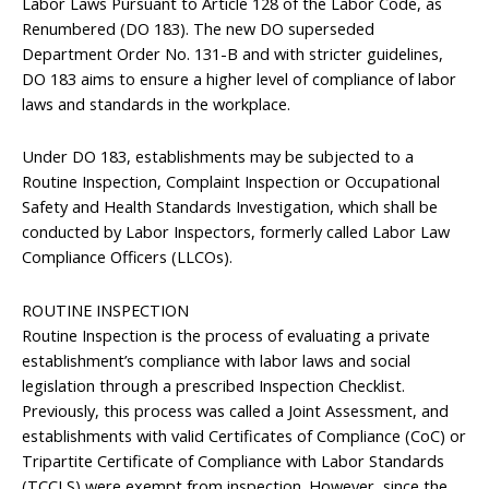
Labor Laws Pursuant to Article 128 of the Labor Code, as
Renumbered (DO 183). The new DO superseded
Department Order No. 131-B and with stricter guidelines,
DO 183 aims to ensure a higher level of compliance of labor
laws and standards in the workplace.
Under DO 183, establishments may be subjected to a
Routine Inspection, Complaint Inspection or Occupational
Safety and Health Standards Investigation, which shall be
conducted by Labor Inspectors, formerly called Labor Law
Compliance Officers (LLCOs).
ROUTINE INSPECTION
Routine Inspection is the process of evaluating a private
establishment’s compliance with labor laws and social
legislation through a prescribed Inspection Checklist.
Previously, this process was called a Joint Assessment, and
establishments with valid Certificates of Compliance (CoC) or
Tripartite Certificate of Compliance with Labor Standards
(TCCLS) were exempt from inspection. However, since the