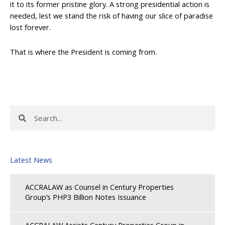
it to its former pristine glory. A strong presidential action is
needed, lest we stand the risk of having our slice of paradise
lost forever.
That is where the President is coming from.
Search
Search
Latest News
ACCRALAW as Counsel in Century Properties
Group’s PHP3 Billion Notes Issuance