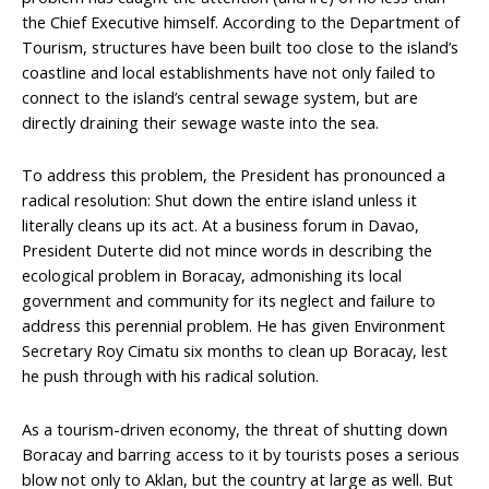
the Chief Executive himself. According to the Department of
Tourism, structures have been built too close to the island’s
coastline and local establishments have not only failed to
connect to the island’s central sewage system, but are
directly draining their sewage waste into the sea.
To address this problem, the President has pronounced a
radical resolution: Shut down the entire island unless it
literally cleans up its act. At a business forum in Davao,
President Duterte did not mince words in describing the
ecological problem in Boracay, admonishing its local
government and community for its neglect and failure to
address this perennial problem. He has given Environment
Secretary Roy Cimatu six months to clean up Boracay, lest
he push through with his radical solution.
As a tourism-driven economy, the threat of shutting down
Boracay and barring access to it by tourists poses a serious
blow not only to Aklan, but the country at large as well. But