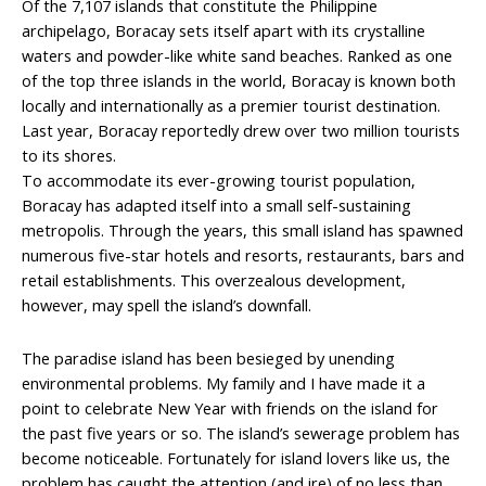
Of the 7,107 islands that constitute the Philippine
archipelago, Boracay sets itself apart with its crystalline
waters and powder-like white sand beaches. Ranked as one
of the top three islands in the world, Boracay is known both
locally and internationally as a premier tourist destination.
Last year, Boracay reportedly drew over two million tourists
to its shores.
To accommodate its ever-growing tourist population,
Boracay has adapted itself into a small self-sustaining
metropolis. Through the years, this small island has spawned
numerous five-star hotels and resorts, restaurants, bars and
retail establishments. This overzealous development,
however, may spell the island’s downfall.
The paradise island has been besieged by unending
environmental problems. My family and I have made it a
point to celebrate New Year with friends on the island for
the past five years or so. The island’s sewerage problem has
become noticeable. Fortunately for island lovers like us, the
problem has caught the attention (and ire) of no less than