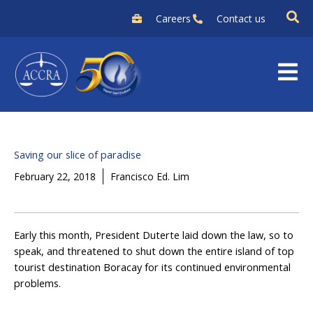
Skip
Careers
Contact us
to
content
Saving our slice of paradise
February 22, 2018
Francisco Ed. Lim
Early this month, President Duterte laid down the law, so to
speak, and threatened to shut down the entire island of top
tourist destination Boracay for its continued environmental
problems.