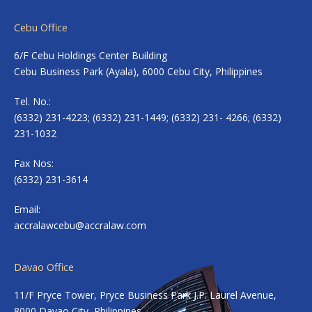
Cebu Office
6/F Cebu Holdings Center Building
Cebu Business Park (Ayala), 6000 Cebu City, Philippines
Tel. No.:
(6332) 231-4223; (6332) 231-1449; (6332) 231- 4266; (6332)
231-1032
Fax Nos:
(6332) 231-3614
Email:
accralawcebu@accralaw.com
Davao Office
11/F Pryce Tower, Pryce Business Park J.P. Laurel Avenue,
8000 Davao City, Philippines