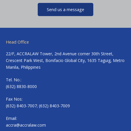
Send us a message
Head Office
22/F, ACCRALAW Tower, 2nd Avenue corner 30th Street,
Crescent Park West, Bonifacio Global City, 1635 Taguig, Metro
Manila, Philippines
Tel. No.:
(632) 8830-8000
Fax Nos:
(632) 8403-7007; (632) 8403-7009
Email:
accra@accralaw.com