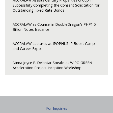
ACCRALAW Assists Century Properties Group in
Successfully Completing the Consent Solicitation for
Outstanding Fixed Rate Bonds
ACCRALAW as Counsel in DoubleDragon’s PHP1.5
Billion Notes Issuance
ACCRALAW Lectures at IPOPHL’S IP Boost Camp
and Career Expo
Ninna Joyce P. Delantar Speaks at WIPO GREEN
Acceleration Project Inception Workshop
For Inquiries