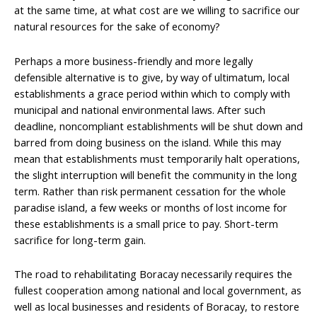
at the same time, at what cost are we willing to sacrifice our
natural resources for the sake of economy?
Perhaps a more business-friendly and more legally
defensible alternative is to give, by way of ultimatum, local
establishments a grace period within which to comply with
municipal and national environmental laws. After such
deadline, noncompliant establishments will be shut down and
barred from doing business on the island. While this may
mean that establishments must temporarily halt operations,
the slight interruption will benefit the community in the long
term. Rather than risk permanent cessation for the whole
paradise island, a few weeks or months of lost income for
these establishments is a small price to pay. Short-term
sacrifice for long-term gain.
The road to rehabilitating Boracay necessarily requires the
fullest cooperation among national and local government, as
well as local businesses and residents of Boracay, to restore