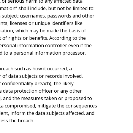
sk of serious harm to any affected data
ation” shall include, but not be limited to:
ta subject; usernames, passwords and other
ts, licenses or unique identifiers like
rmation, which may be made the basis of
 of rights or benefits. According to the
ersonal information controller even if the
d to a personal information processor.
 breach such as how it occurred, a
of data subjects or records involved,
 confidentiality breach), the likely
 data protection officer or any other
d, and the measures taken or proposed to
data compromised, mitigate the consequences
dent, inform the data subjects affected, and
ress the breach.