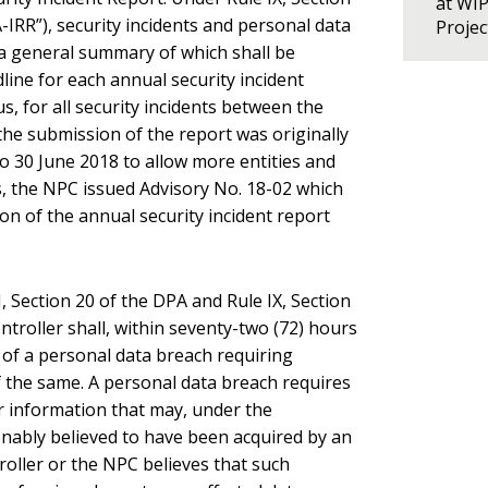
at WI
IRR”), security incidents and personal data
Proje
a general summary of which shall be
ine for each annual security incident
us, for all security incidents between the
he submission of the report was originally
o 30 June 2018 to allow more entities and
is, the NPC issued Advisory No. 18-02 which
on of the annual security incident report
, Section 20 of the DPA and Rule IX, Section
troller shall, within seventy-two (72) hours
 of a personal data breach requiring
f the same. A personal data breach requires
r information that may, under the
onably believed to have been acquired by an
oller or the NPC believes that such