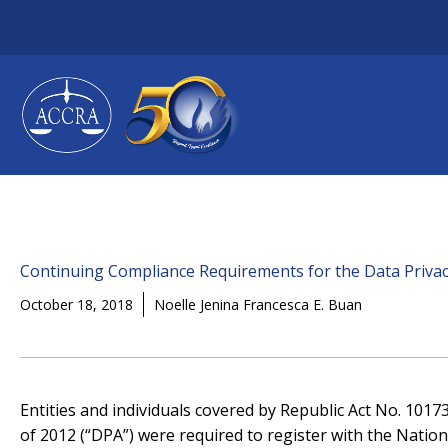
Skip
to
content
Continuing Compliance Requirements for the Data Privac
October 18, 2018
Noelle Jenina Francesca E. Buan
Entities and individuals covered by Republic Act No. 1017
of 2012 (“DPA”) were required to register with the Nation