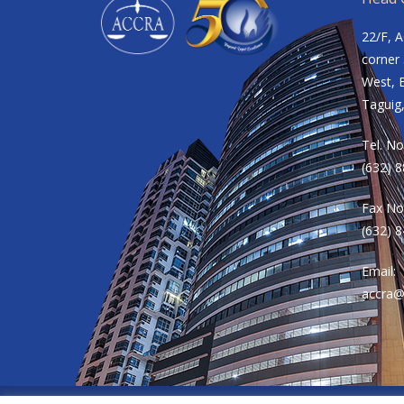
22/F, 
corner 
West, B
Taguig,
Tel. No
(632) 
Fax No
(632) 
Email:
accra@