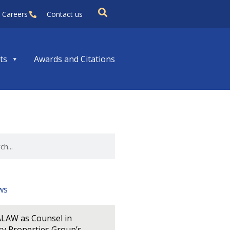
Careers
Contact us
ts
Awards and Citations
ws
LAW as Counsel in
y Properties Group’s