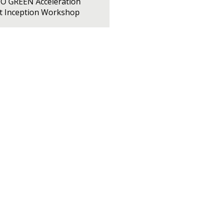
PO GREEN Acceleration
ct Inception Workshop