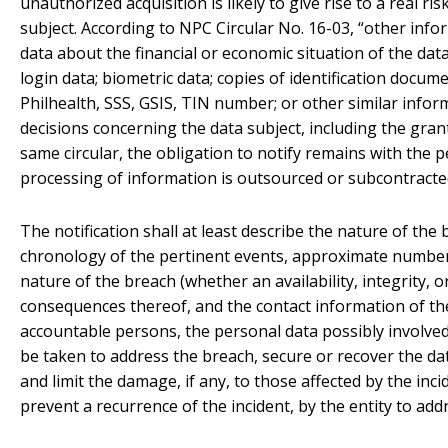
unauthorized acquisition is likely to give rise to a real ri
subject. According to NPC Circular No. 16-03, “other inform
data about the financial or economic situation of the da
login data; biometric data; copies of identification documen
Philhealth, SSS, GSIS, TIN number; or other similar info
decisions concerning the data subject, including the grant
same circular, the obligation to notify remains with the p
processing of information is outsourced or subcontracte
The notification shall at least describe the nature of the
chronology of the pertinent events, approximate number 
nature of the breach (whether an availability, integrity, or
consequences thereof, and the contact information of the
accountable persons, the personal data possibly involve
be taken to address the breach, secure or recover the 
and limit the damage, if any, to those affected by the inci
prevent a recurrence of the incident, by the entity to add