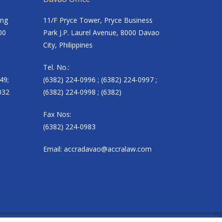
ing
11/F Pryce Tower, Pryce Business
00
Park J.P. Laurel Avenue, 8000 Davao
City, Philippines
Tel. No.:
49;
(6382) 224-0996 ; (6382) 224-0997 ;
032
(6382) 224-0998 ; (6382)
Fax Nos:
(6382) 224-0983
Email:
accradavao@accralaw.com