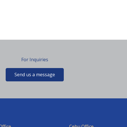
For Inquiries
Send us a message
ffice
Cebu Office