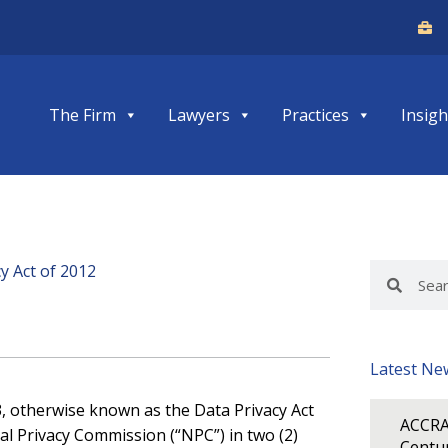
The Firm
Lawyers
Practices
Insigh
y Act of 2012
Search
Search
Latest Ne
3, otherwise known as the Data Privacy Act
ACCRA
al Privacy Commission (“NPC”) in two (2)
Centur