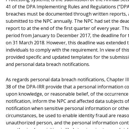
41 of the DPA Implementing Rules and Regulations (“DPA-
breaches must be documented through written reports, 
submitted to the NPC annually. The NPC had set the deadl
report to at the end of the first quarter of every year. Th
period from January to December 2017, the deadline for t
on 31 March 2018. However, this deadline was extended t
individuals to comply with the requirement. In view of th
provided specific and updated templates for the submissi
and personal data breach notifications.
As regards personal data breach notifications, Chapter III
38 of the DPA-IRR provide that a personal information con
upon knowledge, or reasonable belief, of the occurrence
notification, inform the NPC and affected data subjects o
notification when sensitive personal information or othe
circumstances, be used to enable identity fraud are reas
unauthorized person, and the personal information contr