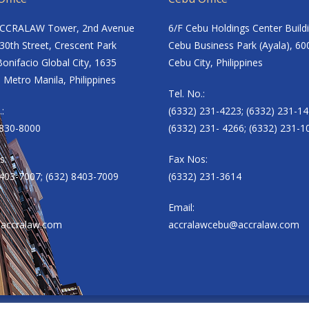
ACCRALAW Tower, 2nd Avenue
6/F Cebu Holdings Center Build
30th Street, Crescent Park
Cebu Business Park (Ayala), 60
onifacio Global City, 1635
Cebu City, Philippines
 Metro Manila, Philippines
Tel. No.:
.:
(6332) 231-4223; (6332) 231-14
8830-8000
(6332) 231- 4266; (6332) 231-1
s:
Fax Nos:
8403-7007; (632) 8403-7009
(6332) 231-3614
Email:
accralaw.com
accralawcebu@accralaw.com