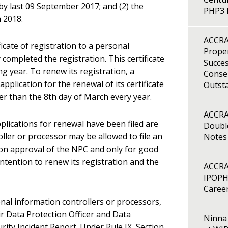
by last 09 September 2017; and (2) the
PHP3 B
 2018.
ACCRA
icate of registration to a personal
Proper
completed the registration. This certificate
Succes
ing year. To renew its registration, a
Consen
pplication for the renewal of its certificate
Outst
ter than the 8th day of March every year.
ACCRA
plications for renewal have been filed are
Double
ler or processor may be allowed to file an
Notes
on approval of the NPC and only for good
 intention to renew its registration and the
ACCRA
IPOPH
Caree
nal information controllers or processors,
r Data Protection Officer and Data
Ninna 
ity Incident Report. Under Rule IX, Section