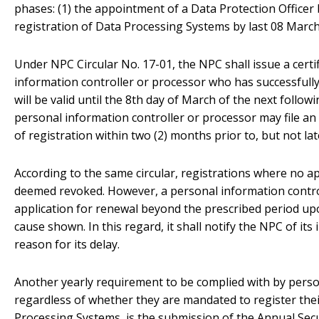
phases: (1) the appointment of a Data Protection Officer 
registration of Data Processing Systems by last 08 March
Under NPC Circular No. 17-01, the NPC shall issue a certif
information controller or processor who has successfully 
will be valid until the 8th day of March of the next follow
personal information controller or processor may file an a
of registration within two (2) months prior to, but not la
According to the same circular, registrations where no ap
deemed revoked. However, a personal information control
application for renewal beyond the prescribed period up
cause shown. In this regard, it shall notify the NPC of its
reason for its delay.
Another yearly requirement to be complied with by perso
regardless of whether they are mandated to register thei
Processing Systems, is the submission of the Annual Secur