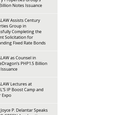
illion Notes Issuance
LAW Assists Century
ties Group in
sfully Completing the
t Solicitation for
anding Fixed Rate Bonds
LAW as Counsel in
Dragon’s PHP1.5 Billion
 Issuance
LAW Lectures at
L’S IP Boost Camp and
r Expo
Joyce P. Delantar Speaks