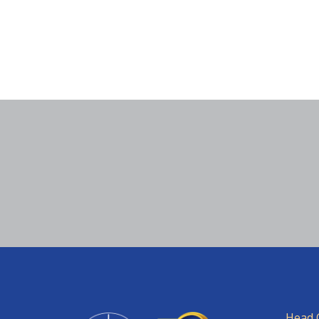
Head O