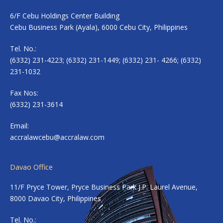
6/F Cebu Holdings Center Building
Cebu Business Park (Ayala), 6000 Cebu City, Philippines
Tel. No.:
(6332) 231-4223; (6332) 231-1449; (6332) 231- 4266; (6332)
231-1032
Fax Nos:
(6332) 231-3614
Email:
accralawcebu@accralaw.com
Davao Office
11/F Pryce Tower, Pryce Business Park J.P. Laurel Avenue,
8000 Davao City, Philippines
Tel. No.: