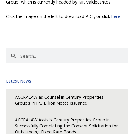
Group, which is currently headed by Mr. Valdecantos.
Click the image on the left to download PDF, or click
here
Search
Search
Latest News
ACCRALAW as Counsel in Century Properties
Group’s PHP3 Billion Notes Issuance
ACCRALAW Assists Century Properties Group in
Successfully Completing the Consent Solicitation for
Outstanding Fixed Rate Bonds