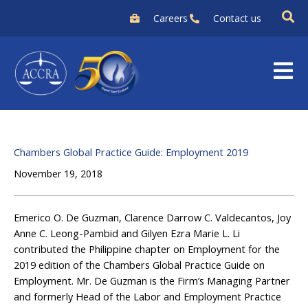
Skip
Careers
Contact us
to
content
Chambers Global Practice Guide: Employment 2019
November 19, 2018
Emerico O. De Guzman, Clarence Darrow C. Valdecantos, Joy
Anne C. Leong-Pambid and Gilyen Ezra Marie L. Li
contributed the Philippine chapter on Employment for the
2019 edition of the Chambers Global Practice Guide on
Employment. Mr. De Guzman is the Firm’s Managing Partner
and formerly Head of the Labor and Employment Practice