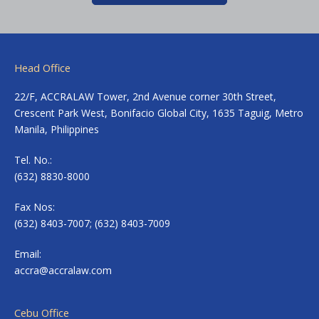
Head Office
22/F, ACCRALAW Tower, 2nd Avenue corner 30th Street,
Crescent Park West, Bonifacio Global City, 1635 Taguig, Metro
Manila, Philippines
Tel. No.:
(632) 8830-8000
Fax Nos:
(632) 8403-7007; (632) 8403-7009
Email:
accra@accralaw.com
Cebu Office