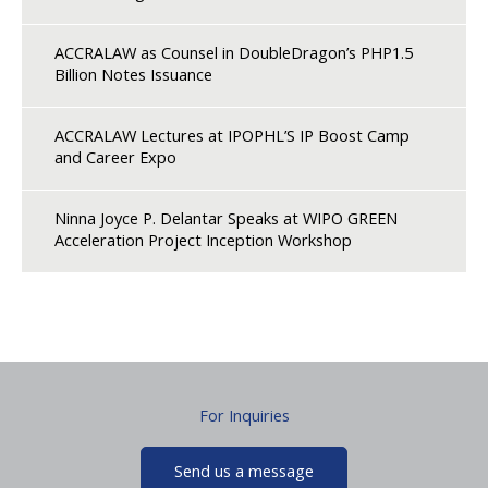
ACCRALAW as Counsel in DoubleDragon’s PHP1.5
Billion Notes Issuance
ACCRALAW Lectures at IPOPHL’S IP Boost Camp
and Career Expo
Ninna Joyce P. Delantar Speaks at WIPO GREEN
Acceleration Project Inception Workshop
For Inquiries
Send us a message