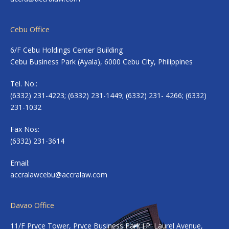
Cebu Office
6/F Cebu Holdings Center Building
Cebu Business Park (Ayala), 6000 Cebu City, Philippines
Tel. No.:
(6332) 231-4223; (6332) 231-1449; (6332) 231- 4266; (6332)
231-1032
Fax Nos:
(6332) 231-3614
Email:
accralawcebu@accralaw.com
Davao Office
11/F Pryce Tower, Pryce Business Park J.P. Laurel Avenue,