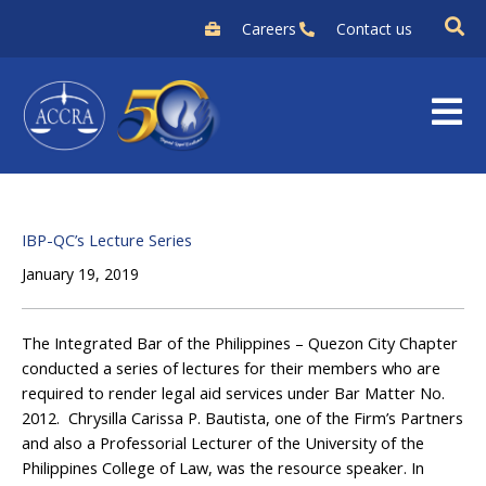
Skip
Careers
Contact us
to
content
IBP-QC’s Lecture Series
January 19, 2019
The Integrated Bar of the Philippines – Quezon City Chapter
conducted a series of lectures for their members who are
required to render legal aid services under Bar Matter No.
2012. Chrysilla Carissa P. Bautista, one of the Firm’s Partners
and also a Professorial Lecturer of the University of the
Philippines College of Law, was the resource speaker. In