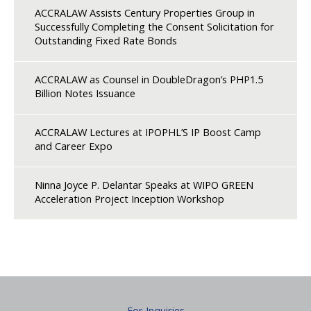
ACCRALAW Assists Century Properties Group in
Successfully Completing the Consent Solicitation for
Outstanding Fixed Rate Bonds
ACCRALAW as Counsel in DoubleDragon’s PHP1.5
Billion Notes Issuance
ACCRALAW Lectures at IPOPHL’S IP Boost Camp
and Career Expo
Ninna Joyce P. Delantar Speaks at WIPO GREEN
Acceleration Project Inception Workshop
For Inquiries