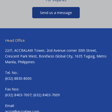
Send us a message
Head Office
22/F, ACCRALAW Tower, 2nd Avenue corner 30th Street,
Crescent Park West, Bonifacio Global City, 1635 Taguig, Metro
Manila, Philippines
Tel. No.:
(632) 8830-8000
Fax Nos:
(632) 8403-7007; (632) 8403-7009
Email:
accra@accralaw.com