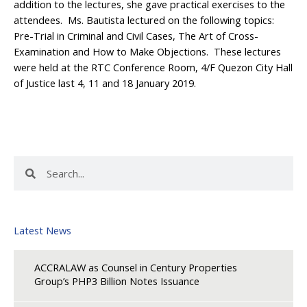
addition to the lectures, she gave practical exercises to the
attendees. Ms. Bautista lectured on the following topics:
Pre-Trial in Criminal and Civil Cases, The Art of Cross-
Examination and How to Make Objections. These lectures
were held at the RTC Conference Room, 4/F Quezon City Hall
of Justice last 4, 11 and 18 January 2019.
Search
Search
Latest News
ACCRALAW as Counsel in Century Properties
Group’s PHP3 Billion Notes Issuance