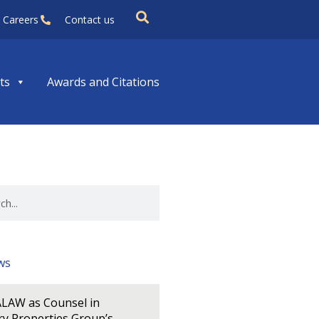
Careers
Contact us
ts
Awards and Citations
ws
LAW as Counsel in
y Properties Group’s