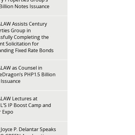
illion Notes Issuance
LAW Assists Century
ties Group in
sfully Completing the
t Solicitation for
anding Fixed Rate Bonds
LAW as Counsel in
Dragon’s PHP1.5 Billion
 Issuance
LAW Lectures at
L’S IP Boost Camp and
r Expo
Joyce P. Delantar Speaks