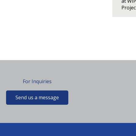
at WI
Proje
For Inquiries
Send us a message