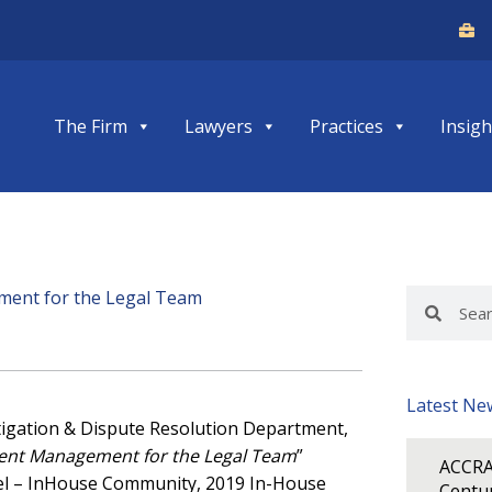
The Firm
Lawyers
Practices
Insigh
ement for the Legal Team
Search
Search
Latest Ne
 Litigation & Dispute Resolution Department,
ent Management for the Legal Team
”
ACCRA
el – InHouse Community, 2019 In-House
Centur