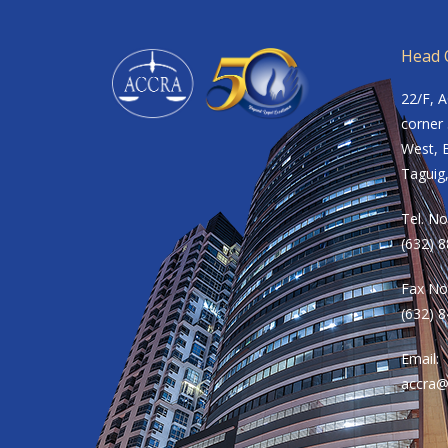
Head O
22/F, 
corner 
West, B
Taguig,
Tel. No
(632) 
Fax No
(632) 
Email:
accra@