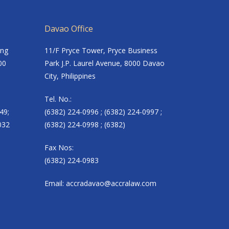
Davao Office
ing
11/F Pryce Tower, Pryce Business
00
Park J.P. Laurel Avenue, 8000 Davao
City, Philippines
Tel. No.:
49;
(6382) 224-0996 ; (6382) 224-0997 ;
032
(6382) 224-0998 ; (6382)
Fax Nos:
(6382) 224-0983
Email:
accradavao@accralaw.com