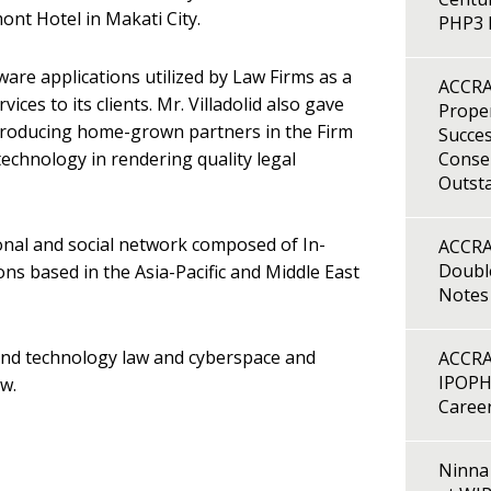
ont Hotel in Makati City.
PHP3 B
ware applications utilized by Law Firms as a
ACCRA
rvices to its clients. Mr. Villadolid also gave
Proper
 producing home-grown partners in the Firm
Succes
echnology in rendering quality legal
Consen
Outst
nal and social network composed of In-
ACCRA
Double
s based in the Asia-Pacific and Middle East
Notes
 and technology law and cyberspace and
ACCRA
IPOPH
aw.
Caree
Ninna 