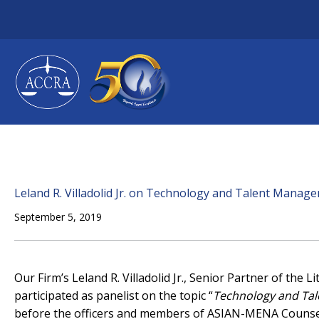
Skip
to
content
Leland R. Villadolid Jr. on Technology and Talent Manag
September 5, 2019
Our Firm’s Leland R. Villadolid Jr., Senior Partner of the
participated as panelist on the topic “
Technology and Tal
before the officers and members of ASIAN-MENA Couns