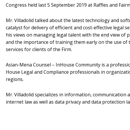
Congress held last 5 September 2019 at Raffles and Fairm
Mr. Villadolid talked about the latest technology and soft
catalyst for delivery of efficient and cost-effective legal se
his views on managing legal talent with the end view of
and the importance of training them early on the use of t
services for clients of the Firm.
Asian-Mena Counsel – InHouse Community is a professio
House Legal and Compliance professionals in organization
regions.
Mr. Villadolid specializes in information, communication
internet law as well as data privacy and data protection l