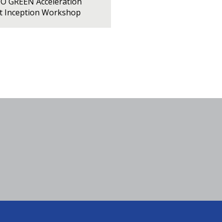
PO GREEN Acceleration
ct Inception Workshop