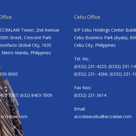
ffice
Cebu Office
ACCRALAW Tower, 2nd Avenue
6/F Cebu Holdings Center Build
30th Street, Crescent Park
Cebu Business Park (Ayala), 60
onifacio Global City, 1635
Cebu City, Philippines
 Metro Manila, Philippines
Tel. No.:
.:
(6332) 231-4223; (6332) 231-14
8830-8000
(6332) 231- 4266; (6332) 231-1
s:
Fax Nos:
8403-7007; (632) 8403-7009
(6332) 231-3614
Email:
accralaw.com
accralawcebu@accralaw.com