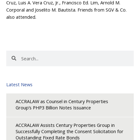
Cruz, Luis A. Vera Cruz, Jr., Francisco Ed. Lim, Arnold M.
Corporal and Joselito M. Bautista. Friends from SGV & Co.
also attended.
Search
Search
Latest News
ACCRALAW as Counsel in Century Properties
Group’s PHP3 Billion Notes Issuance
ACCRALAW Assists Century Properties Group in
Successfully Completing the Consent Solicitation for
Outstanding Fixed Rate Bonds