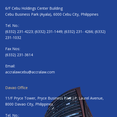
6/F Cebu Holdings Center Building
Cebu Business Park (Ayala), 6000 Cebu City, Philippines
Tel. No.:
(6332) 231-4223; (6332) 231-1449; (6332) 231- 4266; (6332)
231-1032
Fax Nos:
(6332) 231-3614
Email:
accralawcebu@accralaw.com
Davao Office
11/F Pryce Tower, Pryce Business Park J.P. Laurel Avenue,
8000 Davao City, Philippines
Tel. No.: