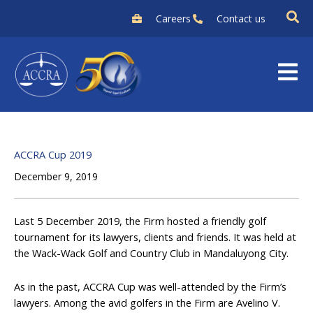
Skip
Careers
Contact us
to
content
ACCRA Cup 2019
December 9, 2019
Last 5 December 2019, the Firm hosted a friendly golf
tournament for its lawyers, clients and friends. It was held at
the Wack-Wack Golf and Country Club in Mandaluyong City.
As in the past, ACCRA Cup was well-attended by the Firm’s
lawyers. Among the avid golfers in the Firm are Avelino V.