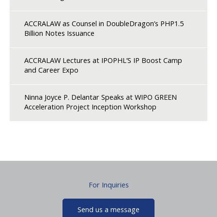
ACCRALAW as Counsel in DoubleDragon’s PHP1.5
Billion Notes Issuance
ACCRALAW Lectures at IPOPHL’S IP Boost Camp
and Career Expo
Ninna Joyce P. Delantar Speaks at WIPO GREEN
Acceleration Project Inception Workshop
For Inquiries
Send us a message