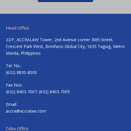
Head Office
22/F, ACCRALAW Tower, 2nd Avenue corner 30th Street,
Crescent Park West, Bonifacio Global City, 1635 Taguig, Metro
Manila, Philippines
Tel. No.:
(632) 8830-8000
Fax Nos:
(632) 8403-7007; (632) 8403-7009
Email:
accra@accralaw.com
Cebu Office