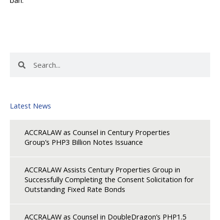
Search
Search
Latest News
ACCRALAW as Counsel in Century Properties
Group’s PHP3 Billion Notes Issuance
ACCRALAW Assists Century Properties Group in
Successfully Completing the Consent Solicitation for
Outstanding Fixed Rate Bonds
ACCRALAW as Counsel in DoubleDragon’s PHP1.5