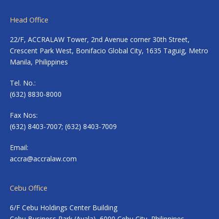
Head Office
22/F, ACCRALAW Tower, 2nd Avenue corner 30th Street,
Crescent Park West, Bonifacio Global City, 1635 Taguig, Metro
Manila, Philippines
Tel. No.:
(632) 8830-8000
Fax Nos:
(632) 8403-7007; (632) 8403-7009
Email:
accra@accralaw.com
Cebu Office
6/F Cebu Holdings Center Building
Cebu Business Park (Ayala), 6000 Cebu City, Philippines