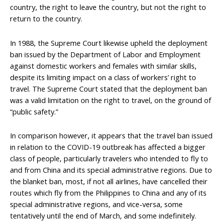
country, the right to leave the country, but not the right to
return to the country.
In 1988, the Supreme Court likewise upheld the deployment
ban issued by the Department of Labor and Employment
against domestic workers and females with similar skills,
despite its limiting impact on a class of workers’ right to
travel. The Supreme Court stated that the deployment ban
was a valid limitation on the right to travel, on the ground of
“public safety.”
In comparison however, it appears that the travel ban issued
in relation to the COVID-19 outbreak has affected a bigger
class of people, particularly travelers who intended to fly to
and from China and its special administrative regions. Due to
the blanket ban, most, if not all airlines, have cancelled their
routes which fly from the Philippines to China and any of its
special administrative regions, and vice-versa, some
tentatively until the end of March, and some indefinitely.