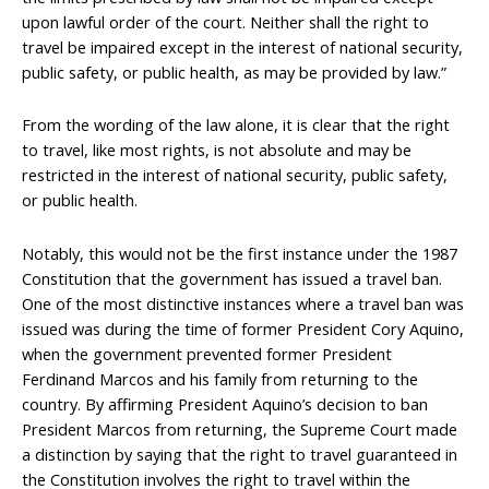
upon lawful order of the court. Neither shall the right to
travel be impaired except in the interest of national security,
public safety, or public health, as may be provided by law.”
From the wording of the law alone, it is clear that the right
to travel, like most rights, is not absolute and may be
restricted in the interest of national security, public safety,
or public health.
Notably, this would not be the first instance under the 1987
Constitution that the government has issued a travel ban.
One of the most distinctive instances where a travel ban was
issued was during the time of former President Cory Aquino,
when the government prevented former President
Ferdinand Marcos and his family from returning to the
country. By affirming President Aquino’s decision to ban
President Marcos from returning, the Supreme Court made
a distinction by saying that the right to travel guaranteed in
the Constitution involves the right to travel within the