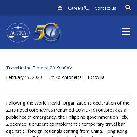
Skip
Careers
Contact us
to
content
Travel in the Time of 2019-nCoV
February 19, 2020
Emiko Antonette T. Escovilla
Following the World Health Organization’s declaration of the
2019 novel coronavirus (renamed COVID-19) outbreak as a
public health emergency, the Philippine government on Feb.
2 deemed it prudent to implement a temporary travel ban
against all foreign nationals coming from China, Hong Kong