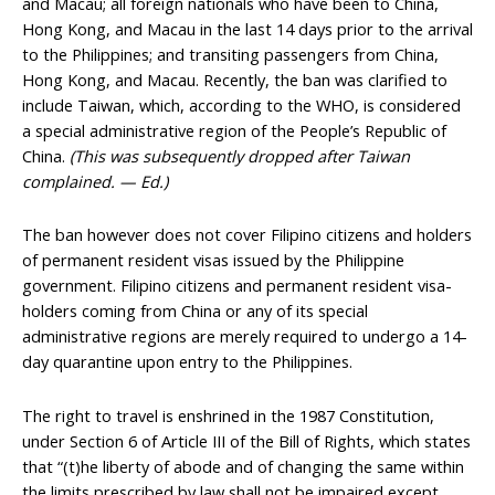
and Macau; all foreign nationals who have been to China,
Hong Kong, and Macau in the last 14 days prior to the arrival
to the Philippines; and transiting passengers from China,
Hong Kong, and Macau. Recently, the ban was clarified to
include Taiwan, which, according to the WHO, is considered
a special administrative region of the People’s Republic of
China.
(This was subsequently dropped after Taiwan
complained. — Ed.)
The ban however does not cover Filipino citizens and holders
of permanent resident visas issued by the Philippine
government. Filipino citizens and permanent resident visa-
holders coming from China or any of its special
administrative regions are merely required to undergo a 14-
day quarantine upon entry to the Philippines.
The right to travel is enshrined in the 1987 Constitution,
under Section 6 of Article III of the Bill of Rights, which states
that “(t)he liberty of abode and of changing the same within
the limits prescribed by law shall not be impaired except