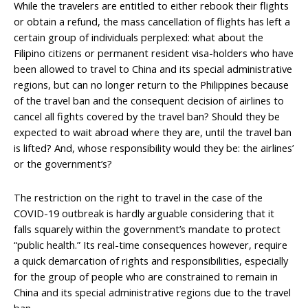
While the travelers are entitled to either rebook their flights
or obtain a refund, the mass cancellation of flights has left a
certain group of individuals perplexed: what about the
Filipino citizens or permanent resident visa-holders who have
been allowed to travel to China and its special administrative
regions, but can no longer return to the Philippines because
of the travel ban and the consequent decision of airlines to
cancel all fights covered by the travel ban? Should they be
expected to wait abroad where they are, until the travel ban
is lifted? And, whose responsibility would they be: the airlines’
or the government’s?
The restriction on the right to travel in the case of the
COVID-19 outbreak is hardly arguable considering that it
falls squarely within the government’s mandate to protect
“public health.” Its real-time consequences however, require
a quick demarcation of rights and responsibilities, especially
for the group of people who are constrained to remain in
China and its special administrative regions due to the travel
ban.