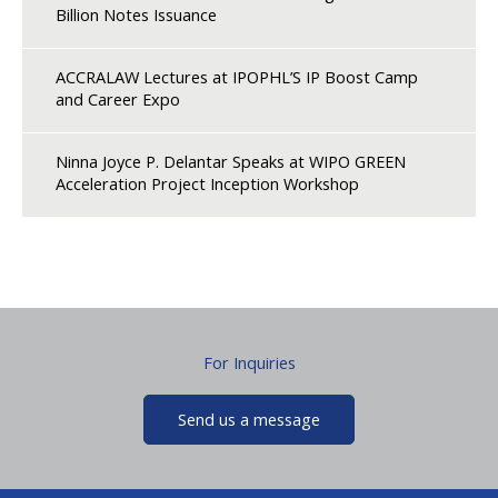
Billion Notes Issuance
ACCRALAW Lectures at IPOPHL’S IP Boost Camp
and Career Expo
Ninna Joyce P. Delantar Speaks at WIPO GREEN
Acceleration Project Inception Workshop
For Inquiries
Send us a message