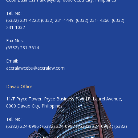
Tel. No.:
(6332) 231-4223; (6332) 231-1449; (6332) 231- 4266; (6332)
231-1032
Fax Nos:
(6332) 231-3614
Email:
accralawcebu@accralaw.com
Davao Office
11/F Pryce Tower, Pryce Business Park J.P. Laurel Avenue,
8000 Davao City, Philippines
Tel. No.:
(6382) 224-0996 ; (6382) 224-0997 ; (6382) 224-0998 ; (6382)