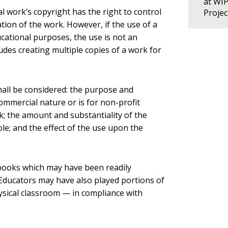
at WI
l work’s copyright has the right to control
Proje
ation of the work. However, if the use of a
ucational purposes, the use is not an
udes creating multiple copies of a work for
hall be considered: the purpose and
commercial nature or is for non-profit
; the amount and substantiality of the
le; and the effect of the use upon the
tbooks which may have been readily
Educators may have also played portions of
hysical classroom — in compliance with