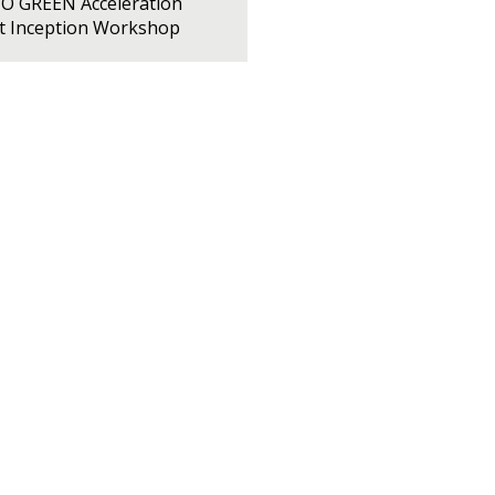
PO GREEN Acceleration
ct Inception Workshop