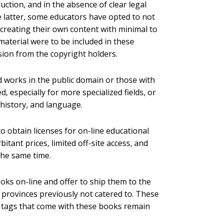
ction, and in the absence of clear legal
he latter, some educators have opted to not
 creating their own content with minimal to
material were to be included in these
sion from the copyright holders.
 works in the public domain or those with
, especially for more specialized fields, or
, history, and language.
o obtain licenses for on-line educational
bitant prices, limited off-site access, and
he same time.
ooks on-line and offer to ship them to the
 provinces previously not catered to. These
e tags that come with these books remain