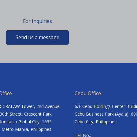
For Inquiries
Send us a message
ffice
Cebu Office
ACCRALAW Tower, 2nd Avenue
6/F Cebu Holdings Center Build
30th Street, Crescent Park
Cebu Business Park (Ayala), 60
onifacio Global City, 1635
Cebu City, Philippines
 Metro Manila, Philippines
Tel. No.: