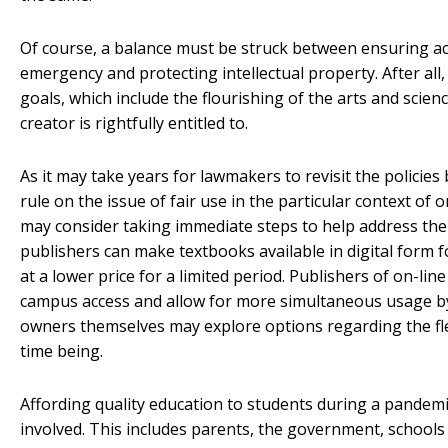
Of course, a balance must be struck between ensuring ac
emergency and protecting intellectual property. After all,
goals, which include the flourishing of the arts and scie
creator is rightfully entitled to.
As it may take years for lawmakers to revisit the policies 
rule on the issue of fair use in the particular context of
may consider taking immediate steps to help address the
publishers can make textbooks available in digital form f
at a lower price for a limited period. Publishers of on-li
campus access and allow for more simultaneous usage by
owners themselves may explore options regarding the flexib
time being.
Affording quality education to students during a pandemic 
involved. This includes parents, the government, schools 