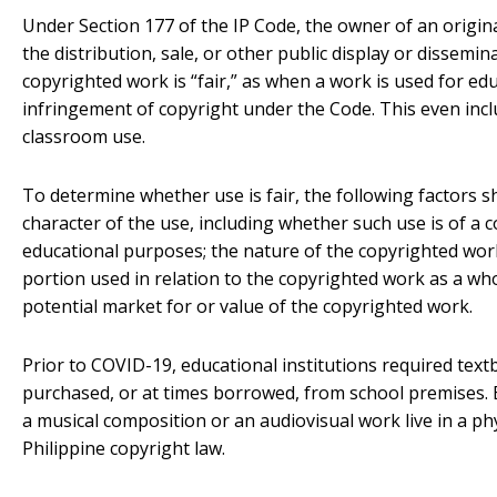
Under Section 177 of the IP Code, the owner of an origina
the distribution, sale, or other public display or dissemin
copyrighted work is “fair,” as when a work is used for ed
infringement of copyright under the Code. This even incl
classroom use.
To determine whether use is fair, the following factors s
character of the use, including whether such use is of a 
educational purposes; the nature of the copyrighted work
portion used in relation to the copyrighted work as a who
potential market for or value of the copyrighted work.
Prior to COVID-19, educational institutions required tex
purchased, or at times borrowed, from school premises. 
a musical composition or an audiovisual work live in a p
Philippine copyright law.