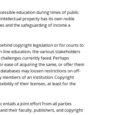
cessible education during times of public
 intellectual property has its own noble
nces and the safeguarding of income a
behind copyright legislation or for courts to
 on-line education, the various stakeholders
 challenges currently faced. Perhaps
or ease of acquiring the same, or offer them
ne databases may loosen restrictions on off-
 members of an institution. Copyright
ility of their licenses, at least for the
entails a joint effort from all parties
and their faculty, publishers, and copyright