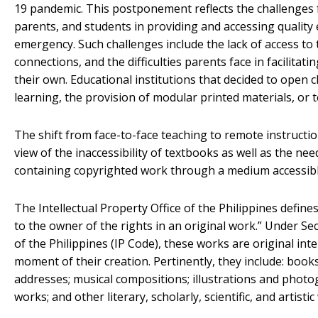
19 pandemic. This postponement reflects the challenges
parents, and students in providing and accessing quality
emergency. Such challenges include the lack of access to 
connections, and the difficulties parents face in facilita
their own. Educational institutions that decided to open c
learning, the provision of modular printed materials, or t
The shift from face-to-face teaching to remote instructio
view of the inaccessibility of textbooks as well as the ne
containing copyrighted work through a medium accessibl
The Intellectual Property Office of the Philippines define
to the owner of the rights in an original work.” Under Se
of the Philippines (IP Code), these works are original int
moment of their creation. Pertinently, they include: books,
addresses; musical compositions; illustrations and phot
works; and other literary, scholarly, scientific, and artistic