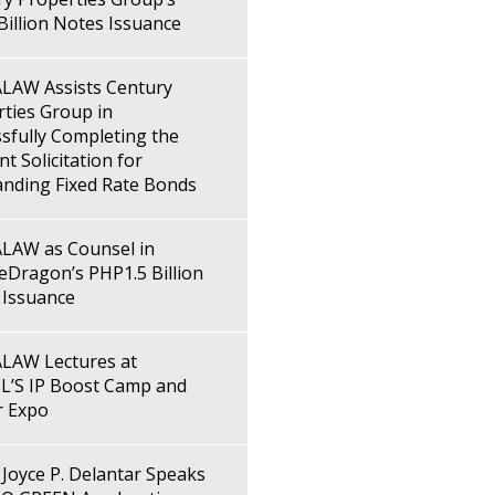
illion Notes Issuance
LAW Assists Century
ties Group in
sfully Completing the
t Solicitation for
anding Fixed Rate Bonds
LAW as Counsel in
Dragon’s PHP1.5 Billion
 Issuance
LAW Lectures at
L’S IP Boost Camp and
r Expo
Joyce P. Delantar Speaks