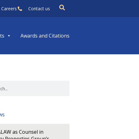
Careers
Contact us
ts
Awards and Citations
ws
LAW as Counsel in
y Properties Group’s