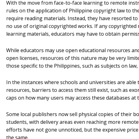
With the move from face-to-face learning to remote instru
rules on the application of Philippine copyright law to t
require reading materials. Instead, they have resorted to
no use of original copyrighted works. If any copyrighted 
learning materials, educators may have to obtain permis
While educators may use open educational resources and
open licenses, resources of this nature may be very limited
those specific to the Philippines, such as subjects on law
In the instances where schools and universities are able t
resources, barriers to access them still exist, such as exor
caps on how many users may access these databases at t
Some local publishers now sell physical copies of their b
students, with delivery areas even reaching more remote
efforts have not gone unnoticed, but the expensive pric
the same.