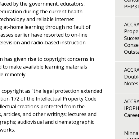
 faced by the government, educators,
PHP3 B
 education during the current health
technology and reliable internet
ACCRA
ting at-home learning through no fault of
Proper
lasses earlier have resorted to on-line
Succes
elevision and radio-based instruction.
Consen
Outst
n has given rise to copyright concerns in
ed to make available learning materials
ACCRA
e remotely.
Double
Notes
s copyright as “the legal protection extended
ction 172 of the Intellectual Property Code
ACCRA
ellectual creations protected from the
IPOPH
 articles, and other writings; lectures and
Caree
ographs; audiovisual and cinematographic
 works.
Ninna 