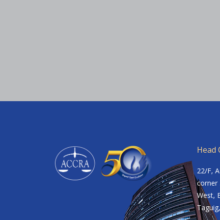
Head O
22/F, 
corner 
West, B
Taguig,