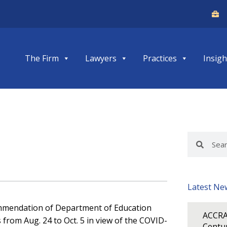
The Firm
Lawyers
Practices
Insigh
Search
Search
Latest Ne
ommendation of Department of Education
ACCRA
from Aug. 24 to Oct. 5 in view of the COVID-
Centur