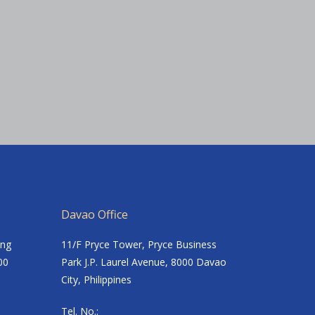
Davao Office
ing
11/F Pryce Tower, Pryce Business
00
Park J.P. Laurel Avenue, 8000 Davao
City, Philippines
Tel. No.: