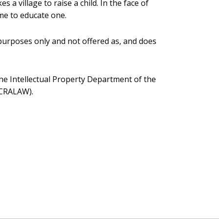
s a village to raise a child. In the face of
ame to educate one.
 purposes only and not offered as, and does
the Intellectual Property Department of the
CCRALAW).