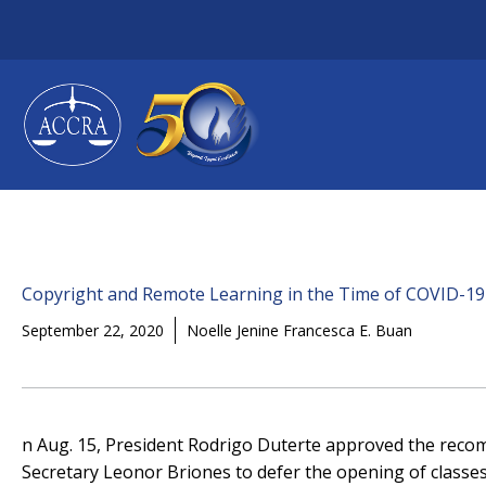
Skip
to
content
Copyright and Remote Learning in the Time of COVID-19
September 22, 2020
Noelle Jenine Francesca E. Buan
n Aug. 15, President Rodrigo Duterte approved the rec
Secretary Leonor Briones to defer the opening of classes 