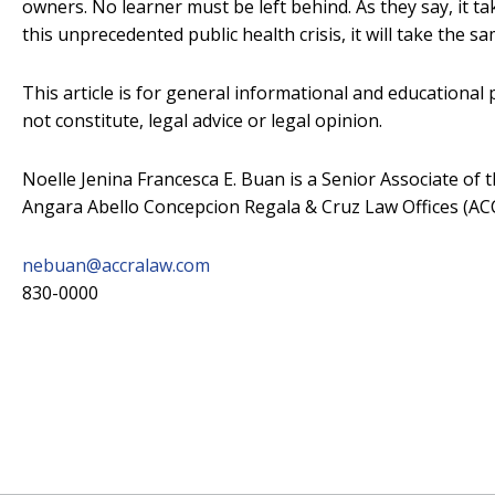
owners. No learner must be left behind. As they say, it take
this unprecedented public health crisis, it will take the s
This article is for general informational and educational
not constitute, legal advice or legal opinion.
Noelle Jenina Francesca E. Buan is a Senior Associate of 
Angara Abello Concepcion Regala & Cruz Law Offices (A
nebuan@accralaw.com
830-0000