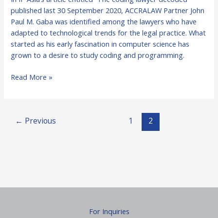
in
published last 30 September 2020, ACCRALAW Partner John
IP
Paul M. Gaba was identified among the lawyers who have
Asia
adapted to technological trends for the legal practice. What
for
started as his early fascination in computer science has
Coding
grown to a desire to study coding and programming.
Read More »
←
Previous
1
2
For Inquiries