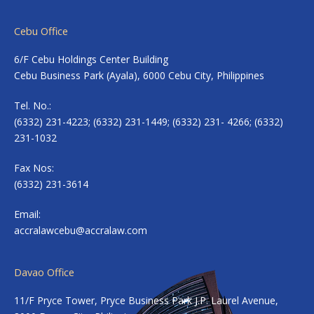
Cebu Office
6/F Cebu Holdings Center Building
Cebu Business Park (Ayala), 6000 Cebu City, Philippines
Tel. No.:
(6332) 231-4223; (6332) 231-1449; (6332) 231- 4266; (6332)
231-1032
Fax Nos:
(6332) 231-3614
Email:
accralawcebu@accralaw.com
Davao Office
11/F Pryce Tower, Pryce Business Park J.P. Laurel Avenue,