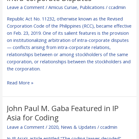
Leave a Comment
/
Amicus Curiae
,
Publications
/
ccadmin
Republic Act No. 11232, otherwise known as the Revised
Corporation Code of the Philippines (RCC), became effective
on Feb. 23, 2019. One of its salient features is the provision
on institutionalizing arbitration of intra-corporate disputes
— conflicts arising from intra-corporate relations,
relationships between or among stockholders of the same
corporation, or relationships between the stockholders and
the corporation.
Read More »
John Paul M. Gaba Featured in IP
John
Paul
Asia for Coding
M.
Leave a Comment
/
2020
,
News & Updates
/
ccadmin
Gaba
Featured
In IP Asia’s article entitled “The coding lawyer decoded”