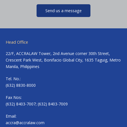
Send us a message
Head Office
22/F, ACCRALAW Tower, 2nd Avenue corner 30th Street,
Crescent Park West, Bonifacio Global City, 1635 Taguig, Metro
Manila, Philippines
Tel. No.:
(632) 8830-8000
Fax Nos:
(632) 8403-7007; (632) 8403-7009
Email:
accra@accralaw.com