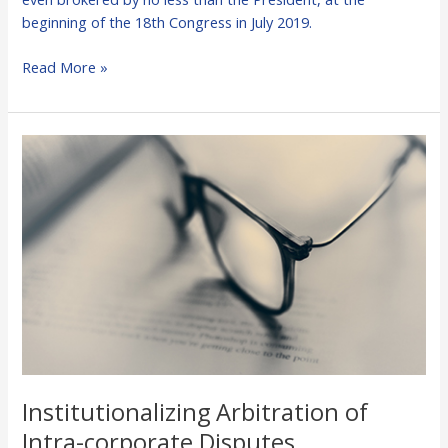
beginning of the 18th Congress in July 2019.
Read More »
Institutionalizing
Arbitration
of
Intra-
corporate
Disputes
Institutionalizing Arbitration of
Intra-corporate Disputes