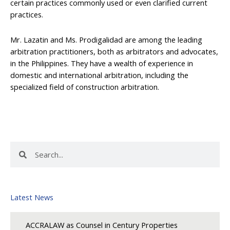
certain practices commonly used or even clarified current
practices.
Mr. Lazatin and Ms. Prodigalidad are among the leading
arbitration practitioners, both as arbitrators and advocates,
in the Philippines. They have a wealth of experience in
domestic and international arbitration, including the
specialized field of construction arbitration.
Search
Search
Latest News
ACCRALAW as Counsel in Century Properties