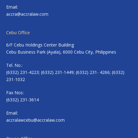
Email:
accra@accralaw.com
Cebu Office
6/F Cebu Holdings Center Building
Cebu Business Park (Ayala), 6000 Cebu City, Philippines
Tel. No.:
(6332) 231-4223; (6332) 231-1449; (6332) 231- 4266; (6332)
231-1032
Fax Nos:
(6332) 231-3614
Email:
accralawcebu@accralaw.com