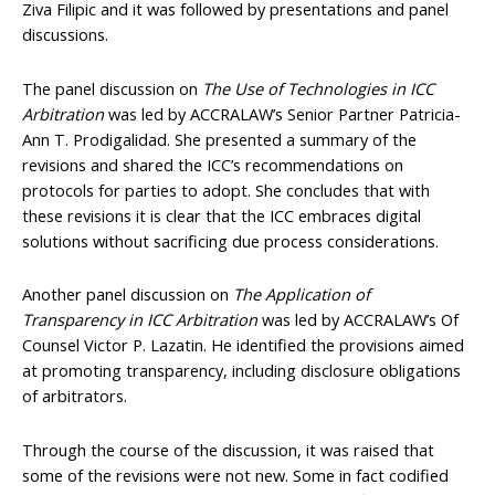
Ziva Filipic and it was followed by presentations and panel
discussions.
The panel discussion on
The Use of Technologies in ICC
Arbitration
was led by ACCRALAW’s Senior Partner Patricia-
Ann T. Prodigalidad. She presented a summary of the
revisions and shared the ICC’s recommendations on
protocols for parties to adopt. She concludes that with
these revisions it is clear that the ICC embraces digital
solutions without sacrificing due process considerations.
Another panel discussion on
The Application of
Transparency in ICC Arbitration
was led by ACCRALAW’s Of
Counsel Victor P. Lazatin. He identified the provisions aimed
at promoting transparency, including disclosure obligations
of arbitrators.
Through the course of the discussion, it was raised that
some of the revisions were not new. Some in fact codified