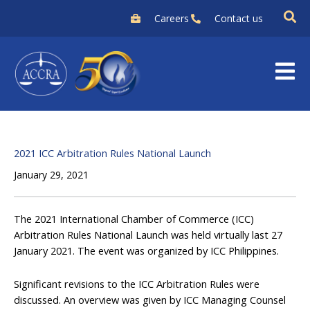
Skip
Careers
Contact us
to
content
2021 ICC Arbitration Rules National Launch
January 29, 2021
The 2021 International Chamber of Commerce (ICC)
Arbitration Rules National Launch was held virtually last 27
January 2021. The event was organized by ICC Philippines.
Significant revisions to the ICC Arbitration Rules were
discussed. An overview was given by ICC Managing Counsel