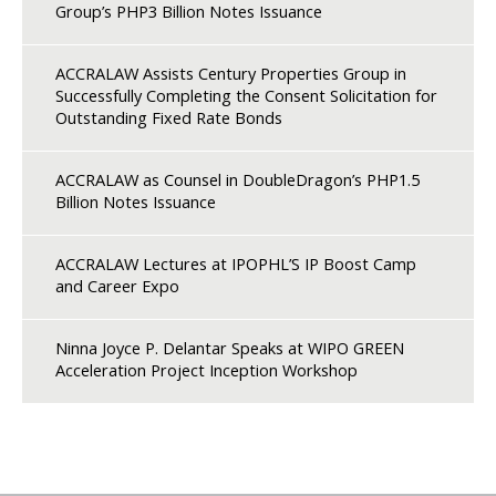
Group’s PHP3 Billion Notes Issuance
ACCRALAW Assists Century Properties Group in
Successfully Completing the Consent Solicitation for
Outstanding Fixed Rate Bonds
ACCRALAW as Counsel in DoubleDragon’s PHP1.5
Billion Notes Issuance
ACCRALAW Lectures at IPOPHL’S IP Boost Camp
and Career Expo
Ninna Joyce P. Delantar Speaks at WIPO GREEN
Acceleration Project Inception Workshop