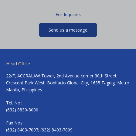
For Inquiries
Send us a message
Head Office
22/F, ACCRALAW Tower, 2nd Avenue corner 30th Street,
Crescent Park West, Bonifacio Global City, 1635 Taguig, Metro
Manila, Philippines
Tel. No.:
(632) 8830-8000
Fax Nos:
(632) 8403-7007; (632) 8403-7009