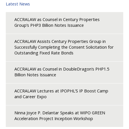
Latest News
ACCRALAW as Counsel in Century Properties
Group’s PHP3 Billion Notes Issuance
ACCRALAW Assists Century Properties Group in
Successfully Completing the Consent Solicitation for
Outstanding Fixed Rate Bonds
ACCRALAW as Counsel in DoubleDragon’s PHP1.5
Billion Notes Issuance
ACCRALAW Lectures at IPOPHL’S IP Boost Camp
and Career Expo
Ninna Joyce P. Delantar Speaks at WIPO GREEN
Acceleration Project Inception Workshop