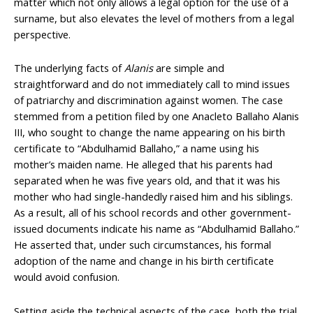
matter which not only allows a legal option for the use of a
surname, but also elevates the level of mothers from a legal
perspective.
The underlying facts of
Alanis
are simple and
straightforward and do not immediately call to mind issues
of patriarchy and discrimination against women. The case
stemmed from a petition filed by one Anacleto Ballaho Alanis
III, who sought to change the name appearing on his birth
certificate to “Abdulhamid Ballaho,” a name using his
mother’s maiden name. He alleged that his parents had
separated when he was five years old, and that it was his
mother who had single-handedly raised him and his siblings.
As a result, all of his school records and other government-
issued documents indicate his name as “Abdulhamid Ballaho.”
He asserted that, under such circumstances, his formal
adoption of the name and change in his birth certificate
would avoid confusion.
Setting aside the technical aspects of the case, both the trial