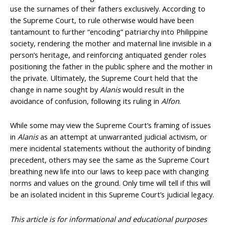
use the surnames of their fathers exclusively. According to
the Supreme Court, to rule otherwise would have been
tantamount to further “encoding” patriarchy into Philippine
society, rendering the mother and maternal line invisible in a
person’s heritage, and reinforcing antiquated gender roles
positioning the father in the public sphere and the mother in
the private. Ultimately, the Supreme Court held that the
change in name sought by
Alanis
would result in the
avoidance of confusion, following its ruling in
Alfon
.
While some may view the Supreme Court’s framing of issues
in
Alanis
as an attempt at unwarranted judicial activism, or
mere incidental statements without the authority of binding
precedent, others may see the same as the Supreme Court
breathing new life into our laws to keep pace with changing
norms and values on the ground. Only time will tell if this will
be an isolated incident in this Supreme Court’s judicial legacy.
This article is for informational and educational purposes