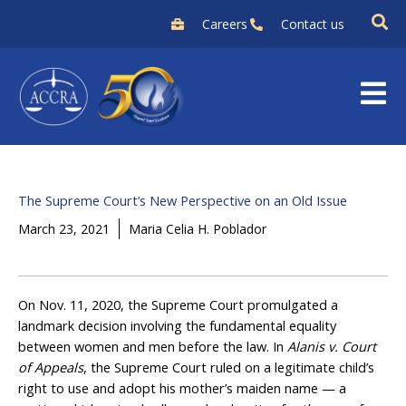
Skip
Careers
Contact us
to
content
The Supreme Court’s New Perspective on an Old Issue
March 23, 2021
Maria Celia H. Poblador
On Nov. 11, 2020, the Supreme Court promulgated a
landmark decision involving the fundamental equality
between women and men before the law. In
Alanis v. Court
of Appeals
, the Supreme Court ruled on a legitimate child’s
right to use and adopt his mother’s maiden name — a