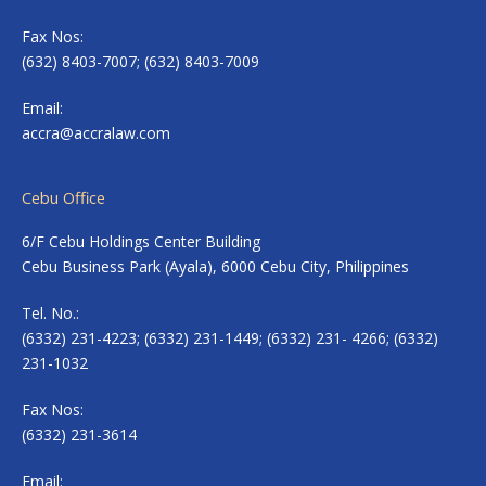
Fax Nos:
(632) 8403-7007; (632) 8403-7009
Email:
accra@accralaw.com
Cebu Office
6/F Cebu Holdings Center Building
Cebu Business Park (Ayala), 6000 Cebu City, Philippines
Tel. No.:
(6332) 231-4223; (6332) 231-1449; (6332) 231- 4266; (6332)
231-1032
Fax Nos:
(6332) 231-3614
Email: