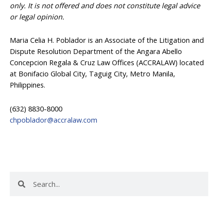
only. It is not offered and does not constitute legal advice
or legal opinion.
Maria Celia H. Poblador is an Associate of the Litigation and
Dispute Resolution Department of the Angara Abello
Concepcion Regala & Cruz Law Offices (ACCRALAW) located
at Bonifacio Global City, Taguig City, Metro Manila,
Philippines.
(632) 8830-8000
chpoblador@accralaw.com
Search
Search