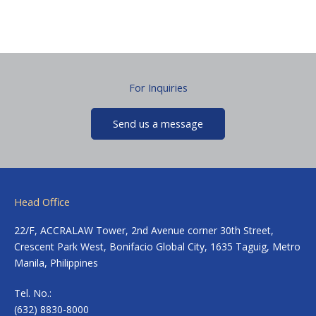
For Inquiries
Send us a message
Head Office
22/F, ACCRALAW Tower, 2nd Avenue corner 30th Street,
Crescent Park West, Bonifacio Global City, 1635 Taguig, Metro
Manila, Philippines
Tel. No.:
(632) 8830-8000