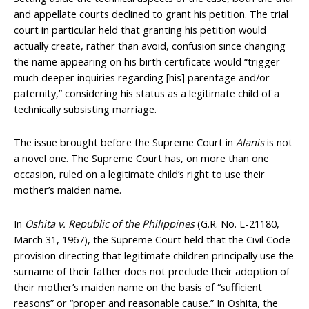
and appellate courts declined to grant his petition. The trial
court in particular held that granting his petition would
actually create, rather than avoid, confusion since changing
the name appearing on his birth certificate would “trigger
much deeper inquiries regarding [his] parentage and/or
paternity,” considering his status as a legitimate child of a
technically subsisting marriage.
The issue brought before the Supreme Court in
Alanis
is not
a novel one. The Supreme Court has, on more than one
occasion, ruled on a legitimate child’s right to use their
mother’s maiden name.
In
Oshita v. Republic of the Philippines
(G.R. No. L-21180,
March 31, 1967), the Supreme Court held that the Civil Code
provision directing that legitimate children principally use the
surname of their father does not preclude their adoption of
their mother’s maiden name on the basis of “sufficient
reasons” or “proper and reasonable cause.” In Oshita, the