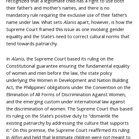
recognized that a legitimate child has a right to use both
their father’s and mother’s names, and there is no
mandatory rule requiring the exclusive use of their father’s
name under law. What sets
Alanis
apart, however, is how the
Supreme Court framed this issue as one involving gender
equality and the State’s need to correct cultural norms that
tend towards patriarchy.
In
Alanis
, the Supreme Court based its ruling on the
Constitutional guarantee ensuring the fundamental equality
of women and men before the law, the state policy
underlying the Women in Development and Nation Building
Act, the Philippines’ obligations under the Convention on the
Elimination of All Forms of Discrimination Against Women,
and the emerging custom under international law against
the discrimination of women. The Supreme Court thus based
its ruling on the State’s positive duty to “dismantle the
existing patriarchy by addressing the culture that supports
it.” On this premise, the Supreme Court reaffirmed its ruling
in
Alfon
and held that legitimate children were not meant to