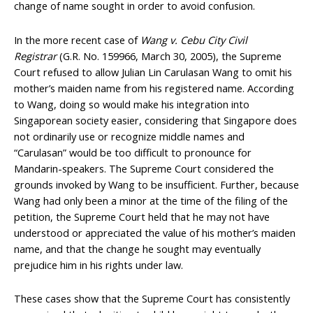
change of name sought in order to avoid confusion.
In the more recent case of
Wang v. Cebu City Civil
Registrar
(G.R. No. 159966, March 30, 2005), the Supreme
Court refused to allow Julian Lin Carulasan Wang to omit his
mother’s maiden name from his registered name. According
to Wang, doing so would make his integration into
Singaporean society easier, considering that Singapore does
not ordinarily use or recognize middle names and
“Carulasan” would be too difficult to pronounce for
Mandarin-speakers. The Supreme Court considered the
grounds invoked by Wang to be insufficient. Further, because
Wang had only been a minor at the time of the filing of the
petition, the Supreme Court held that he may not have
understood or appreciated the value of his mother’s maiden
name, and that the change he sought may eventually
prejudice him in his rights under law.
These cases show that the Supreme Court has consistently