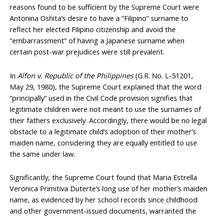
reasons found to be sufficient by the Supreme Court were
Antonina Oshita’s desire to have a “Filipino” surname to
reflect her elected Filipino citizenship and avoid the
“embarrassment” of having a Japanese surname when
certain post-war prejudices were still prevalent.
In
Alfon v. Republic of the Philippines
(G.R. No. L-51201,
May 29, 1980), the Supreme Court explained that the word
“principally” used in the Civil Code provision signifies that
legitimate children were not meant to use the surnames of
their fathers exclusively. Accordingly, there would be no legal
obstacle to a legitimate child’s adoption of their mother’s
maiden name, considering they are equally entitled to use
the same under law.
Significantly, the Supreme Court found that Maria Estrella
Veronica Primitiva Duterte’s long use of her mother’s maiden
name, as evidenced by her school records since childhood
and other government-issued documents, warranted the