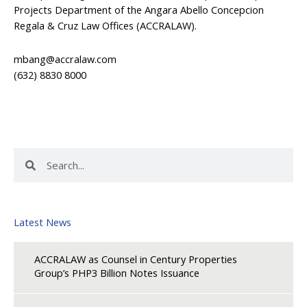
Projects Department of the Angara Abello Concepcion
Regala & Cruz Law Offices (ACCRALAW).
mbang@accralaw.com
(632) 8830 8000
Search
Search
Latest News
ACCRALAW as Counsel in Century Properties
Group’s PHP3 Billion Notes Issuance