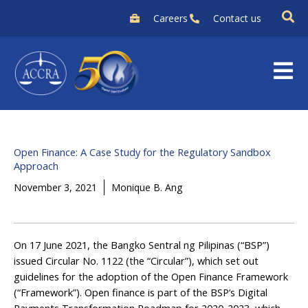
Skip
Careers
Contact us
to
content
Open Finance: A Case Study for the Regulatory Sandbox
Approach
November 3, 2021
Monique B. Ang
On 17 June 2021, the Bangko Sentral ng Pilipinas (“BSP”)
issued Circular No. 1122 (the “Circular”), which set out
guidelines for the adoption of the Open Finance Framework
(“Framework”). Open finance is part of the BSP’s Digital
Payments Transformation Roadmap for 2020-2023, which