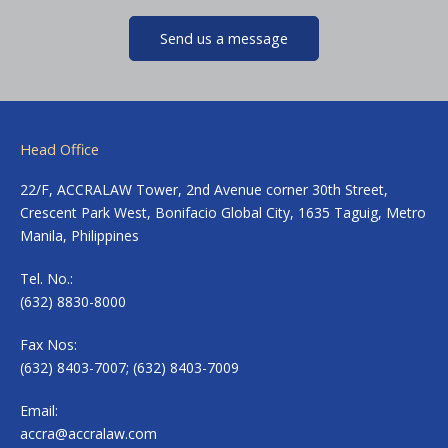
Send us a message
Head Office
22/F, ACCRALAW Tower, 2nd Avenue corner 30th Street,
Crescent Park West, Bonifacio Global City, 1635 Taguig, Metro
Manila, Philippines
Tel. No.:
(632) 8830-8000
Fax Nos:
(632) 8403-7007; (632) 8403-7009
Email:
accra@accralaw.com