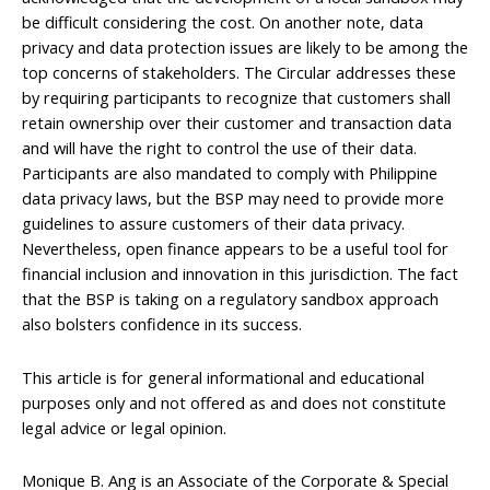
be difficult considering the cost. On another note, data
privacy and data protection issues are likely to be among the
top concerns of stakeholders. The Circular addresses these
by requiring participants to recognize that customers shall
retain ownership over their customer and transaction data
and will have the right to control the use of their data.
Participants are also mandated to comply with Philippine
data privacy laws, but the BSP may need to provide more
guidelines to assure customers of their data privacy.
Nevertheless, open finance appears to be a useful tool for
financial inclusion and innovation in this jurisdiction. The fact
that the BSP is taking on a regulatory sandbox approach
also bolsters confidence in its success.
This article is for general informational and educational
purposes only and not offered as and does not constitute
legal advice or legal opinion.
Monique B. Ang is an Associate of the Corporate & Special