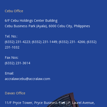
Cebu Office
6/F Cebu Holdings Center Building
Cebu Business Park (Ayala), 6000 Cebu City, Philippines
Tel. No.:
(6332) 231-4223; (6332) 231-1449; (6332) 231- 4266; (6332)
231-1032
Fax Nos:
(6332) 231-3614
Email:
accralawcebu@accralaw.com
Davao Office
11/F Pryce Tower, Pryce Business Park J.P. Laurel Avenue,