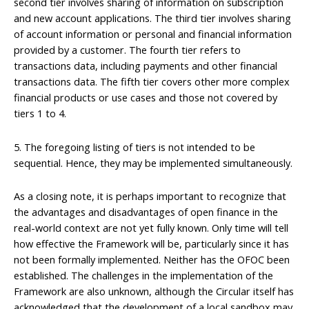
second tier involves sharing of information on subscription
and new account applications. The third tier involves sharing
of account information or personal and financial information
provided by a customer. The fourth tier refers to
transactions data, including payments and other financial
transactions data. The fifth tier covers other more complex
financial products or use cases and those not covered by
tiers 1 to 4.
5. The foregoing listing of tiers is not intended to be
sequential. Hence, they may be implemented simultaneously.
As a closing note, it is perhaps important to recognize that
the advantages and disadvantages of open finance in the
real-world context are not yet fully known. Only time will tell
how effective the Framework will be, particularly since it has
not been formally implemented. Neither has the OFOC been
established. The challenges in the implementation of the
Framework are also unknown, although the Circular itself has
acknowledged that the development of a local sandbox may