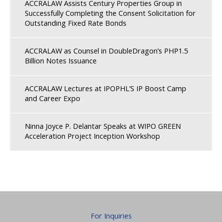
ACCRALAW Assists Century Properties Group in
Successfully Completing the Consent Solicitation for
Outstanding Fixed Rate Bonds
ACCRALAW as Counsel in DoubleDragon’s PHP1.5
Billion Notes Issuance
ACCRALAW Lectures at IPOPHL’S IP Boost Camp
and Career Expo
Ninna Joyce P. Delantar Speaks at WIPO GREEN
Acceleration Project Inception Workshop
For Inquiries