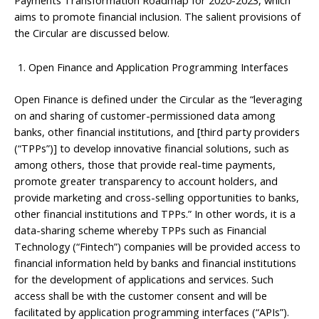
aims to promote financial inclusion. The salient provisions of
the Circular are discussed below.
Open Finance and Application Programming Interfaces
Open Finance is defined under the Circular as the “leveraging
on and sharing of customer-permissioned data among
banks, other financial institutions, and [third party providers
(“TPPs”)] to develop innovative financial solutions, such as
among others, those that provide real-time payments,
promote greater transparency to account holders, and
provide marketing and cross-selling opportunities to banks,
other financial institutions and TPPs.” In other words, it is a
data-sharing scheme whereby TPPs such as Financial
Technology (“Fintech”) companies will be provided access to
financial information held by banks and financial institutions
for the development of applications and services. Such
access shall be with the customer consent and will be
facilitated by application programming interfaces (“APIs”).