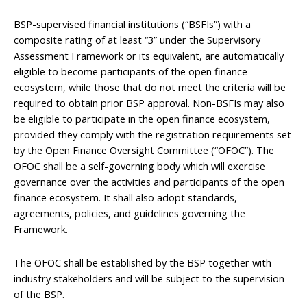
BSP-supervised financial institutions (“BSFIs”) with a
composite rating of at least “3” under the Supervisory
Assessment Framework or its equivalent, are automatically
eligible to become participants of the open finance
ecosystem, while those that do not meet the criteria will be
required to obtain prior BSP approval. Non-BSFIs may also
be eligible to participate in the open finance ecosystem,
provided they comply with the registration requirements set
by the Open Finance Oversight Committee (“OFOC”). The
OFOC shall be a self-governing body which will exercise
governance over the activities and participants of the open
finance ecosystem. It shall also adopt standards,
agreements, policies, and guidelines governing the
Framework.
The OFOC shall be established by the BSP together with
industry stakeholders and will be subject to the supervision
of the BSP.