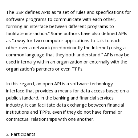
The BSP defines APIs as “a set of rules and specifications for
software programs to communicate with each other,
forming an interface between different programs to
facilitate interaction.” Some authors have also defined APIs
as “a way for two computer applications to talk to each
other over a network (predominantly the Internet) using a
common language that they both understand.” APIs may be
used internally within an organization or externally with the
organization’s partners or even TPPs.
In this regard, an open API is a software technology
interface that provides a means for data access based on a
public standard. In the banking and financial services
industry, it can facilitate data exchange between financial
institutions and TPPs, even if they do not have formal or
contractual relationships with one another.
2. Participants