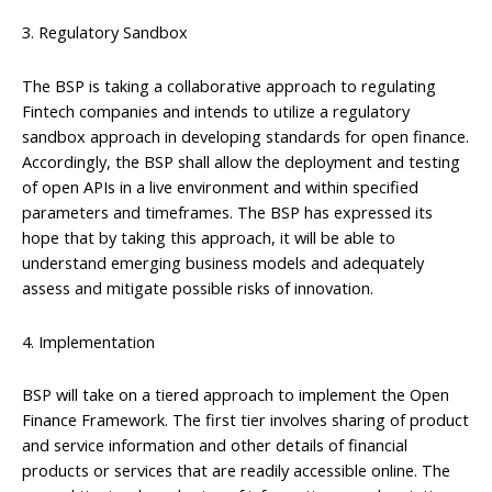
3. Regulatory Sandbox
The BSP is taking a collaborative approach to regulating
Fintech companies and intends to utilize a regulatory
sandbox approach in developing standards for open finance.
Accordingly, the BSP shall allow the deployment and testing
of open APIs in a live environment and within specified
parameters and timeframes. The BSP has expressed its
hope that by taking this approach, it will be able to
understand emerging business models and adequately
assess and mitigate possible risks of innovation.
4. Implementation
BSP will take on a tiered approach to implement the Open
Finance Framework. The first tier involves sharing of product
and service information and other details of financial
products or services that are readily accessible online. The