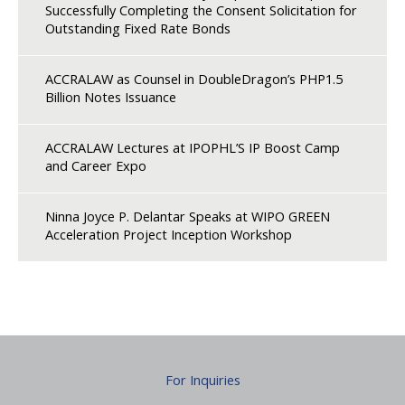
Successfully Completing the Consent Solicitation for
Outstanding Fixed Rate Bonds
ACCRALAW as Counsel in DoubleDragon’s PHP1.5
Billion Notes Issuance
ACCRALAW Lectures at IPOPHL’S IP Boost Camp
and Career Expo
Ninna Joyce P. Delantar Speaks at WIPO GREEN
Acceleration Project Inception Workshop
For Inquiries