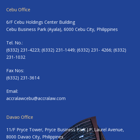
Cebu Office
6/F Cebu Holdings Center Building
Cebu Business Park (Ayala), 6000 Cebu City, Philippines
Tel. No.:
(6332) 231-4223; (6332) 231-1449; (6332) 231- 4266; (6332)
231-1032
Fax Nos:
(6332) 231-3614
Email:
accralawcebu@accralaw.com
Davao Office
11/F Pryce Tower, Pryce Business Park J.P. Laurel Avenue,
8000 Davao City, Philippines