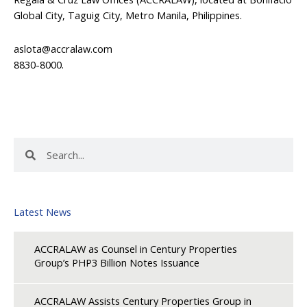
Global City, Taguig City, Metro Manila, Philippines.
aslota@accralaw.com
8830-8000.
Search
Search
Latest News
ACCRALAW as Counsel in Century Properties
Group’s PHP3 Billion Notes Issuance
ACCRALAW Assists Century Properties Group in