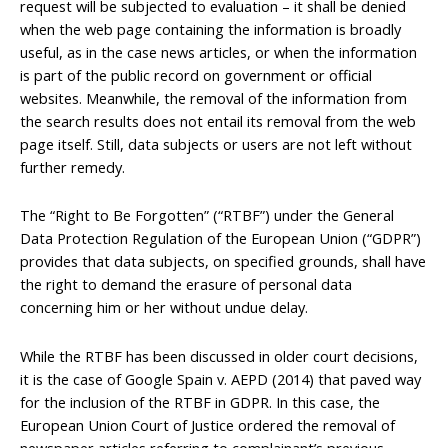
request will be subjected to evaluation – it shall be denied
when the web page containing the information is broadly
useful, as in the case news articles, or when the information
is part of the public record on government or official
websites. Meanwhile, the removal of the information from
the search results does not entail its removal from the web
page itself. Still, data subjects or users are not left without
further remedy.
The “Right to Be Forgotten” (“RTBF”) under the General
Data Protection Regulation of the European Union (“GDPR”)
provides that data subjects, on specified grounds, shall have
the right to demand the erasure of personal data
concerning him or her without undue delay.
While the RTBF has been discussed in older court decisions,
it is the case of Google Spain v. AEPD (2014) that paved way
for the inclusion of the RTBF in GDPR. In this case, the
European Union Court of Justice ordered the removal of
newspaper articles referring to complainant’s previous