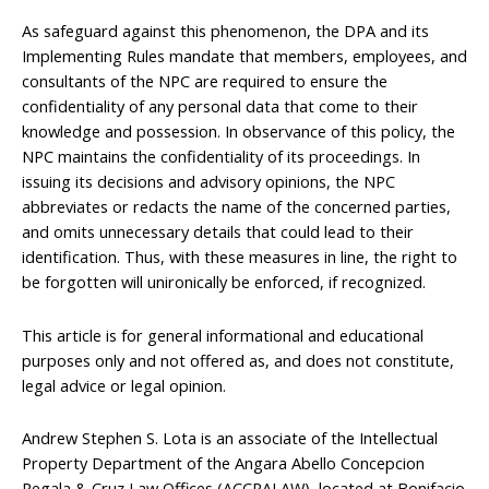
As safeguard against this phenomenon, the DPA and its
Implementing Rules mandate that members, employees, and
consultants of the NPC are required to ensure the
confidentiality of any personal data that come to their
knowledge and possession. In observance of this policy, the
NPC maintains the confidentiality of its proceedings. In
issuing its decisions and advisory opinions, the NPC
abbreviates or redacts the name of the concerned parties,
and omits unnecessary details that could lead to their
identification. Thus, with these measures in line, the right to
be forgotten will unironically be enforced, if recognized.
This article is for general informational and educational
purposes only and not offered as, and does not constitute,
legal advice or legal opinion.
Andrew Stephen S. Lota is an associate of the Intellectual
Property Department of the Angara Abello Concepcion
Regala & Cruz Law Offices (ACCRALAW), located at Bonifacio