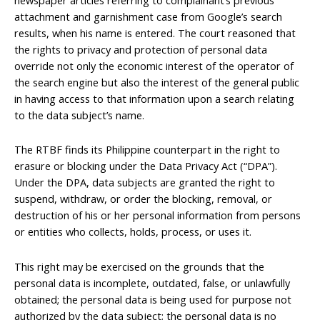
attachment and garnishment case from Google’s search
results, when his name is entered. The court reasoned that
the rights to privacy and protection of personal data
override not only the economic interest of the operator of
the search engine but also the interest of the general public
in having access to that information upon a search relating
to the data subject’s name.
The RTBF finds its Philippine counterpart in the right to
erasure or blocking under the Data Privacy Act (“DPA”).
Under the DPA, data subjects are granted the right to
suspend, withdraw, or order the blocking, removal, or
destruction of his or her personal information from persons
or entities who collects, holds, process, or uses it.
This right may be exercised on the grounds that the
personal data is incomplete, outdated, false, or unlawfully
obtained; the personal data is being used for purpose not
authorized by the data subject; the personal data is no