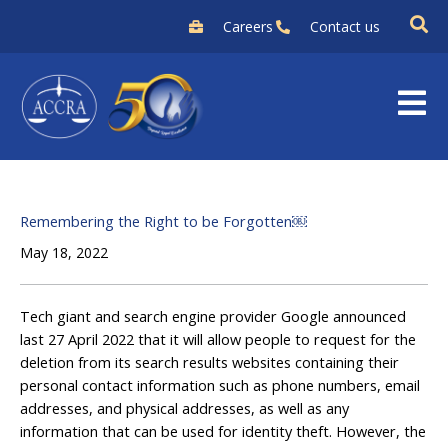
Skip
Careers
Contact us
to
content
Remembering the Right to be Forgotten￼
May 18, 2022
Tech giant and search engine provider Google announced
last 27 April 2022 that it will allow people to request for the
deletion from its search results websites containing their
personal contact information such as phone numbers, email
addresses, and physical addresses, as well as any
information that can be used for identity theft. However, the