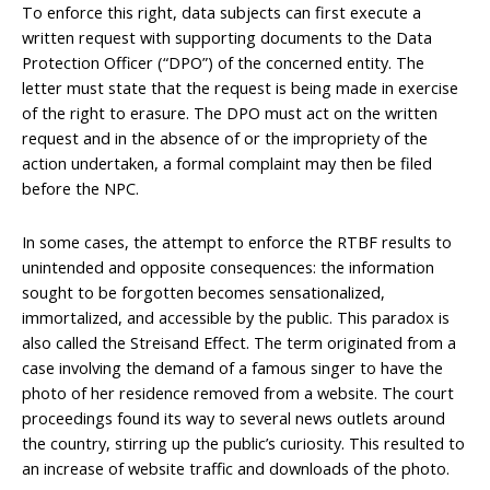
To enforce this right, data subjects can first execute a
written request with supporting documents to the Data
Protection Officer (“DPO”) of the concerned entity. The
letter must state that the request is being made in exercise
of the right to erasure. The DPO must act on the written
request and in the absence of or the impropriety of the
action undertaken, a formal complaint may then be filed
before the NPC.
In some cases, the attempt to enforce the RTBF results to
unintended and opposite consequences: the information
sought to be forgotten becomes sensationalized,
immortalized, and accessible by the public. This paradox is
also called the Streisand Effect. The term originated from a
case involving the demand of a famous singer to have the
photo of her residence removed from a website. The court
proceedings found its way to several news outlets around
the country, stirring up the public’s curiosity. This resulted to
an increase of website traffic and downloads of the photo.