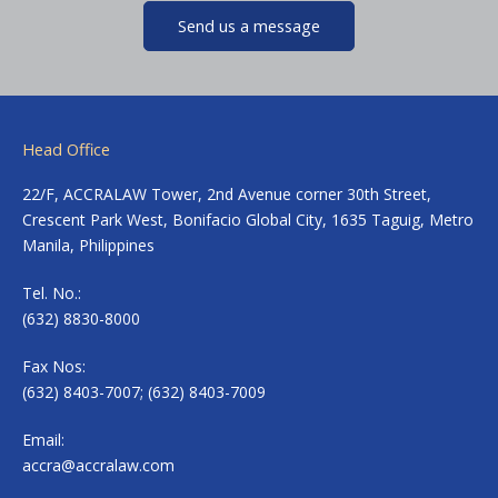
Send us a message
Head Office
22/F, ACCRALAW Tower, 2nd Avenue corner 30th Street,
Crescent Park West, Bonifacio Global City, 1635 Taguig, Metro
Manila, Philippines
Tel. No.:
(632) 8830-8000
Fax Nos:
(632) 8403-7007; (632) 8403-7009
Email:
accra@accralaw.com