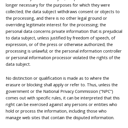
longer necessary for the purposes for which they were
collected; the data subject withdraws consent or objects to
the processing, and there is no other legal ground or
overriding legitimate interest for the processing; the
personal data concerns private information that is prejudicial
to data subject, unless justified by freedom of speech, of
expression, or of the press or otherwise authorized; the
processing is unlawful; or the personal information controller
or personal information processor violated the rights of the
data subject.
No distinction or qualification is made as to where the
erasure or blocking shall apply or refer to. Thus, unless the
government or the National Privacy Commission (“NPC”)
comes out with specific rules, it can be interpreted that this
right can be exercised against any persons or entities who
hold or process the information, including those who
manage web sites that contain the disputed information.