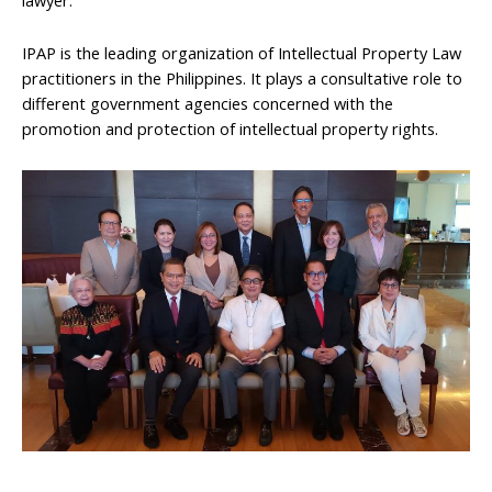
IPAP is the leading organization of Intellectual Property Law
practitioners in the Philippines. It plays a consultative role to
different government agencies concerned with the
promotion and protection of intellectual property rights.