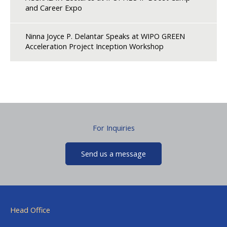
and Career Expo
Ninna Joyce P. Delantar Speaks at WIPO GREEN
Acceleration Project Inception Workshop
For Inquiries
Send us a message
Head Office