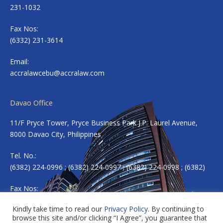
231-1032
Fax Nos:
(6332) 231-3614
Email:
accralawcebu@accralaw.com
Davao Office
11/F Pryce Tower, Pryce Business Park J.P. Laurel Avenue,
8000 Davao City, Philippines
Tel. No.:
(6382) 224-0996 ; (6382) 224-0997 ; (6382) 224-0998 ; (6382)
Fax Nos:
(6382) 224-0983
Kindly take time to read our
Privacy Policy
. By continuing to
browse this site and/or clicking “I Agree”, you guarantee that
Email:
accradavao@accralaw.com