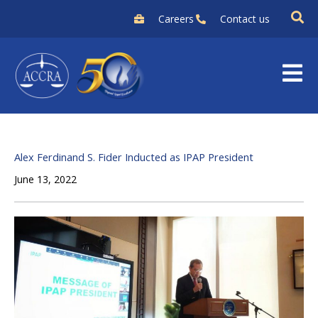
Skip
Careers
Contact us
to
content
Alex Ferdinand S. Fider Inducted as IPAP President
June 13, 2022