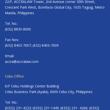
22/F, ACCRALAW Tower, 2nd Avenue corner 30th Street,
Crescent Park West, Bonifacio Global City, 1635 Taguig, Metro
Manila, Philippines
Tel. No.:
(632) 8830-8000
Fax Nos:
(632) 8403-7007; (632) 8403-7009
Email:
accra@accralaw.com
Cebu Office
6/F Cebu Holdings Center Building
Cebu Business Park (Ayala), 6000 Cebu City, Philippines
Tel. No.:
(6332) 231-4223; (6332) 231-1449; (6332) 231- 4266; (6332)