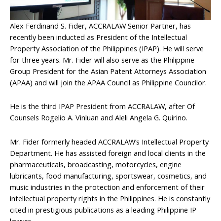
Alex Ferdinand S. Fider, ACCRALAW Senior Partner, has
recently been inducted as President of the Intellectual
Property Association of the Philippines (IPAP). He will serve
for three years. Mr. Fider will also serve as the Philippine
Group President for the Asian Patent Attorneys Association
(APAA) and will join the APAA Council as Philippine Councilor.
He is the third IPAP President from ACCRALAW, after Of
Counsels Rogelio A. Vinluan and Aleli Angela G. Quirino.
Mr. Fider formerly headed ACCRALAW’s Intellectual Property
Department. He has assisted foreign and local clients in the
pharmaceuticals, broadcasting, motorcycles, engine
lubricants, food manufacturing, sportswear, cosmetics, and
music industries in the protection and enforcement of their
intellectual property rights in the Philippines. He is constantly
cited in prestigious publications as a leading Philippine IP
lawyer.