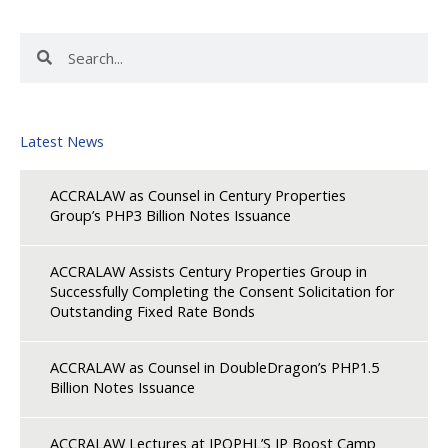
Search
Search
Latest News
ACCRALAW as Counsel in Century Properties
Group’s PHP3 Billion Notes Issuance
ACCRALAW Assists Century Properties Group in
Successfully Completing the Consent Solicitation for
Outstanding Fixed Rate Bonds
ACCRALAW as Counsel in DoubleDragon’s PHP1.5
Billion Notes Issuance
ACCRALAW Lectures at IPOPHL’S IP Boost Camp